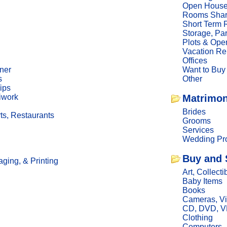
Open Hous
Rooms Sha
Short Term 
Storage, Pa
Plots & Ope
Vacation Re
Offices
ner
Want to Buy
s
Other
ips
iwork
Matrimon
Brides
ts, Restaurants
Grooms
Services
Wedding Pro
Buy and 
ging, & Printing
Art, Collecti
Baby Items
Books
Cameras, V
CD, DVD, 
Clothing
Computers