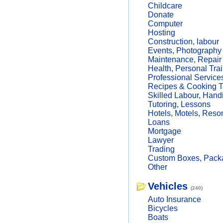
Childcare
Donate
Computer
Hosting
Construction, labour
Events, Photography
Maintenance, Repair
Health, Personal Trai
Professional Service
Recipes & Cooking T
Skilled Labour, Hand
Tutoring, Lessons
Hotels, Motels, Resor
Loans
Mortgage
Lawyer
Trading
Custom Boxes, Packa
Other
Vehicles
(240)
Auto Insurance
Bicycles
Boats