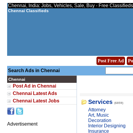
Chennai, India: Jobs, Vehicles, Sale, Buy - Free Classified
Chennai Classifieds
Post Free Ad
Po
Search Ads in Chennai
Chennai
Post Ad in Chennai
Chennai Latest Ads
Chennai Latest Jobs
Services
(6859)
Attorney
Art, Music
Decoration
Advertisement
Interior Designing
Insurance