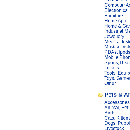
Computer Ac
Electronics
Furniture
Home Appli
Home & Gar
Industrial M
Jewellery
Medical Ins
Musical Ins
PDAs, Ipod
Mobile Phon
Sports, Bike
Tickets
Tools, Equi
Toys, Game
Other
Pets & A
Accessories
Animal, Pet
Birds
Cats, Kitten
Dogs, Pupp
Livestock