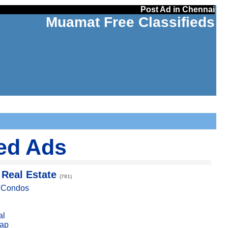
Post Ad in Chennai
Muamat Free Classifieds
ied Ads
 Real Estate
(781)
, Condos
al
ap