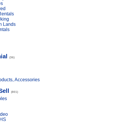
es
red
Rentals
rking
n Lands
ntals
ial
(36)
ducts, Accessories
Sell
(801)
bles
ideo
VHS