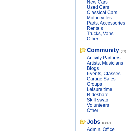
New Cars
Used Cars
Classical Cars
Motorcycles
Parts, Accessories
Rentals
Trucks, Vans
Other
Community
(91)
Activity Partners
Artists, Musicians
Blogs
Events, Classes
Garage Sales
Groups
Leisure time
Rideshare
Skill swap
Volunteers
Other
Jobs
(6557)
Admin, Office