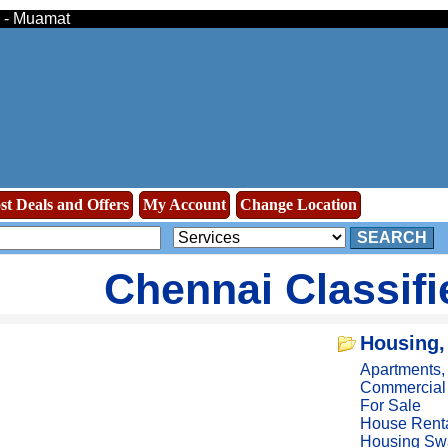
s - Muamat
st Deals and Offers
My Account
Change Location
SEARCH
Chennai Classif
Housing,
Apartments
Commercial
For Sale
House Rent
Housing Sw