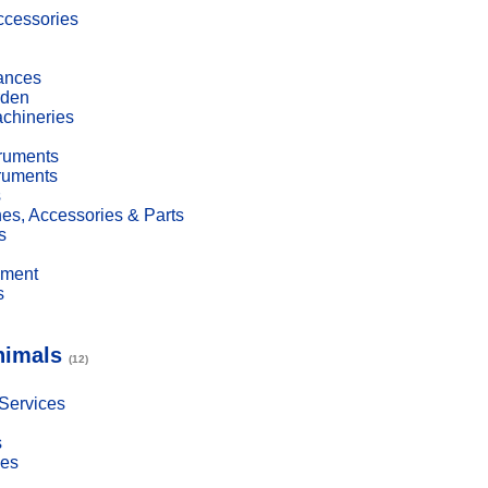
cessories
ances
den
achineries
truments
truments
s
es, Accessories & Parts
s
pment
s
nimals
(12)
 Services
s
ies