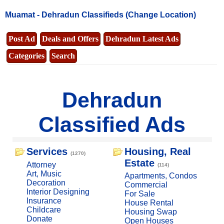
Muamat -
Dehradun Classifieds
(Change Location)
Post Ad
Deals and Offers
Dehradun Latest Ads
Categories
Search
Dehradun
Classified Ads
Services
Housing, Real
(1270)
Estate
Attorney
(114)
Art, Music
Apartments, Condos
Decoration
Commercial
Interior Designing
For Sale
Insurance
House Rental
Childcare
Housing Swap
Donate
Open Houses