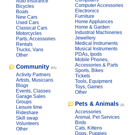
Auto Insurance
Computer Accessories
Bicycles
Electronics
Boats
Furniture
New Cars
Home Appliances
Used Cars
Home & Garden
Classical Cars
Industrial Machineries
Motorcycles
Jewellery
Parts, Accessories
Medical Instruments
Rentals
Musical Instruments
Trucks, Vans
PDAs, Ipods
Other
Mobile Phones,
Accessories & Parts
Community
(51)
Sports, Bikes
Activity Partners
Tickets
Artists, Musicians
Tools, Equipment
Blogs
Toys, Games
Events, Classes
Other
Garage Sales
Groups
Pets & Animals
(2)
Leisure time
Accessories
Rideshare
Animal, Pet Services
Skill swap
Birds
Volunteers
Cats, Kittens
Other
Dogs, Puppies