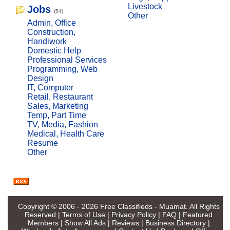
Livestock
Jobs
(54)
Other
Admin, Office
Construction,
Handiwork
Domestic Help
Professional Services
Programming, Web
Design
IT, Computer
Retail, Restaurant
Sales, Marketing
Temp, Part Time
TV, Media, Fashion
Medical, Health Care
Resume
Other
Copyright © 2006 - 2026
Free Classifieds - Muamat
. All Rights
Reserved |
Terms of Use
|
Privacy Policy
|
FAQ
|
Featured
Members
|
Show All Ads
|
Reviews
|
Business Directory
|