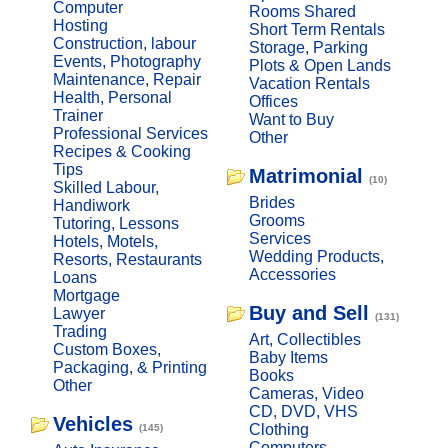
Computer
Rooms Shared
Hosting
Short Term Rentals
Construction, labour
Storage, Parking
Events, Photography
Plots & Open Lands
Maintenance, Repair
Vacation Rentals
Health, Personal
Offices
Trainer
Want to Buy
Professional Services
Other
Recipes & Cooking
Tips
Matrimonial
(10)
Skilled Labour,
Brides
Handiwork
Grooms
Tutoring, Lessons
Services
Hotels, Motels,
Wedding Products,
Resorts, Restaurants
Accessories
Loans
Mortgage
Buy and Sell
Lawyer
(131)
Trading
Art, Collectibles
Custom Boxes,
Baby Items
Packaging, & Printing
Books
Other
Cameras, Video
CD, DVD, VHS
Vehicles
Clothing
(145)
Computers