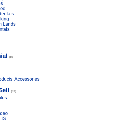
es
red
Rentals
rking
n Lands
ntals
ial
(0)
ducts, Accessories
Sell
(33)
bles
ideo
VHS