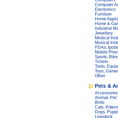
Computer Ac
Electronics
Furniture
Home Appli
Home & Gar
Industrial M
Jewellery
Medical Ins
Musical Ins
PDAs, Ipod
Mobile Phon
Sports, Bike
Tickets
Tools, Equi
Toys, Game
Other
Pets & A
Accessories
Animal, Pet
Birds
Cats, Kitten
Dogs, Pupp
Livestock