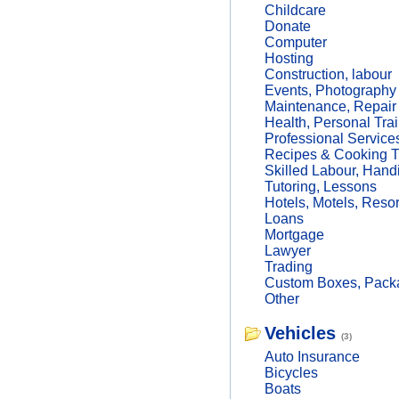
Childcare
Donate
Computer
Hosting
Construction, labour
Events, Photography
Maintenance, Repair
Health, Personal Trai
Professional Service
Recipes & Cooking T
Skilled Labour, Hand
Tutoring, Lessons
Hotels, Motels, Resor
Loans
Mortgage
Lawyer
Trading
Custom Boxes, Packa
Other
Vehicles
(3)
Auto Insurance
Bicycles
Boats