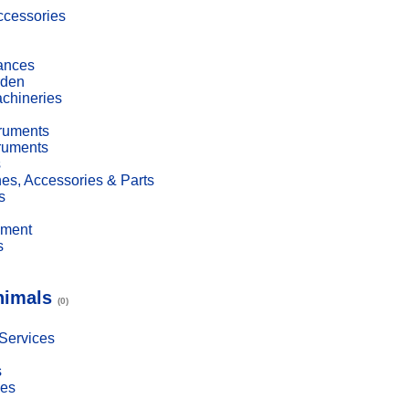
cessories
ances
den
achineries
truments
truments
s
es, Accessories & Parts
s
pment
s
nimals
(0)
 Services
s
ies