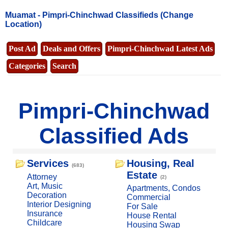
Muamat -
Pimpri-Chinchwad Classifieds
(Change
Location)
Post Ad
Deals and Offers
Pimpri-Chinchwad Latest Ads
Categories
Search
Pimpri-Chinchwad
Classified Ads
Services
Housing, Real
(683)
Estate
Attorney
(2)
Art, Music
Apartments, Condos
Decoration
Commercial
Interior Designing
For Sale
Insurance
House Rental
Childcare
Housing Swap