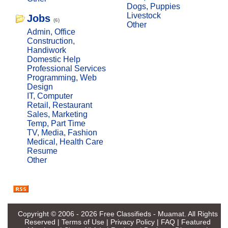
Dogs, Puppies
Livestock
Jobs
(6)
Other
Admin, Office
Construction,
Handiwork
Domestic Help
Professional Services
Programming, Web
Design
IT, Computer
Retail, Restaurant
Sales, Marketing
Temp, Part Time
TV, Media, Fashion
Medical, Health Care
Resume
Other
Copyright © 2006 - 2026
Free Classifieds - Muamat
. All Rights
Reserved |
Terms of Use
|
Privacy Policy
|
FAQ
|
Featured