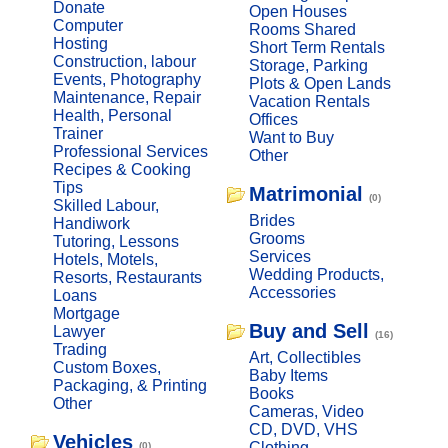
Donate
Open Houses
Computer
Rooms Shared
Hosting
Short Term Rentals
Construction, labour
Storage, Parking
Events, Photography
Plots & Open Lands
Maintenance, Repair
Vacation Rentals
Health, Personal
Offices
Trainer
Want to Buy
Professional Services
Other
Recipes & Cooking
Tips
Matrimonial
(0)
Skilled Labour,
Brides
Handiwork
Grooms
Tutoring, Lessons
Services
Hotels, Motels,
Wedding Products,
Resorts, Restaurants
Accessories
Loans
Mortgage
Buy and Sell
Lawyer
(16)
Trading
Art, Collectibles
Custom Boxes,
Baby Items
Packaging, & Printing
Books
Other
Cameras, Video
CD, DVD, VHS
Vehicles
Clothing
(0)