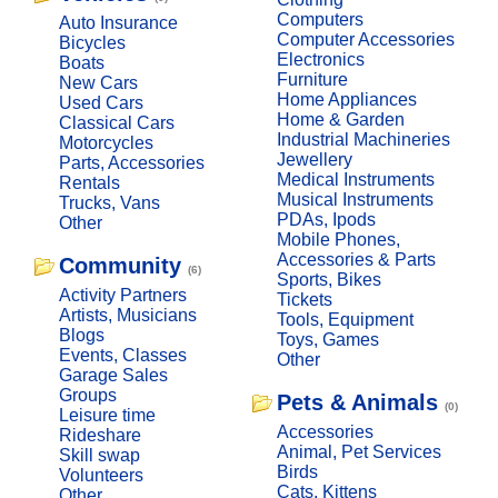
Computers
Auto Insurance
Computer Accessories
Bicycles
Electronics
Boats
Furniture
New Cars
Home Appliances
Used Cars
Home & Garden
Classical Cars
Industrial Machineries
Motorcycles
Jewellery
Parts, Accessories
Medical Instruments
Rentals
Musical Instruments
Trucks, Vans
PDAs, Ipods
Other
Mobile Phones,
Accessories & Parts
Community
(6)
Sports, Bikes
Activity Partners
Tickets
Artists, Musicians
Tools, Equipment
Blogs
Toys, Games
Events, Classes
Other
Garage Sales
Groups
Pets & Animals
(0)
Leisure time
Accessories
Rideshare
Animal, Pet Services
Skill swap
Birds
Volunteers
Cats, Kittens
Other