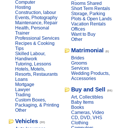
Computer
Rooms Shared
Hosting
Short Term Rentals
Construction, labour
Storage, Parking
Events, Photography
Plots & Open Lands
Maintenance, Repair
Vacation Rentals
Health, Personal
Offices
Trainer
Want to Buy
Professional Services
Other
Recipes & Cooking
Tips
Matrimonial
(6)
Skilled Labour,
Brides
Handiwork
Grooms
Tutoring, Lessons
Services
Hotels, Motels,
Wedding Products,
Resorts, Restaurants
Accessories
Loans
Mortgage
Buy and Sell
Lawyer
(66)
Trading
Art, Collectibles
Custom Boxes,
Baby Items
Packaging, & Printing
Books
Other
Cameras, Video
CD, DVD, VHS
Vehicles
Clothing
(30)
Computers