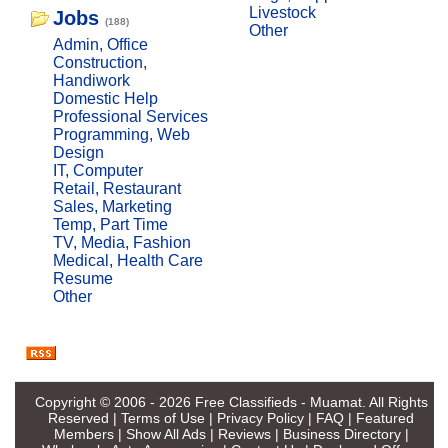
Livestock
Jobs
(188)
Other
Admin, Office
Construction,
Handiwork
Domestic Help
Professional Services
Programming, Web
Design
IT, Computer
Retail, Restaurant
Sales, Marketing
Temp, Part Time
TV, Media, Fashion
Medical, Health Care
Resume
Other
Copyright © 2006 - 2026
Free Classifieds - Muamat
. All Rights
Reserved |
Terms of Use
|
Privacy Policy
|
FAQ
|
Featured
Members
|
Show All Ads
|
Reviews
|
Business Directory
|