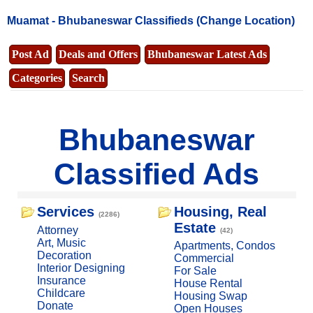
Muamat -
Bhubaneswar Classifieds
(Change Location)
Post Ad
Deals and Offers
Bhubaneswar Latest Ads
Categories
Search
Bhubaneswar
Classified Ads
Services
Housing, Real
(2286)
Estate
Attorney
(42)
Art, Music
Apartments, Condos
Decoration
Commercial
Interior Designing
For Sale
Insurance
House Rental
Childcare
Housing Swap
Donate
Open Houses