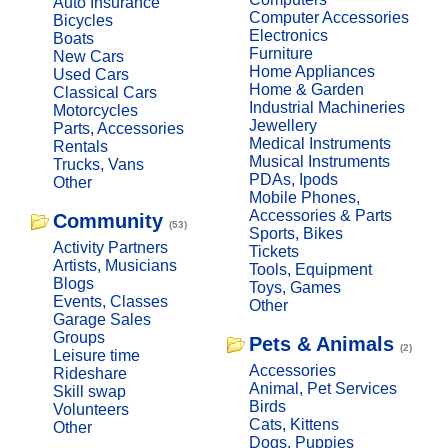
Auto Insurance
Computer Accessories
Bicycles
Electronics
Boats
Furniture
New Cars
Home Appliances
Used Cars
Home & Garden
Classical Cars
Industrial Machineries
Motorcycles
Jewellery
Parts, Accessories
Medical Instruments
Rentals
Musical Instruments
Trucks, Vans
PDAs, Ipods
Other
Mobile Phones,
Accessories & Parts
Community
(53)
Sports, Bikes
Activity Partners
Tickets
Artists, Musicians
Tools, Equipment
Blogs
Toys, Games
Events, Classes
Other
Garage Sales
Groups
Pets & Animals
(2)
Leisure time
Accessories
Rideshare
Animal, Pet Services
Skill swap
Birds
Volunteers
Cats, Kittens
Other
Dogs, Puppies