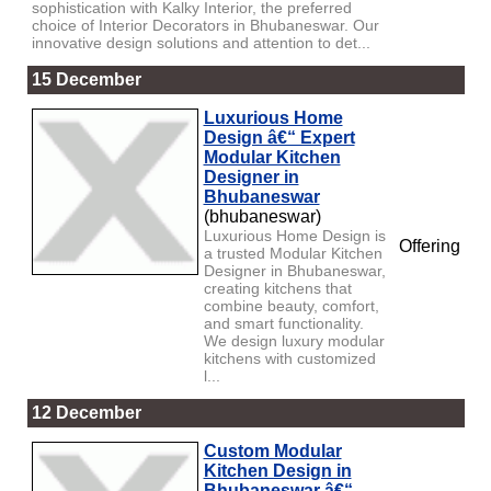
sophistication with Kalky Interior, the preferred
choice of Interior Decorators in Bhubaneswar. Our
innovative design solutions and attention to det...
15 December
Luxurious Home
Design â€“ Expert
Modular Kitchen
Designer in
Bhubaneswar
(bhubaneswar)
Luxurious Home Design is
Offering
a trusted Modular Kitchen
Designer in Bhubaneswar,
creating kitchens that
combine beauty, comfort,
and smart functionality.
We design luxury modular
kitchens with customized
l...
12 December
Custom Modular
Kitchen Design in
Bhubaneswar â€“