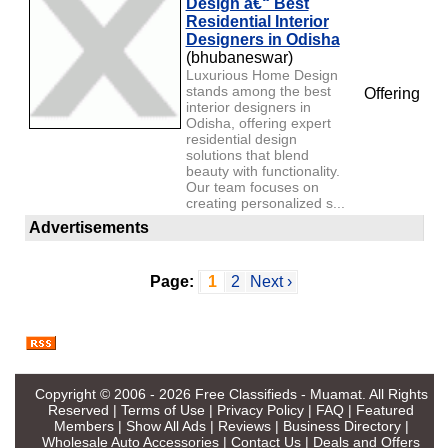
Design â€“ Best
Residential Interior
Designers in Odisha
(bhubaneswar)
Luxurious Home Design
stands among the best
Offering
interior designers in
Odisha, offering expert
residential design
solutions that blend
beauty with functionality.
Our team focuses on
creating personalized s...
Advertisements
Page:
1
2
Next ›
Copyright © 2006 - 2026
Free Classifieds - Muamat
. All Rights
Reserved |
Terms of Use
|
Privacy Policy
|
FAQ
|
Featured
Members
|
Show All Ads
|
Reviews
|
Business Directory
|
Wholesale Auto Accessories
|
Contact Us
|
Deals and Offers