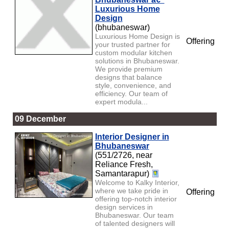
Luxurious Home
Design
(bhubaneswar)
Luxurious Home Design is
Offering
your trusted partner for
custom modular kitchen
solutions in Bhubaneswar.
We provide premium
designs that balance
style, convenience, and
efficiency. Our team of
expert modula...
09 December
Interior Designer in
Bhubaneswar
(551/2726, near
Reliance Fresh,
Samantarapur)
Welcome to Kalky Interior,
where we take pride in
Offering
offering top-notch interior
design services in
Bhubaneswar. Our team
of talented designers will