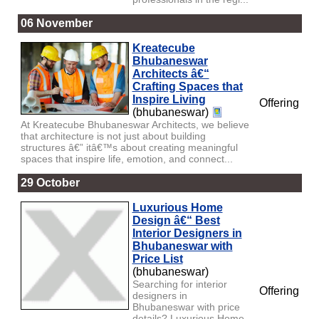
06 November
Kreatecube
Bhubaneswar
Architects â€“
Crafting Spaces that
Inspire Living
Offering
(bhubaneswar)
At Kreatecube Bhubaneswar Architects, we believe
that architecture is not just about building
structures â€” itâ€™s about creating meaningful
spaces that inspire life, emotion, and connect...
29 October
Luxurious Home
Design â€“ Best
Interior Designers in
Bhubaneswar with
Price List
(bhubaneswar)
Searching for interior
Offering
designers in
Bhubaneswar with price
details? Luxurious Home