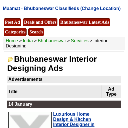
Muamat -
Bhubaneswar Classifieds
(Change Location)
Post Ad
Deals and Offers
Bhubaneswar Latest Ads
Categories
Search
Home
>
India
>
Bhubaneswar
>
Services
> Interior
Designing
Bhubaneswar Interior
Designing Ads
Advertisements
Ad
Title
Type
14 January
Luxurious Home
Design & Kitchen
Interior Designer in