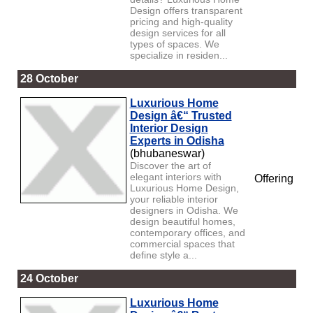
Design offers transparent
pricing and high-quality
design services for all
types of spaces. We
specialize in residen...
28 October
Luxurious Home
Design â€“ Trusted
Interior Design
Experts in Odisha
(bhubaneswar)
Discover the art of
elegant interiors with
Offering
Luxurious Home Design,
your reliable interior
designers in Odisha. We
design beautiful homes,
contemporary offices, and
commercial spaces that
define style a...
24 October
Luxurious Home