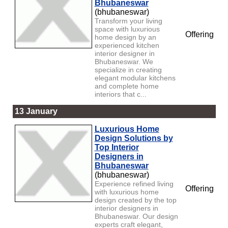
Bhubaneswar
(bhubaneswar)
Transform your living
space with luxurious
Offering
home design by an
experienced kitchen
interior designer in
Bhubaneswar. We
specialize in creating
elegant modular kitchens
and complete home
interiors that c...
13 January
Luxurious Home
Design Solutions by
Top Interior
Designers in
Bhubaneswar
(bhubaneswar)
Experience refined living
Offering
with luxurious home
design created by the top
interior designers in
Bhubaneswar. Our design
experts craft elegant,