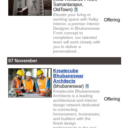
Samantarapur,
OldTown)
Elevate your living or
working space with Kalky
Offering
Interior, a premier Interior
Designer in Bhubaneswar.
From concept to
completion, our talented
team will work closely with
you to deliver a
personalized...
07 November
Kreatecube
Bhubaneswar
Architects
(bhubaneswar)
Kreatecube Bhubaneswar
Architects is a leading
Offering
architectural and interior
design network dedicated
to connecting
homeowners, businesses,
and builders with the
finest design
professionals in the regi...