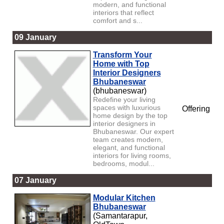
modern, and functional
interiors that reflect
comfort and s...
09 January
Transform Your
Home with Top
Interior Designers
Bhubaneswar
(bhubaneswar)
Redefine your living
spaces with luxurious
Offering
home design by the top
interior designers in
Bhubaneswar. Our expert
team creates modern,
elegant, and functional
interiors for living rooms,
bedrooms, modul...
07 January
Modular Kitchen
Bhubaneswar
(Samantarapur,