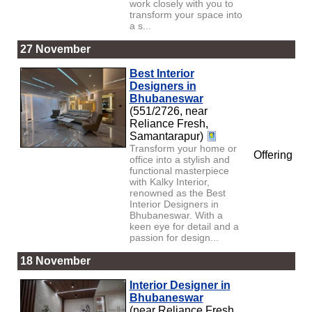
work closely with you to
transform your space into
a s...
27 November
Best Interior
Designers in
Bhubaneswar
(551/2726, near
Reliance Fresh,
Samantarapur)
Transform your home or
Offering
office into a stylish and
functional masterpiece
with Kalky Interior,
renowned as the Best
Interior Designers in
Bhubaneswar. With a
keen eye for detail and a
passion for design...
18 November
Interior Designer in
Bhubaneswar
(near Reliance Fresh,