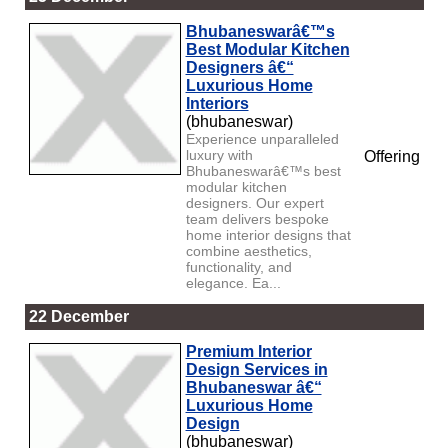
Bhubaneswarâ€™s
Best Modular Kitchen
Designers â€“
Luxurious Home
Interiors
(bhubaneswar)
Experience unparalleled
luxury with
Offering
Bhubaneswarâ€™s best
modular kitchen
designers. Our expert
team delivers bespoke
home interior designs that
combine aesthetics,
functionality, and
elegance. Ea...
22 December
Premium Interior
Design Services in
Bhubaneswar â€“
Luxurious Home
Design
(bhubaneswar)