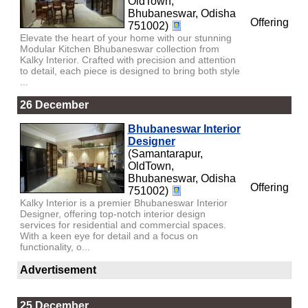
OldTown,
Bhubaneswar, Odisha
Offering
751002)
Elevate the heart of your home with our stunning
Modular Kitchen Bhubaneswar collection from
Kalky Interior. Crafted with precision and attention
to detail, each piece is designed to bring both style
...
26 December
Bhubaneswar Interior
Designer
(Samantarapur,
OldTown,
Bhubaneswar, Odisha
Offering
751002)
Kalky Interior is a premier Bhubaneswar Interior
Designer, offering top-notch interior design
services for residential and commercial spaces.
With a keen eye for detail and a focus on
functionality, o...
Advertisement
25 December