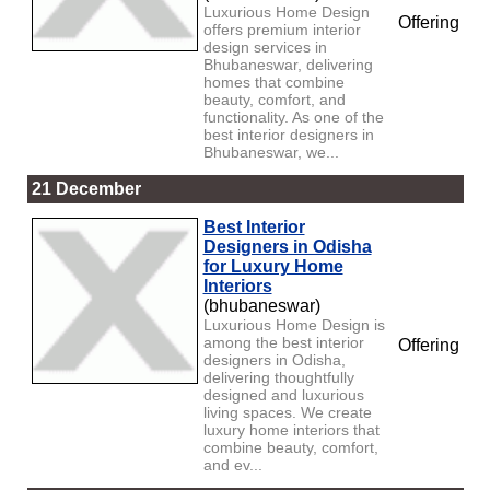
Luxurious Home Design
Offering
offers premium interior
design services in
Bhubaneswar, delivering
homes that combine
beauty, comfort, and
functionality. As one of the
best interior designers in
Bhubaneswar, we...
21 December
Best Interior
Designers in Odisha
for Luxury Home
Interiors
(bhubaneswar)
Luxurious Home Design is
among the best interior
Offering
designers in Odisha,
delivering thoughtfully
designed and luxurious
living spaces. We create
luxury home interiors that
combine beauty, comfort,
and ev...