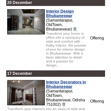
20 December
Interior Design
Bhubaneswar
(Samantarapur,
OldTown,
Bhubaneswar)
Transform your home or
office into a sanctuary of
Offering
style and comfort with
Kalky Interior, the premier
choice for interior design
in Bhubaneswar. With a
keen attention to detail
and a passion for
design...
17 December
Interior Decorators in
Bhubaneswar
(Samantarapur,
OldTown,
Bhubaneswar, Odisha
Offering
751002)
Transform your interiors into an oasis of style and