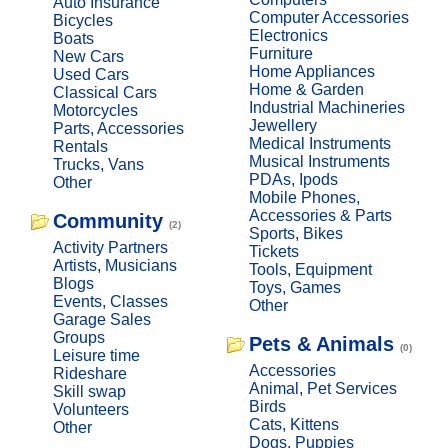
Auto Insurance
Computer Accessories
Bicycles
Electronics
Boats
Furniture
New Cars
Home Appliances
Used Cars
Home & Garden
Classical Cars
Industrial Machineries
Motorcycles
Jewellery
Parts, Accessories
Medical Instruments
Rentals
Musical Instruments
Trucks, Vans
PDAs, Ipods
Other
Mobile Phones,
Accessories & Parts
Community
(2)
Sports, Bikes
Activity Partners
Tickets
Artists, Musicians
Tools, Equipment
Blogs
Toys, Games
Events, Classes
Other
Garage Sales
Groups
Pets & Animals
(0)
Leisure time
Accessories
Rideshare
Animal, Pet Services
Skill swap
Birds
Volunteers
Cats, Kittens
Other
Dogs, Puppies