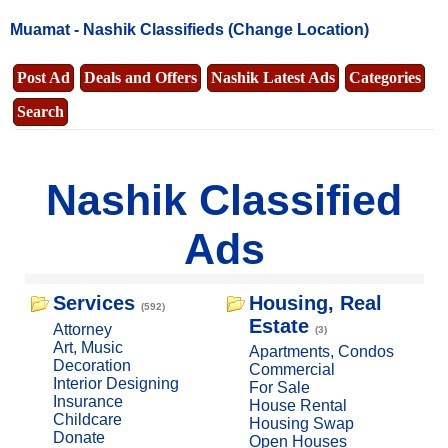
Muamat -
Nashik Classifieds
(Change Location)
Post Ad
Deals and Offers
Nashik Latest Ads
Categories
Search
Nashik Classified
Ads
Services
Housing, Real
(592)
Estate
Attorney
(3)
Art, Music
Apartments, Condos
Decoration
Commercial
Interior Designing
For Sale
Insurance
House Rental
Childcare
Housing Swap
Donate
Open Houses