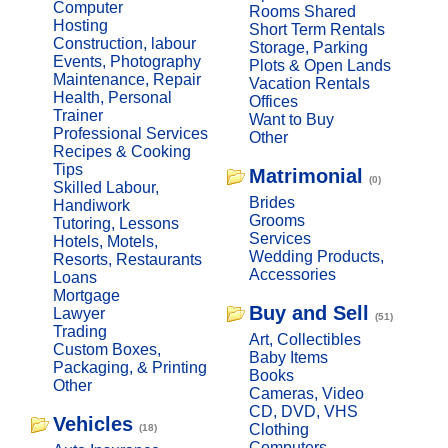
Computer
Rooms Shared
Hosting
Short Term Rentals
Construction, labour
Storage, Parking
Events, Photography
Plots & Open Lands
Maintenance, Repair
Vacation Rentals
Health, Personal
Offices
Trainer
Want to Buy
Professional Services
Other
Recipes & Cooking
Tips
Matrimonial
(0)
Skilled Labour,
Brides
Handiwork
Grooms
Tutoring, Lessons
Services
Hotels, Motels,
Wedding Products,
Resorts, Restaurants
Accessories
Loans
Mortgage
Buy and Sell
Lawyer
(51)
Trading
Art, Collectibles
Custom Boxes,
Baby Items
Packaging, & Printing
Books
Other
Cameras, Video
CD, DVD, VHS
Vehicles
Clothing
(18)
Computers