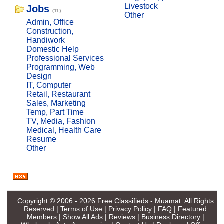
Livestock
Jobs
(11)
Other
Admin, Office
Construction,
Handiwork
Domestic Help
Professional Services
Programming, Web
Design
IT, Computer
Retail, Restaurant
Sales, Marketing
Temp, Part Time
TV, Media, Fashion
Medical, Health Care
Resume
Other
Copyright © 2006 - 2026
Free Classifieds - Muamat
. All Rights
Reserved |
Terms of Use
|
Privacy Policy
|
FAQ
|
Featured
Members
|
Show All Ads
|
Reviews
|
Business Directory
|