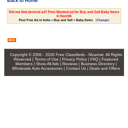
Back to Home
Did not find desired ad? Post Wanted ad for Buy and Sell Baby Items
in Nashik
(
)
Post Free Ad in India
»
Buy and Sell
»
Baby Items
Change
Copyright © 2006 - 2026
Free Classifieds - Muamat
. All Rights
Reserved |
Terms of Use
|
Privacy Policy
|
FAQ
|
Featured
Members
|
Show All Ads
|
Reviews
|
Business Directory
|
Wholesale Auto Accessories
|
Contact Us
|
Deals and Offers