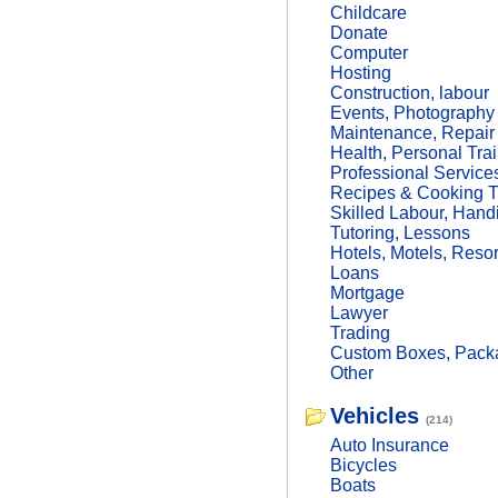
Childcare
Donate
Computer
Hosting
Construction, labour
Events, Photography
Maintenance, Repair
Health, Personal Trai
Professional Service
Recipes & Cooking T
Skilled Labour, Hand
Tutoring, Lessons
Hotels, Motels, Resor
Loans
Mortgage
Lawyer
Trading
Custom Boxes, Packa
Other
Vehicles
(214)
Auto Insurance
Bicycles
Boats