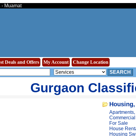
s - Muamat
st Deals and Offers
My Account
Change Location
SEARCH
Gurgaon Classif
Housing,
Apartments
Commercial
For Sale
House Rent
Housing Sw