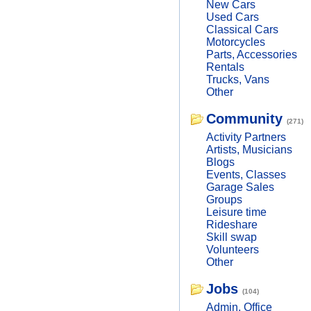
New Cars
Used Cars
Classical Cars
Motorcycles
Parts, Accessories
Rentals
Trucks, Vans
Other
Community
(271)
Activity Partners
Artists, Musicians
Blogs
Events, Classes
Garage Sales
Groups
Leisure time
Rideshare
Skill swap
Volunteers
Other
Jobs
(104)
Admin, Office