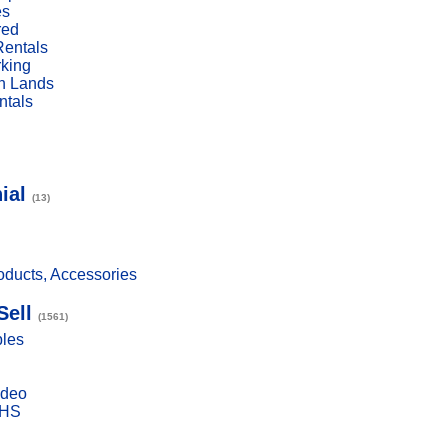
es
red
Rentals
rking
n Lands
ntals
ial
(13)
ducts, Accessories
Sell
(1561)
bles
ideo
VHS