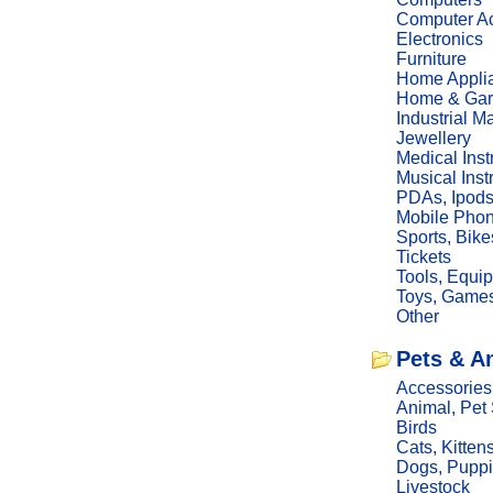
Computer Ac
Electronics
Furniture
Home Appli
Home & Gar
Industrial M
Jewellery
Medical Ins
Musical Ins
PDAs, Ipod
Mobile Phon
Sports, Bike
Tickets
Tools, Equi
Toys, Game
Other
Pets & A
Accessories
Animal, Pet
Birds
Cats, Kitten
Dogs, Pupp
Livestock