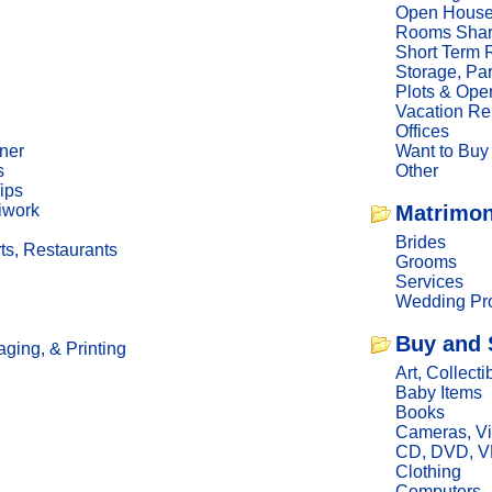
Open Hous
Rooms Sha
Short Term 
Storage, Pa
Plots & Ope
Vacation Re
Offices
ner
Want to Buy
s
Other
ips
iwork
Matrimon
Brides
ts, Restaurants
Grooms
Services
Wedding Pro
Buy and 
ging, & Printing
Art, Collecti
Baby Items
Books
Cameras, V
CD, DVD, 
Clothing
Computers