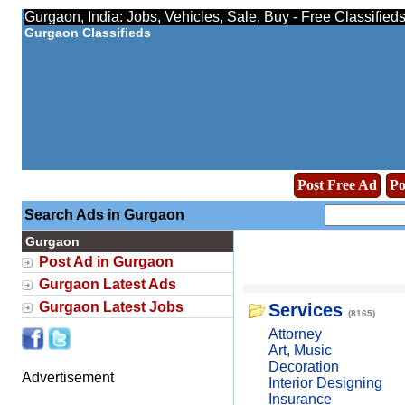
Gurgaon, India: Jobs, Vehicles, Sale, Buy - Free Classified
Gurgaon Classifieds
Post Free Ad
Po
Search Ads in Gurgaon
Gurgaon
Post Ad in Gurgaon
Gurgaon Latest Ads
Gurgaon Latest Jobs
Services
(8165)
Attorney
Art, Music
Decoration
Advertisement
Interior Designing
Insurance