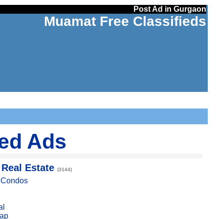
Post Ad in Gurgaon
Muamat Free Classifieds
ied Ads
 Real Estate
(3144)
, Condos
al
ap