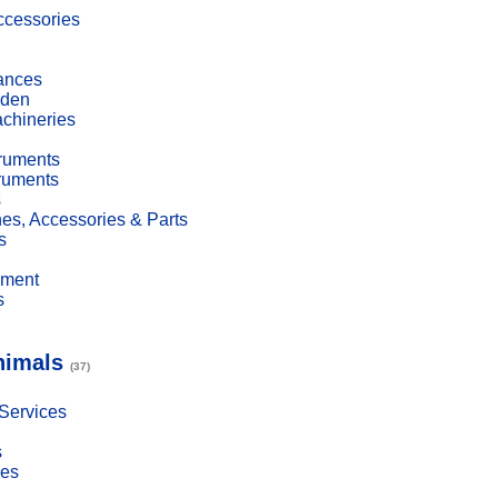
cessories
ances
den
achineries
truments
truments
s
es, Accessories & Parts
s
pment
s
nimals
(37)
 Services
s
ies