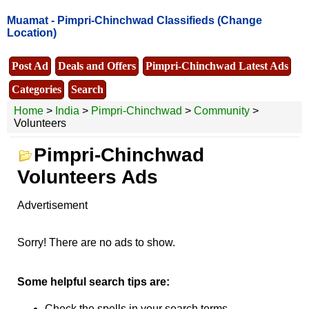
Muamat -
Pimpri-Chinchwad Classifieds
(Change
Location)
Post Ad
Deals and Offers
Pimpri-Chinchwad Latest Ads
Categories
Search
Home
>
India
>
Pimpri-Chinchwad
>
Community
>
Volunteers
Pimpri-Chinchwad
Volunteers Ads
Advertisement
Sorry! There are no ads to show.
Some helpful search tips are:
Check the spells in your search terms