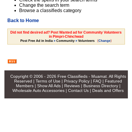
Change the search term
Browse a classifieds category
Back to Home
Did not find desired ad? Post Wanted ad for Community Volunteers
in Pimpri-Chinchwad
(
)
Post Free Ad in India
»
Community
»
Volunteers
Change
Copyright © 2006 - 2026
Free Classifieds - Muamat
. All Rights
Reserved |
Terms of Use
|
Privacy Policy
|
FAQ
|
Featured
Members
|
Show All Ads
|
Reviews
|
Business Directory
|
Wholesale Auto Accessories
|
Contact Us
|
Deals and Offers