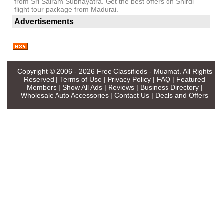
from Sri Sairam Subhayatra. Get the best offers on Shirdi
flight tour package from Madurai.
Advertisements
Copyright © 2006 - 2026
Free Classifieds - Muamat
. All Rights
Reserved |
Terms of Use
|
Privacy Policy
|
FAQ
|
Featured
Members
|
Show All Ads
|
Reviews
|
Business Directory
|
Wholesale Auto Accessories
|
Contact Us
|
Deals and Offers