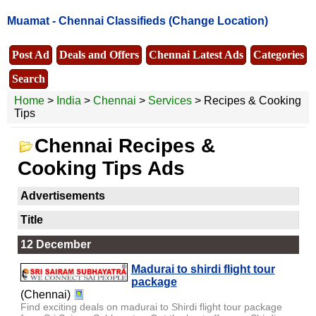
Muamat -
Chennai Classifieds
(Change Location)
Post Ad
Deals and Offers
Chennai Latest Ads
Categories
Search
Home
>
India
>
Chennai
>
Services
> Recipes & Cooking
Tips
Chennai Recipes &
Cooking Tips Ads
Advertisements
Title
12 December
Madurai to shirdi flight tour
package
(Chennai)
Find exciting deals on madurai to Shirdi flight tour package