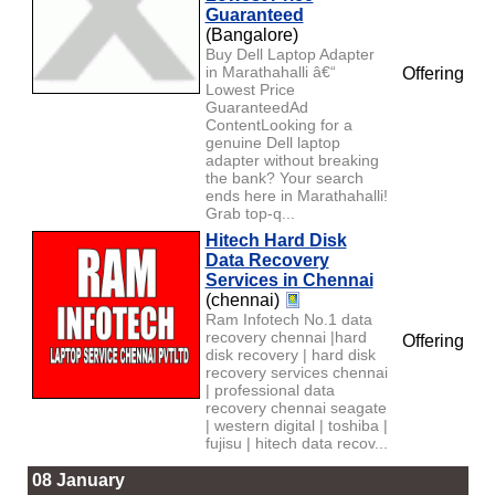
Guaranteed
(Bangalore)
Buy Dell Laptop Adapter
in Marathahalli â€“
Offering
Lowest Price
GuaranteedAd
ContentLooking for a
genuine Dell laptop
adapter without breaking
the bank? Your search
ends here in Marathahalli!
Grab top-q...
Hitech Hard Disk
Data Recovery
Services in Chennai
(chennai)
Ram Infotech No.1 data
recovery chennai |hard
Offering
disk recovery | hard disk
recovery services chennai
| professional data
recovery chennai seagate
| western digital | toshiba |
fujisu | hitech data recov...
08 January