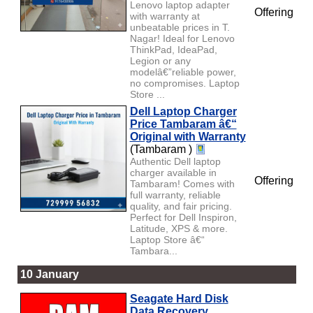
Lenovo laptop adapter
Offering
with warranty at
unbeatable prices in T.
Nagar! Ideal for Lenovo
ThinkPad, IdeaPad,
Legion or any
modelâ€”reliable power,
no compromises. Laptop
Store ...
Dell Laptop Charger
Price Tambaram â€“
Original with Warranty
(Tambaram )
Authentic Dell laptop
charger available in
Offering
Tambaram! Comes with
full warranty, reliable
quality, and fair pricing.
Perfect for Dell Inspiron,
Latitude, XPS & more.
Laptop Store â€“
Tambara...
10 January
Seagate Hard Disk
Data Recovery