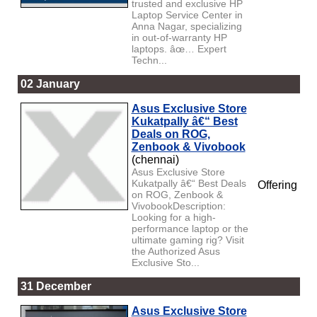
trusted and exclusive HP
Laptop Service Center in
Anna Nagar, specializing
in out-of-warranty HP
laptops. âœ… Expert
Techn...
02 January
Asus Exclusive Store
Kukatpally â€“ Best
Deals on ROG,
Zenbook & Vivobook
(chennai)
Asus Exclusive Store
Kukatpally â€“ Best Deals
Offering
on ROG, Zenbook &
VivobookDescription:
Looking for a high-
performance laptop or the
ultimate gaming rig? Visit
the Authorized Asus
Exclusive Sto...
31 December
Asus Exclusive Store