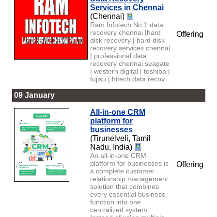
Services in Chennai
(Chennai)
Ram Infotech No.1 data
recovery chennai |hard
Offering
disk recovery | hard disk
recovery services chennai
| professional data
recovery chennai seagate
| western digital | toshiba |
fujisu | hitech data recov...
09 January
All-in-one CRM
platform for
businesses
(Tirunelveli, Tamil
Nadu, India)
An all-in-one CRM
platform for businesses is
Offering
a complete customer
relationship management
solution that combines
every essential business
function into one
centralized system.