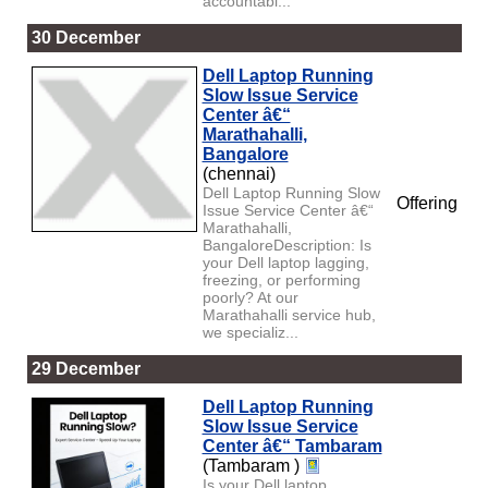
accountabi...
30 December
Dell Laptop Running
Slow Issue Service
Center â€“
Marathahalli,
Bangalore
(chennai)
Dell Laptop Running Slow
Offering
Issue Service Center â€“
Marathahalli,
BangaloreDescription: Is
your Dell laptop lagging,
freezing, or performing
poorly? At our
Marathahalli service hub,
we specializ...
29 December
Dell Laptop Running
Slow Issue Service
Center â€“ Tambaram
(Tambaram )
Is your Dell laptop