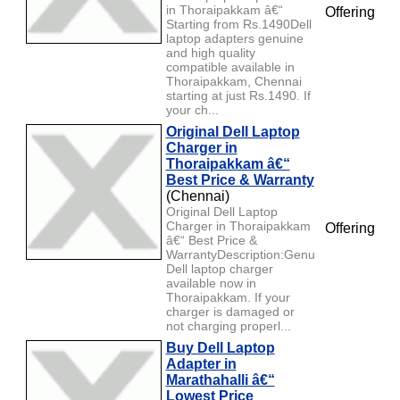
in Thoraipakkam â€“
Offering
Starting from Rs.1490Dell
laptop adapters genuine
and high quality
compatible available in
Thoraipakkam, Chennai
starting at just Rs.1490. If
your ch...
Original Dell Laptop
Charger in
Thoraipakkam â€“
Best Price & Warranty
(Chennai)
Original Dell Laptop
Charger in Thoraipakkam
Offering
â€“ Best Price &
WarrantyDescription:Genuine
Dell laptop charger
available now in
Thoraipakkam. If your
charger is damaged or
not charging properl...
Buy Dell Laptop
Adapter in
Marathahalli â€“
Lowest Price