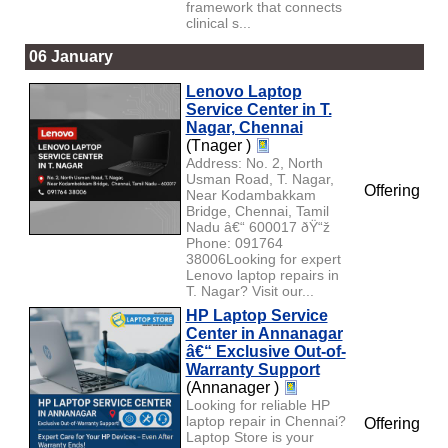
framework that connects
clinical s...
06 January
Lenovo Laptop
Service Center in T.
Nagar, Chennai
(Tnager )
Address: No. 2, North
Usman Road, T. Nagar,
Offering
Near Kodambakkam
Bridge, Chennai, Tamil
Nadu â€“ 600017 ðŸ“ž
Phone: 091764
38006Looking for expert
Lenovo laptop repairs in
T. Nagar? Visit our...
HP Laptop Service
Center in Annanagar
â€“ Exclusive Out-of-
Warranty Support
(Annanager )
Looking for reliable HP
laptop repair in Chennai?
Offering
Laptop Store is your