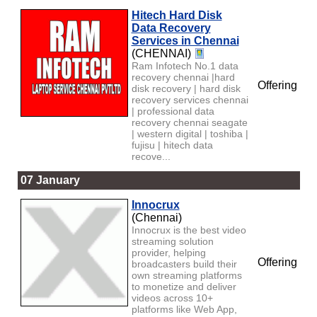
Hitech Hard Disk
Data Recovery
Services in Chennai
(CHENNAI)
Ram Infotech No.1 data
recovery chennai |hard
Offering
disk recovery | hard disk
recovery services chennai
| professional data
recovery chennai seagate
| western digital | toshiba |
fujisu | hitech data
recove...
07 January
Innocrux
(Chennai)
Innocrux is the best video
streaming solution
provider, helping
Offering
broadcasters build their
own streaming platforms
to monetize and deliver
videos across 10+
platforms like Web App,