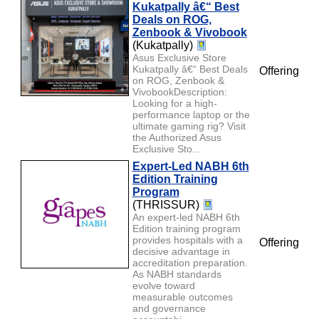
Kukatpally â€“ Best
Deals on ROG,
Zenbook & Vivobook
(Kukatpally)
Asus Exclusive Store
Kukatpally â€“ Best Deals
Offering
on ROG, Zenbook &
VivobookDescription:
Looking for a high-
performance laptop or the
ultimate gaming rig? Visit
the Authorized Asus
Exclusive Sto...
Expert-Led NABH 6th
Edition Training
Program
(THRISSUR)
An expert-led NABH 6th
Edition training program
provides hospitals with a
Offering
decisive advantage in
accreditation preparation.
As NABH standards
evolve toward
measurable outcomes
and governance