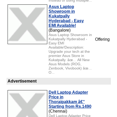
Instead of using multiple...
Asus Laptop
Showroom in
Kukatpally
Hyderabad - Easy
EMI Available!
(Bangalore)
Asus Laptop Showroom in
Kukatpally Hyderabad -
Offering
Easy EMI
Available!Description:
Upgrade your tech at the
premier Asus Store in
Kukatpally. âœ… All New
Asus Models (ROG,
Zenbook, Vivobook) âœ…
O...
Advertisement
Dell Laptop Adapter
Price in
Thoraipakkam â€“
Starting from Rs.1490
(Chennai)
Dell Laptop Adapter Price