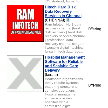
iOS, Android, Apple T...
Hitech Hard Disk
Data Recovery
Services in Chennai
(CHENNAI)
Ram Infotech No.1 data
recovery chennai |hard
Offering
disk recovery | hard disk
recovery services chennai
| professional data
recovery chennai seagate
| western digital | toshiba |
fujisu | hitech data reco...
Hospital Management
Software for Reliable
and Scalable Care
Delivery
(kerala)
Healthcare organizations
today require systems
Offering
that bring structure to
complex operations.
Hospital management
software provides
hospitals with a
centralized digital