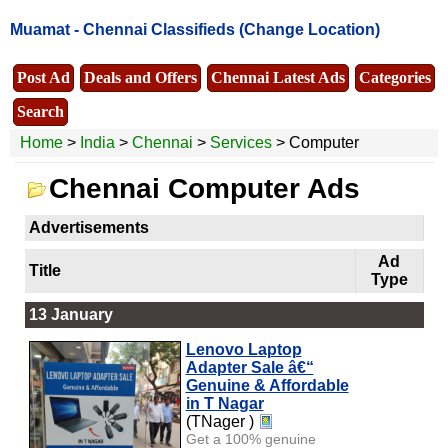
Muamat -
Chennai Classifieds
(Change Location)
Post Ad
Deals and Offers
Chennai Latest Ads
Categories
Search
Home
>
India
>
Chennai
>
Services
> Computer
Chennai Computer Ads
Advertisements
Ad
Title
Type
13 January
Lenovo Laptop
Adapter Sale â€“
Genuine & Affordable
in T Nagar
(TNager )
Get a 100% genuine