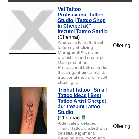
Vel Tattoo |
Professional Tattoo
Studio | Tattoo Shop
in Chetpet â€“
Irezumi Tattoo Studio
(Chennai)
A beautifully crafted vel
Offering
tattoo symbolizing
Muruganâ€™s divine
protection and courage.
Designed at our
Professional tattoo studio,
this elegant piece blends
traditional motifs with soft
shading ...
Trishul Tattoo | Small
Tattoo Ideas | Best
Tattoo Artist Chetpet
â€“ Irezumi Tattoo
Studio
(Chennai)
A delicately detailed
Offering
Trishul tattoo crafted with
celestial alignment,
blending sun, moon and