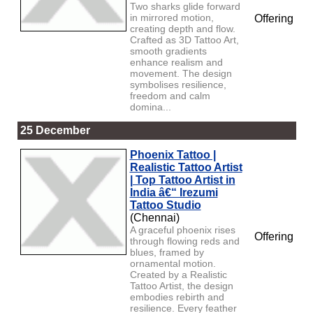
Two sharks glide forward
in mirrored motion,
Offering
creating depth and flow.
Crafted as 3D Tattoo Art,
smooth gradients
enhance realism and
movement. The design
symbolises resilience,
freedom and calm
domina...
25 December
Phoenix Tattoo |
Realistic Tattoo Artist
| Top Tattoo Artist in
India â€“ Irezumi
Tattoo Studio
(Chennai)
A graceful phoenix rises
Offering
through flowing reds and
blues, framed by
ornamental motion.
Created by a Realistic
Tattoo Artist, the design
embodies rebirth and
resilience. Every feather