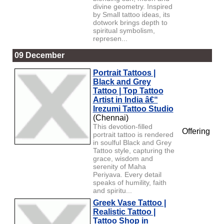
divine geometry. Inspired
by Small tattoo ideas, its
dotwork brings depth to
spiritual symbolism,
represen...
09 December
Portrait Tattoos |
Black and Grey
Tattoo | Top Tattoo
Artist in India â€“
Irezumi Tattoo Studio
(Chennai)
This devotion-filled
Offering
portrait tattoo is rendered
in soulful Black and Grey
Tattoo style, capturing the
grace, wisdom and
serenity of Maha
Periyava. Every detail
speaks of humility, faith
and spiritu...
Greek Vase Tattoo |
Realistic Tattoo |
Tattoo Shop in