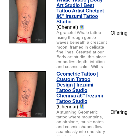
Art Studio | Best
Tattoo Artist Chetpet
â€“ Irezumi Tattoo
Studio
(Chennai)
A graceful Whale tattoo
Offering
rising through gentle
waves beneath a crescent
moon, framed in delicate
fine lines. Created at our
Body art studio, this piece
embodies depth, intuition
and cosmic calm. With s...
Geometric Tattoo |
Custom Tattoo
Design | Irezumi
Tattoo Studio
Chennai â€“ Irezumi
Tattoo Studio
(Chennai)
A stunning Geometric
Offering
tattoo where mountains,
an airplane, music notes
and cosmic shapes flow
seamlessly into one story.