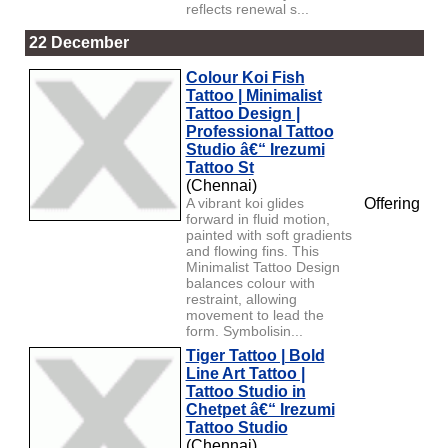
reflects renewal s...
22 December
Colour Koi Fish
Tattoo | Minimalist
Tattoo Design |
Professional Tattoo
Studio â€“ Irezumi
Tattoo St
(Chennai)
A vibrant koi glides
Offering
forward in fluid motion,
painted with soft gradients
and flowing fins. This
Minimalist Tattoo Design
balances colour with
restraint, allowing
movement to lead the
form. Symbolisin...
Tiger Tattoo | Bold
Line Art Tattoo |
Tattoo Studio in
Chetpet â€“ Irezumi
Tattoo Studio
(Chennai)