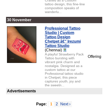
Crafted as a Custom
tattoo design, this fine-line
composition speaks of
wanderlu...
30 November
Professional Tattoo
Studio | Custom
Tattoo Design
Chetpet â€“ Irezumi
Tattoo Studio
(Chennai)
A playful Strawberry Pack
Offering
Tattoo bursting with
vibrant pink charm and
nostalgia. Designed as a
custom tattoo at our
Professional tattoo studio
in Chetpet, this piece
captures youth, joy and
the sweetn...
Advertisements
Page:
1
2
Next ›