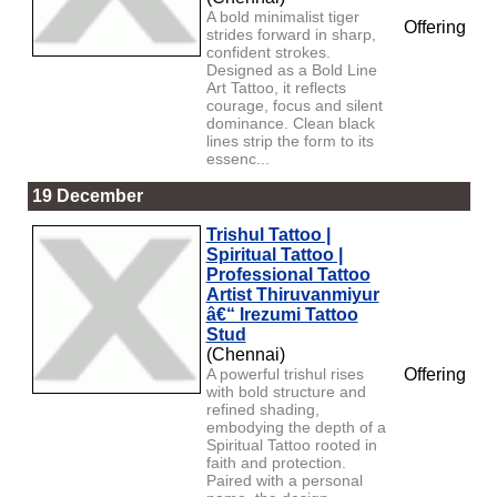
A bold minimalist tiger
Offering
strides forward in sharp,
confident strokes.
Designed as a Bold Line
Art Tattoo, it reflects
courage, focus and silent
dominance. Clean black
lines strip the form to its
essenc...
19 December
Trishul Tattoo |
Spiritual Tattoo |
Professional Tattoo
Artist Thiruvanmiyur
â€“ Irezumi Tattoo
Stud
(Chennai)
A powerful trishul rises
Offering
with bold structure and
refined shading,
embodying the depth of a
Spiritual Tattoo rooted in
faith and protection.
Paired with a personal