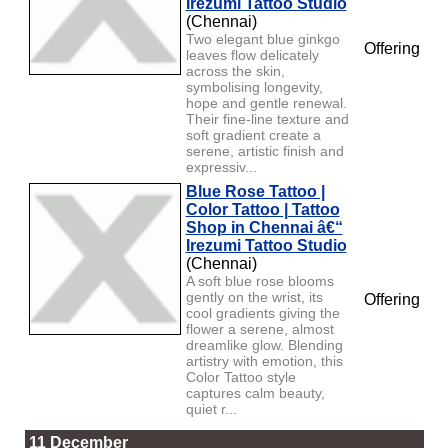
Irezumi Tattoo Studio
(Chennai)
Two elegant blue ginkgo
Offering
leaves flow delicately
across the skin,
symbolising longevity,
hope and gentle renewal.
Their fine-line texture and
soft gradient create a
serene, artistic finish and
expressiv...
Blue Rose Tattoo |
Color Tattoo | Tattoo
Shop in Chennai â€“
Irezumi Tattoo Studio
(Chennai)
A soft blue rose blooms
gently on the wrist, its
Offering
cool gradients giving the
flower a serene, almost
dreamlike glow. Blending
artistry with emotion, this
Color Tattoo style
captures calm beauty,
quiet r...
11 December