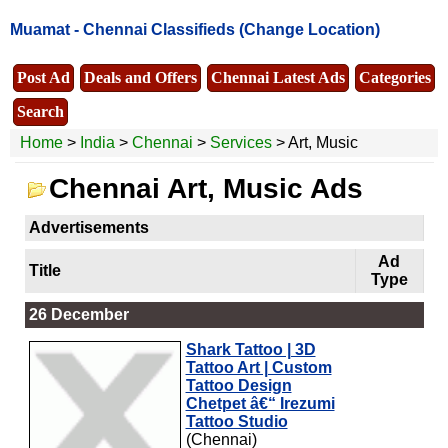
Muamat -
Chennai Classifieds
(Change Location)
Post Ad
Deals and Offers
Chennai Latest Ads
Categories
Search
Home
>
India
>
Chennai
>
Services
> Art, Music
Chennai Art, Music Ads
Advertisements
Ad
Title
Type
26 December
Shark Tattoo | 3D
Tattoo Art | Custom
Tattoo Design
Chetpet â€“ Irezumi
Tattoo Studio
(Chennai)