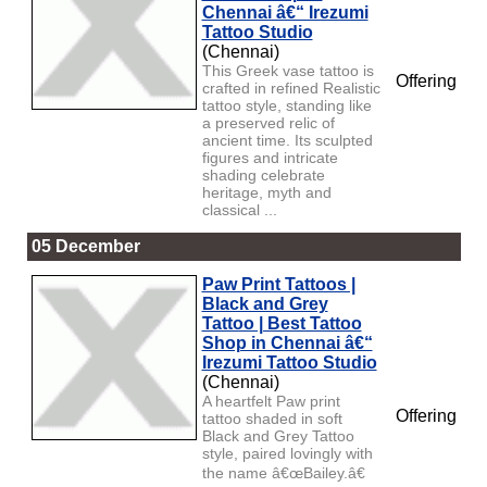
Chennai â€“ Irezumi
Tattoo Studio
(Chennai)
This Greek vase tattoo is
Offering
crafted in refined Realistic
tattoo style, standing like
a preserved relic of
ancient time. Its sculpted
figures and intricate
shading celebrate
heritage, myth and
classical ...
05 December
Paw Print Tattoos |
Black and Grey
Tattoo | Best Tattoo
Shop in Chennai â€“
Irezumi Tattoo Studio
(Chennai)
A heartfelt Paw print
Offering
tattoo shaded in soft
Black and Grey Tattoo
style, paired lovingly with
the name â€œBailey.â€