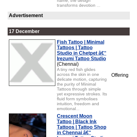
name, the design
transforms devotion ...
Advertisement
17 December
Fish Tattoo | Minimal
Tattoos | Tattoo
Studio in Chetpet â€“
Irezumi Tattoo Studio
(Chennai)
A tiny red fish glides
across the skin in one
Offering
delicate motion, capturing
the purity of Minimal
Tattoos through simple
yet expressive strokes. Its
fluid form symbolises
intuition, freedom and
emotional...
Crescent Moon
Tattoo | Black Ink
Tattoos | Tattoo Shop
in Chennai â€“