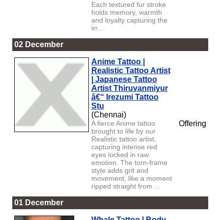
Each textured fur stroke
holds memory, warmth
and loyalty capturing the
irr...
02 December
Anime Tattoo |
Realistic Tattoo Artist
| Japanese Tattoo
Artist Thiruvanmiyur
â€“ Irezumi Tattoo
Stu
(Chennai)
A fierce Anime tattoo
Offering
brought to life by our
Realistic tattoo artist,
capturing intense red
eyes locked in raw
emotion. The torn-frame
style adds grit and
movement, like a moment
ripped straight from ...
01 December
Whale Tattoo | Body