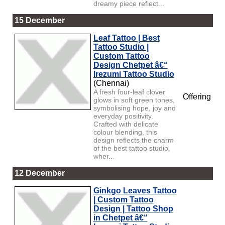
dreamy piece reflect...
15 December
Leaf Tattoo | Best
Tattoo Studio |
Custom Tattoo
Design Chetpet â€“
Irezumi Tattoo Studio
(Chennai)
A fresh four-leaf clover
Offering
glows in soft green tones,
symbolising hope, joy and
everyday positivity.
Crafted with delicate
colour blending, this
design reflects the charm
of the best tattoo studio,
wher...
12 December
Ginkgo Leaves Tattoo
| Custom Tattoo
Design | Tattoo Shop
in Chetpet â€“