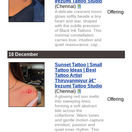
Irezumi Tattoo Studio
(Chennai)
A delicate crescent moon
Offering
glows softly beside a tiny
heart and star, shaped
with the subtle precision
of Black Ink Tattoos. This
minimal constellation
carries love, intuition and
quiet reassurance, cap...
16 December
Sunset Tattoo | Small
Tattoo Ideas | Best
Tattoo Artist
Thiruvanmiyur â€“
Irezumi Tattoo Studio
(Chennai)
A glowing red sun melts
Offering
into sweeping lines,
forming a soft abstract
tide across the
collarbone. Warm tones
and gentle motion capture
emotion, passion and
quiet inner rhythm. This