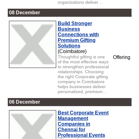
organizations deliver ...
08 December
Build Stronger
Business
Connections with
Premium Gifting
Solutions
(Coimbatore)
Thoughtful gifting is one
Offering
of the most effective ways
to strengthen professional
relationships. Choosing
the right Corporate gifting
company in Coimbatore
helps businesses deliver
personalized, premium...
06 December
Best Corporate Event
Management
Companies in
Chennai for
Professional Events