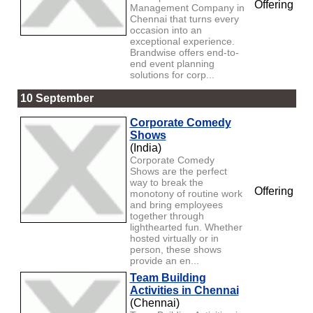
Offering
Management Company in
Chennai that turns every
occasion into an
exceptional experience.
Brandwise offers end-to-
end event planning
solutions for corp...
10 September
Corporate Comedy
Shows
(India)
Corporate Comedy
Shows are the perfect
way to break the
Offering
monotony of routine work
and bring employees
together through
lighthearted fun. Whether
hosted virtually or in
person, these shows
provide an en...
Team Building
Activities in Chennai
(Chennai)