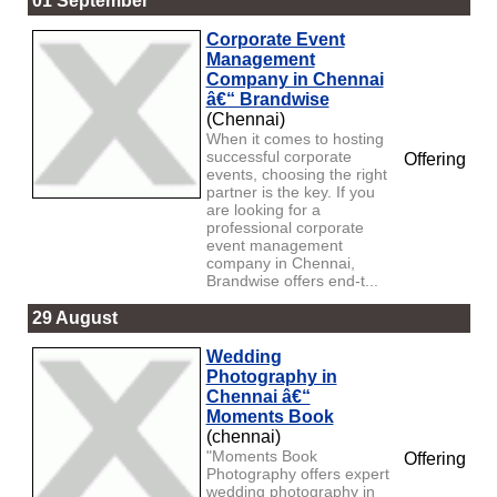
01 September
Corporate Event
Management
Company in Chennai
â€“ Brandwise
(Chennai)
When it comes to hosting
successful corporate
Offering
events, choosing the right
partner is the key. If you
are looking for a
professional corporate
event management
company in Chennai,
Brandwise offers end-t...
29 August
Wedding
Photography in
Chennai â€“
Moments Book
(chennai)
"Moments Book
Offering
Photography offers expert
wedding photography in