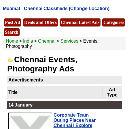
Muamat -
Chennai Classifieds
(Change Location)
Post Ad
Deals and Offers
Chennai Latest Ads
Categories
Search
Home
>
India
>
Chennai
>
Services
> Events,
Photography
Chennai Events,
Photography Ads
Advertisements
Ad
Title
Type
14 January
Corporate Team
Outing Places Near
Chennai | Explore