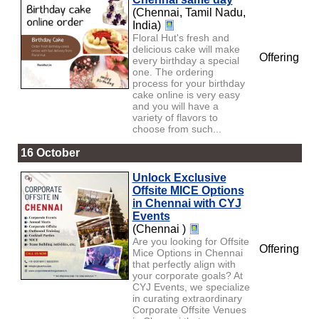
(Chennai, Tamil Nadu,
India)
Floral Hut's fresh and
delicious cake will make
Offering
every birthday a special
one. The ordering
process for your birthday
cake online is very easy
and you will have a
variety of flavors to
choose from such...
16 October
Unlock Exclusive
Offsite MICE Options
in Chennai with CYJ
Events
(Chennai )
Are you looking for Offsite
Offering
Mice Options in Chennai
that perfectly align with
your corporate goals? At
CYJ Events, we specialize
in curating extraordinary
Corporate Offsite Venues