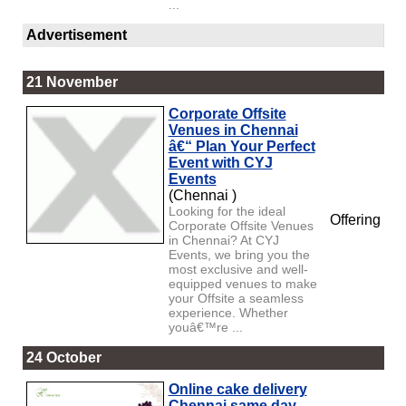
...
Advertisement
21 November
Corporate Offsite
Venues in Chennai
â€“ Plan Your Perfect
Event with CYJ
Events
(Chennai )
Looking for the ideal
Offering
Corporate Offsite Venues
in Chennai? At CYJ
Events, we bring you the
most exclusive and well-
equipped venues to make
your Offsite a seamless
experience. Whether
youâ€™re ...
24 October
Online cake delivery
Chennai same day