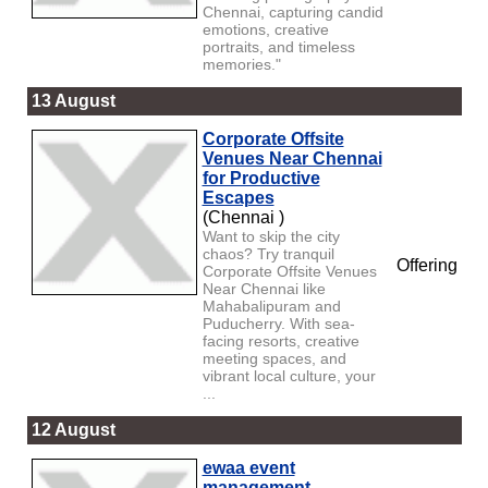
Chennai, capturing candid
emotions, creative
portraits, and timeless
memories."
13 August
Corporate Offsite
Venues Near Chennai
for Productive
Escapes
(Chennai )
Want to skip the city
chaos? Try tranquil
Offering
Corporate Offsite Venues
Near Chennai like
Mahabalipuram and
Puducherry. With sea-
facing resorts, creative
meeting spaces, and
vibrant local culture, your
...
12 August
ewaa event
management