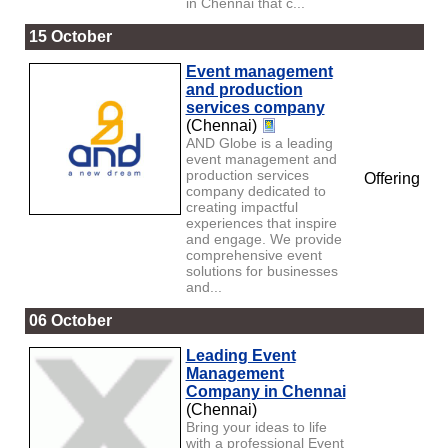
in Chennai that c...
15 October
Event management
and production
services company
(Chennai)
AND Globe is a leading
event management and
production services
Offering
company dedicated to
creating impactful
experiences that inspire
and engage. We provide
comprehensive event
solutions for businesses
and...
06 October
Leading Event
Management
Company in Chennai
(Chennai)
Bring your ideas to life
with a professional Event