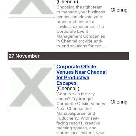
(Chennai)
Choosing the right team
Offering
to manage your business
events can elevate your
brand and ensure a
flawless experience. The
Corporate Event
Management Companies
in Chennai provide end-
to-end solutions for con...
27 November
Corporate Offsite
Venues Near Chennai
for Productive
Escapes
(Chennai )
Want to skip the city
chaos? Try tranquil
Offering
Corporate Offsite Venues
Near Chennai like
Mahabalipuram and
Puducherry. With sea-
facing resorts, creative
meeting spaces, and
vibrant local culture, your