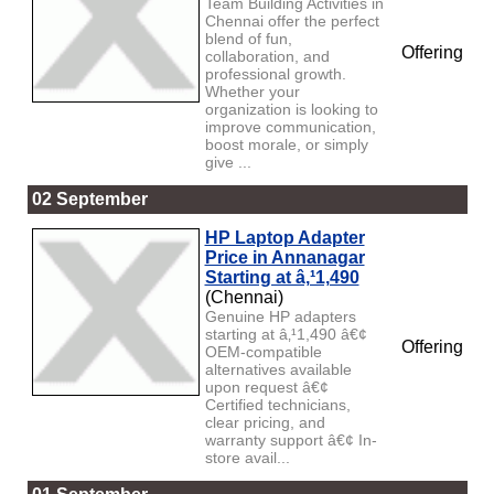
Team Building Activities in
Chennai offer the perfect
blend of fun,
Offering
collaboration, and
professional growth.
Whether your
organization is looking to
improve communication,
boost morale, or simply
give ...
02 September
HP Laptop Adapter
Price in Annanagar
Starting at â‚¹1,490
(Chennai)
Genuine HP adapters
starting at â‚¹1,490 â€¢
Offering
OEM-compatible
alternatives available
upon request â€¢
Certified technicians,
clear pricing, and
warranty support â€¢ In-
store avail...