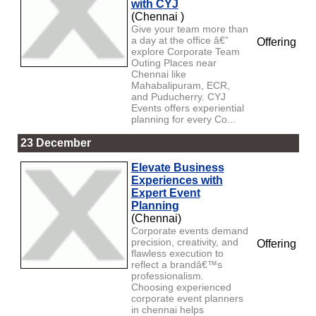
with CYJ
(Chennai )
Give your team more than
a day at the office â€”
Offering
explore Corporate Team
Outing Places near
Chennai like
Mahabalipuram, ECR,
and Puducherry. CYJ
Events offers experiential
planning for every Co...
23 December
Elevate Business
Experiences with
Expert Event
Planning
(Chennai)
Corporate events demand
precision, creativity, and
Offering
flawless execution to
reflect a brandâ€™s
professionalism.
Choosing experienced
corporate event planners
in chennai helps