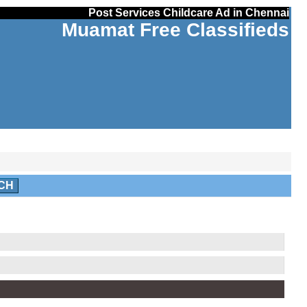
Post Services Childcare Ad in Chennai
Muamat Free Classifieds
CH