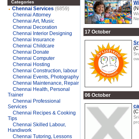
Categories
Wi
(N
Chennai Services
(6859)
Wi
Chennai Attorney
Ne
Chennai Art, Music
Chennai Decoration
17 October
Chennai Interior Designing
Chennai Insurance
Sr
Chennai Childcare
(C
Chennai Donate
Sr
Chennai Computer
ow
Chennai Hosting
Chennai Construction, labour
Chennai Events, Photography
Chennai Maintenance, Repair
Chennai Health, Personal
Trainer
06 October
Chennai Professional
ca
Services
(C
Chennai Recipes & Cooking
Sr
Tips
pr
Chennai Skilled Labour,
Handiwork
Chennai Tutoring, Lessons