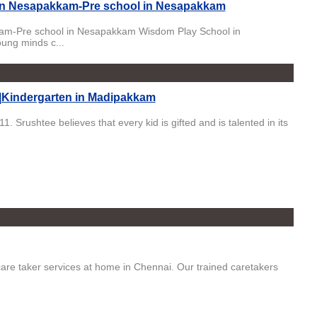
 in Nesapakkam-Pre school in Nesapakkam
kam-Pre school in Nesapakkam Wisdom Play School in
ung minds c...
|Kindergarten in Madipakkam
Srushtee believes that every kid is gifted and is talented in its
care taker services at home in Chennai. Our trained caretakers