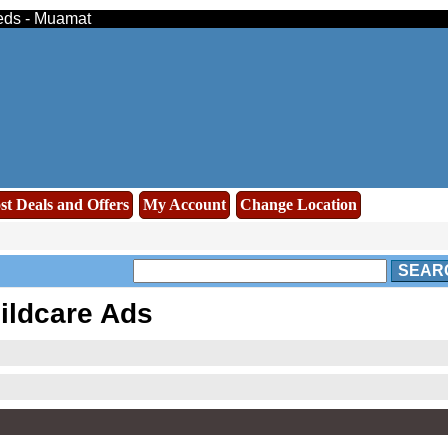
ieds - Muamat
st Deals and Offers
My Account
Change Location
SEAR
ildcare Ads