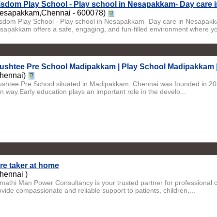
sdom Play School - Play school in Nesapakkam- Day care
esapakkam,Chennai - 600078)
sdom Play School - Play school in Nesapakkam- Day care in Nesapak
sapakkam offers a safe, engaging, and fun-filled environment where yo
ushtee Pre School Madipakkam | Play School Madipakkam 
hennai)
ushtee Pre School situated in Madipakkam, Chennai was founded in 2011. 
n way.Early education plays an important role in the develo...
re taker at home
hennai )
imathi Man Power Consultancy is your trusted partner for professional 
ovide compassionate and reliable support to patients, children,...