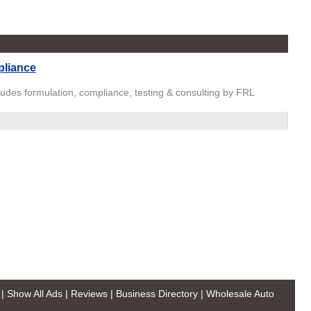
pliance
ludes formulation, compliance, testing & consulting by FRL
|
Show All Ads
|
Reviews
|
Business Directory
|
Wholesale Auto