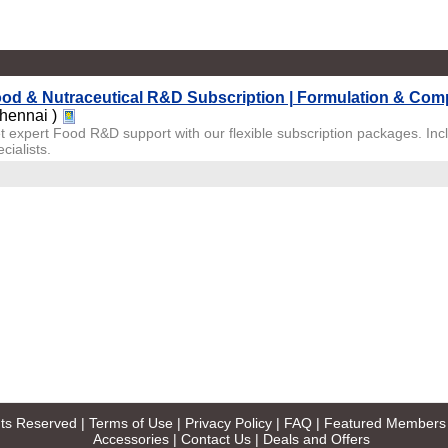
od & Nutraceutical R&D Subscription | Formulation & Com
hennai )
t expert Food R&D support with our flexible subscription packages. Inc
cialists.
ghts Reserved |
Terms of Use
|
Privacy Policy
|
FAQ
|
Featured Members
Accessories
|
Contact Us
|
Deals and Offers