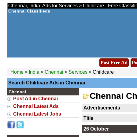
Chennai, India: Ads for Services > Childcare - Free Classif
Chennai Classifieds
Post Free Ad
Po
Home
>
India
>
Chennai
>
Services
> Childcare
Search Childcare Ads in Chennai
Chennai
Chennai Ch
Post Ad in Chennai
Chennai Latest Ads
Advertisements
Chennai Latest Jobs
Title
26 October