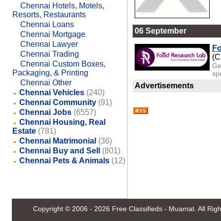
Chennai Hotels, Motels,
Resorts, Restaurants
Chennai Loans
06 September
Chennai Mortgage
Chennai Lawyer
Fo
Chennai Trading
(C
Chennai Custom Boxes,
Ge
Packaging, & Printing
spe
Chennai Other
Advertisements
Chennai Vehicles
(240)
Chennai Community
(91)
Chennai Jobs
(6557)
Chennai Housing, Real
Estate
(781)
Chennai Matrimonial
(36)
Chennai Buy and Sell
(801)
Chennai Pets & Animals
(12)
Copyright © 2006 - 2026
Free Classifieds - Muamat
. All Ri