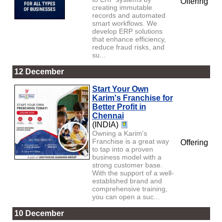
Offering
creating immutable
records and automated
smart workflows. We
develop ERP solutions
that enhance efficiency,
reduce fraud risks, and
su...
12 December
Start Your Own
Karim's Franchise for
Better Profit in
Chennai
(INDIA)
Owning a Karim's
Franchise is a great way
Offering
to tap into a proven
business model with a
strong customer base.
With the support of a well-
established brand and
comprehensive training,
you can open a suc...
10 December