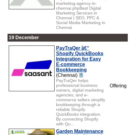
marketing-agency-in-
chennai.phpBest Digital
Marketing Services in
Chennai | SEO, PPC &
Social Media Marketing in
Chennai
19 December
PayTraQer â€“
Shopify QuickBooks
Integration for Easy
E-commerce
Bookkeeping
(Chennai)
PayTraQer helps
professional business
Offering
owners, digital marketing
agencies, and e-
commerce sellers simplify
bookkeeping through a
reliable Shopify
QuickBooks integration.
By connecting Shopify
with Qu...
Garden Maintenance