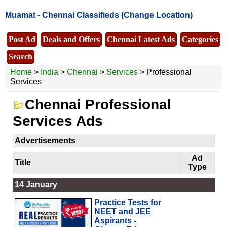
Muamat -
Chennai Classifieds
(Change Location)
Post Ad
Deals and Offers
Chennai Latest Ads
Categories
Search
Home
>
India
>
Chennai
>
Services
> Professional
Services
Chennai Professional
Services Ads
Advertisements
Ad
Title
Type
14 January
Practice Tests for
NEET and JEE
Aspirants -