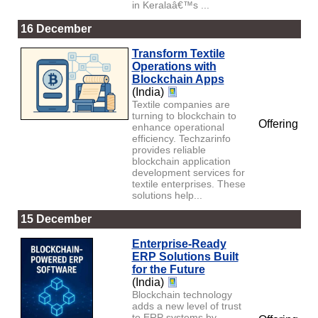
in Keralaâ€™s ...
16 December
Transform Textile
Operations with
Blockchain Apps
(India)
Textile companies are
turning to blockchain to
Offering
enhance operational
efficiency. Techzarinfo
provides reliable
blockchain application
development services for
textile enterprises. These
solutions help...
15 December
Enterprise-Ready
ERP Solutions Built
for the Future
(India)
Blockchain technology
adds a new level of trust
to ERP systems by