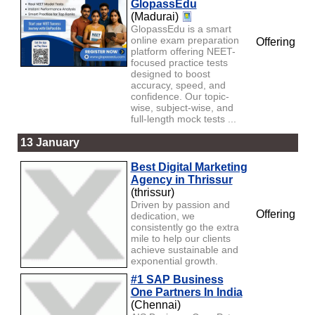
GlopassEdu
(Madurai)
GlopassEdu is a smart
online exam preparation
Offering
platform offering NEET-
focused practice tests
designed to boost
accuracy, speed, and
confidence. Our topic-
wise, subject-wise, and
full-length mock tests ...
13 January
Best Digital Marketing
Agency in Thrissur
(thrissur)
Driven by passion and
Offering
dedication, we
consistently go the extra
mile to help our clients
achieve sustainable and
exponential growth.
#1 SAP Business
One Partners In India
(Chennai)