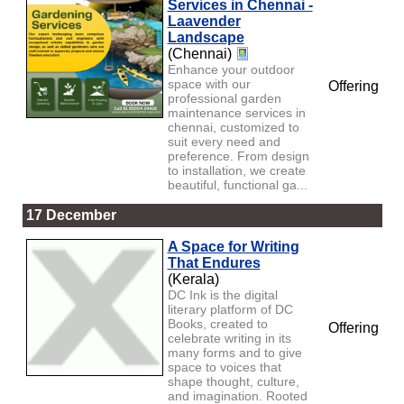
Services in Chennai -
Laavender
Landscape
(Chennai)
Enhance your outdoor
space with our
Offering
professional garden
maintenance services in
chennai, customized to
suit every need and
preference. From design
to installation, we create
beautiful, functional ga...
17 December
A Space for Writing
That Endures
(Kerala)
DC Ink is the digital
literary platform of DC
Books, created to
Offering
celebrate writing in its
many forms and to give
space to voices that
shape thought, culture,
and imagination. Rooted