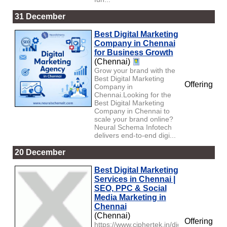
31 December
Best Digital Marketing
Company in Chennai
for Business Growth
(Chennai)
Grow your brand with the
Best Digital Marketing
Offering
Company in
Chennai.Looking for the
Best Digital Marketing
Company in Chennai to
scale your brand online?
Neural Schema Infotech
delivers end-to-end digi...
20 December
Best Digital Marketing
Services in Chennai |
SEO, PPC & Social
Media Marketing in
Chennai
(Chennai)
Offering
https://www.ciphertek.in/digital-