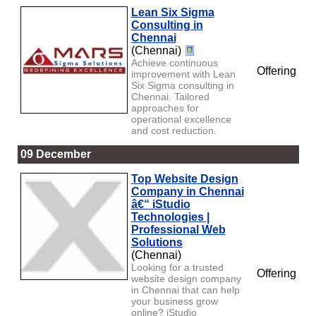
Lean Six Sigma
Consulting in
Chennai
(Chennai)
Achieve continuous
Offering
improvement with Lean
Six Sigma consulting in
Chennai. Tailored
approaches for
operational excellence
and cost reduction.
09 December
Top Website Design
Company in Chennai
â€“ iStudio
Technologies |
Professional Web
Solutions
(Chennai)
Looking for a trusted
Offering
website design company
in Chennai that can help
your business grow
online? iStudio