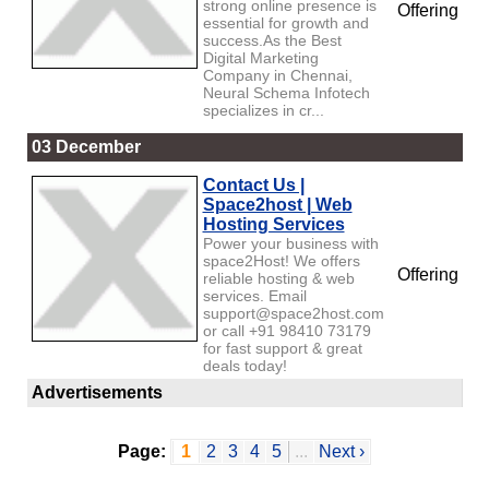
strong online presence is
Offering
essential for growth and
success.As the Best
Digital Marketing
Company in Chennai,
Neural Schema Infotech
specializes in cr...
03 December
Contact Us |
Space2host | Web
Hosting Services
Power your business with
space2Host! We offers
Offering
reliable hosting & web
services. Email
support@space2host.com
or call +91 98410 73179
for fast support & great
deals today!
Advertisements
Page:
1
2
3
4
5
...
Next ›