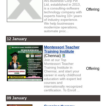
AIS Business Corp Pvt
Ltd, established in 2013,
is a consulting-software
Offering
technology company with
experts having 10+ years
of industry experience.
We help businesses
modernize operations,
automate proc...
12 January
Montessori Teacher
Training Institute
(Chennai)
Join at our Top
Montessori Teacher
Training Institute in
Offering
Chennai, and start your
career in early childhood
education with expert led
courses and
internationally recognized
certification. To Enroll ...
09 January