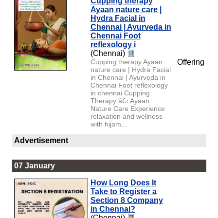
Cupping therapy
Ayaan nature care |
Hydra Facial in
Chennai | Ayurveda in
Chennai Foot
reflexology i
(Chennai)
Cupping therapy Ayaan
Offering
nature care | Hydra Facial
in Chennai | Ayurveda in
Chennai Foot reflexology
in chennai Cupping
Therapy â€‹ Ayaan
Nature Care Experience
relaxation and wellness
with hijam...
Advertisement
07 January
How Long Does It
Take to Register a
Section 8 Company
in Chennai?
(Chennai)