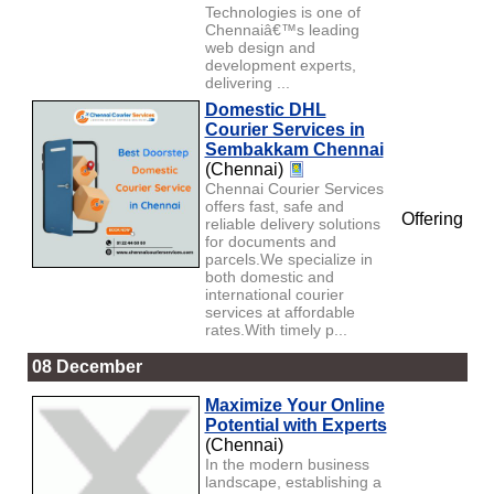
Technologies is one of
Chennaiâ€™s leading
web design and
development experts,
delivering ...
Domestic DHL
Courier Services in
Sembakkam Chennai
(Chennai)
Chennai Courier Services
offers fast, safe and
Offering
reliable delivery solutions
for documents and
parcels.We specialize in
both domestic and
international courier
services at affordable
rates.With timely p...
08 December
Maximize Your Online
Potential with Experts
(Chennai)
In the modern business
landscape, establishing a