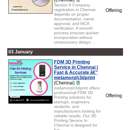
Section 8 Company
registration in Chennai
Offering
depends on proper
documentation, name
approval, and MCA
verification. A smooth
process ensures quicker
incorporation without
unnecessary delays. ...
03 January
FDM 3D Printing
Service in Chennai |
Fast & Accurate â€“
metamorph3dprint
(Chennai)
metamorph3dprint offers
professional FDM 3D
Offering
Printing solutions for
startups, engineers,
students, and
manufacturers looking for
reliable results. Our 3D
Printing Service In
Chennai is designed for
fun...