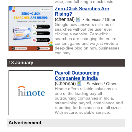
wise, and full-length mock tests ...
Zero-Click Searches Are
Rising?
(chennai)
-
Services / Other
Google now answers millions of
searches without the user ever
clicking a website. Zero-click
searches are changing the entire
content game and we just wrote a
deep-dive blog on how businesses
can stay...
13 January
Payroll Outsourcing
Companies In India
(Chennai)
-
Services / Other
Hinote offers reliable solutions as
one of the leading payroll
outsourcing companies in India,
streamlining payroll, compliance and
reporting for businesses of all sizes.
With secure, scalable service...
Advertisement