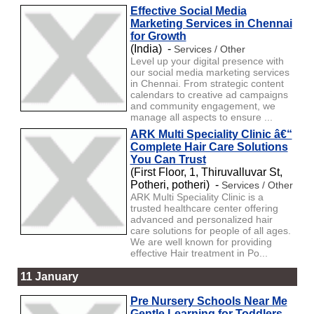
Effective Social Media
Marketing Services in Chennai
for Growth
(India) -
Services / Other
Level up your digital presence with
our social media marketing services
in Chennai. From strategic content
calendars to creative ad campaigns
and community engagement, we
manage all aspects to ensure ...
ARK Multi Speciality Clinic â€“
Complete Hair Care Solutions
You Can Trust
(First Floor, 1, Thiruvalluvar St,
Potheri, potheri) -
Services / Other
ARK Multi Speciality Clinic is a
trusted healthcare center offering
advanced and personalized hair
care solutions for people of all ages.
We are well known for providing
effective Hair treatment in Po...
11 January
Pre Nursery Schools Near Me
Gentle Learning for Toddlers