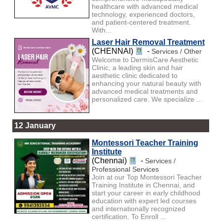
healthcare with advanced medical
technology, experienced doctors,
and patient-centered treatment.
With...
Laser Hair Removal Treatment
(CHENNAI)
-
Services / Other
Welcome to DermisCare Aesthetic
Clinic, a leading skin and hair
aesthetic clinic dedicated to
enhancing your natural beauty with
advanced medical treatments and
personalized care. We specialize ...
12 January
Montessori Teacher Training
Institute
(Chennai)
-
Services /
Professional Services
Join at our Top Montessori Teacher
Training Institute in Chennai, and
start your career in early childhood
education with expert led courses
and internationally recognized
certification. To Enroll ...