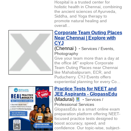
Hospital is a trusted center for
holistic health in Chennai, combining
the ancient sciences of Ayurveda,
Siddha, and Yoga therapy to
promote natural healing and
overall...
Corporate Team Outing Places
Near Chennai | Explore with
CYJ
(Chennai ) -
Services / Events,
Photography
Give your team more than a day at
the office â€” explore Corporate
Team Outing Places near Chennai
like Mahabalipuram, ECR, and
Puducherry. CYJ Events offers
experiential planning for every Co...
Practice Tests for NEET and
JEE Aspirants - GlopassEdu
(Madurai)
-
Services /
Professional Services
GlopassEdu is a smart online exam
preparation platform offering NEET-
focused practice tests designed to
boost accuracy, speed, and
confidence. Our topic-wise, subject-