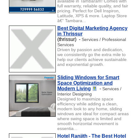
available in Tambaram! Comes with
full warranty, reliable quality, and fair
pricing. Perfect for Dell Inspiron,
Latitude, XPS & more. Laptop Store
â€“ Tambara...
Best Digital Marketing Agency
in Thrissur
(thrissur) -
Services / Professional
Services
Driven by passion and dedication,
we consistently go the extra mile to
help our clients achieve sustainable
and exponential growth.
Sliding Windows for Smart
Space Optimization and
Modern Living
-
Services /
Interior Designing
Designed to maximize space
efficiency while adding a clean,
modern look to any home, sliding
windows are ideal for compact areas
where swing space is limited and
smooth horizontal movement is
essentia...
Hotel Ranjith - The Best Hotel