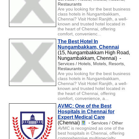
Restaurants
Are you looking for the best business
class hotels in Nungambakkam,
Chennai? Visit Hotel Ranjith, a well-
known and trusted hotel located in
the heart of Chennai, offering
comfort, convenienc...
The Best Hotel In
Nungambakkam, Chennai
(15, Nungambakkam High Road,
Nungambakkam, Chennai) -
Services / Hotels, Motels, Resorts,
Restaurants
Are you looking for the best business
class hotels in Nungambakkam,
Chennai? Visit Hotel Ranjith, a well-
known and trusted hotel located in
the heart of Chennai, offering
comfort, convenience, a...
AVMC: One of the Best
Hospitals in Chennai for
Expert Medical Care
(Chennai)
-
Services / Other
AVMC is recognized as one of the
best hospitals in Chennai, offering
comprehensive multispecialty