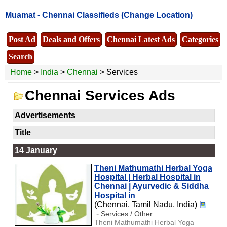
Muamat -
Chennai Classifieds
(Change Location)
Post Ad
Deals and Offers
Chennai Latest Ads
Categories
Search
Home
>
India
>
Chennai
> Services
Chennai Services Ads
Advertisements
Title
14 January
Theni Mathumathi Herbal Yoga
Hospital | Herbal Hospital in
Chennai | Ayurvedic & Siddha
Hospital in
(Chennai, Tamil Nadu, India)
-
Services / Other
Theni Mathumathi Herbal Yoga