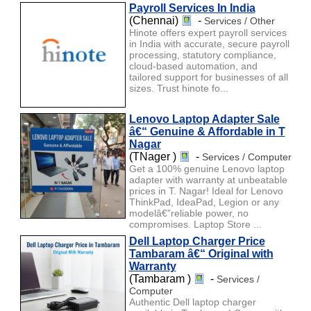
Payroll Services In India
(Chennai)
-
Services / Other
Hinote offers expert payroll services
in India with accurate, secure payroll
processing, statutory compliance,
cloud-based automation, and
tailored support for businesses of all
sizes. Trust hinote fo...
Lenovo Laptop Adapter Sale
â€“ Genuine & Affordable in T
Nagar
(TNager )
-
Services / Computer
Get a 100% genuine Lenovo laptop
adapter with warranty at unbeatable
prices in T. Nagar! Ideal for Lenovo
ThinkPad, IdeaPad, Legion or any
modelâ€”reliable power, no
compromises. Laptop Store ...
Dell Laptop Charger Price
Tambaram â€“ Original with
Warranty
(Tambaram )
-
Services /
Computer
Authentic Dell laptop charger