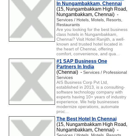
In Nungambakkam, Chennai
(15, Nungambakkam High Road,
Nungambakkam, Chennai) -
Services / Hotels, Motels, Resorts,
Restaurants
Are you looking for the best business
class hotels in Nungambakkam,
Chennai? Visit Hotel Ranjith, a well-
known and trusted hotel located in
the heart of Chennai, offering
comfort, convenience, and qua...
#1 SAP Business One
Partners In India
(Chennai) -
Services / Professional
Services
AIS Business Corp Pvt Ltd,
established in 2013, is a consulting-
software technology company with
experts having 10+ years of industry
experience. We help businesses
modernize operations, automate
proc...
The Best Hotel In Chennai
(15, Nungambakkam High Road,
Nungambakkam, Chennai) -
Services / Hotels, Motels, Resorts,