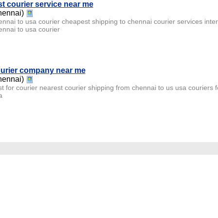
st courier service near me
hennai)
ennai to usa courier cheapest shipping to chennai courier services inter
ennai to usa courier
urier company near me
hennai)
st for courier nearest courier shipping from chennai to us usa couriers 
a