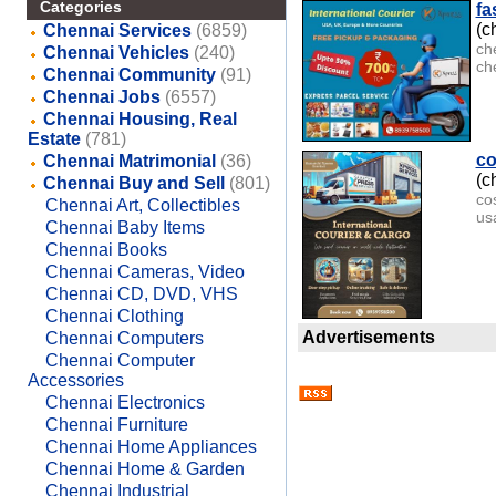
Categories
fa
(c
Chennai Services
(6859)
ch
Chennai Vehicles
(240)
ch
Chennai Community
(91)
Chennai Jobs
(6557)
Chennai Housing, Real
Estate
(781)
co
Chennai Matrimonial
(36)
(c
Chennai Buy and Sell
(801)
co
Chennai Art, Collectibles
us
Chennai Baby Items
Chennai Books
Chennai Cameras, Video
Chennai CD, DVD, VHS
Chennai Clothing
Advertisements
Chennai Computers
Chennai Computer
Accessories
Chennai Electronics
Chennai Furniture
Chennai Home Appliances
Chennai Home & Garden
Chennai Industrial