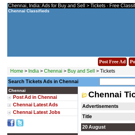
Chennai, India: Ads for Buy and Sell > Tickets - Free Class
Chennai Classifieds
Post Free Ad
Po
Home
>
India
>
Chennai
>
Buy and Sell
> Tickets
Search Tickets Ads in Chennai
Chennai
Chennai Ti
Post Ad in Chennai
Chennai Latest Ads
Advertisements
Chennai Latest Jobs
Title
20 August