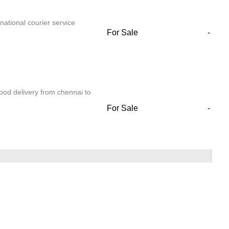
national courier service
For Sale
-
food delivery from chennai to
For Sale
-