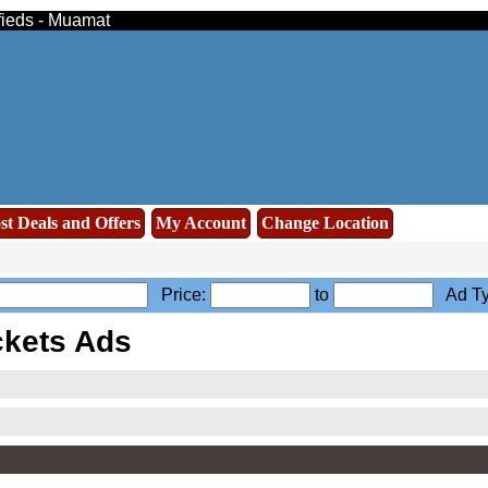
ifieds - Muamat
st Deals and Offers
My Account
Change Location
Price:
to
Ad Ty
ckets Ads