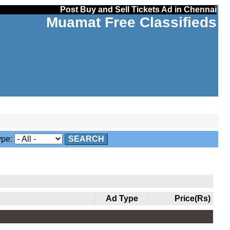
Post Buy and Sell Tickets Ad in Chennai
Muamat Free Classifieds
pe:
SEARCH
Ad Type
Price(Rs)