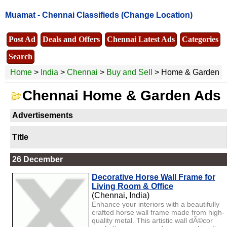
Muamat -
Chennai Classifieds
(Change Location)
Post Ad
Deals and Offers
Chennai Latest Ads
Categories
Search
Home
>
India
>
Chennai
>
Buy and Sell
> Home & Garden
Chennai Home & Garden Ads
Advertisements
Title
26 December
Decorative Horse Wall Frame for
Living Room & Office
(Chennai, India)
Enhance your interiors with a beautifully
crafted horse wall frame made from high-
quality metal. This artistic wall dÃ©cor