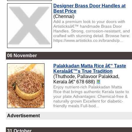
Designer Brass Door Handles at
Best Price
(Chennai)
Add a premium look to your doors with
Artisticksâ€™ handmade Brass Door
Handles. Strong, corrosion-resistant, and
crafted with stunning detail. Browse here:
https://www.artisticks.co.in/brands/p...
06 November
Palakkadan Matta Rice â€“ Taste
Keralaâ€™s True Tradition
(Thuthode, Pallavoor Palakkad,
Kerala â€“ 678 688)
Enjoy nutrient-rich Palakkadan Matta
Rice that brings authentic Kerala taste to
your plate.Advantages: Chemical-free &
naturally grown Excellent for diabetic-
friendly meals Full-bod...
Advertisement
31 October