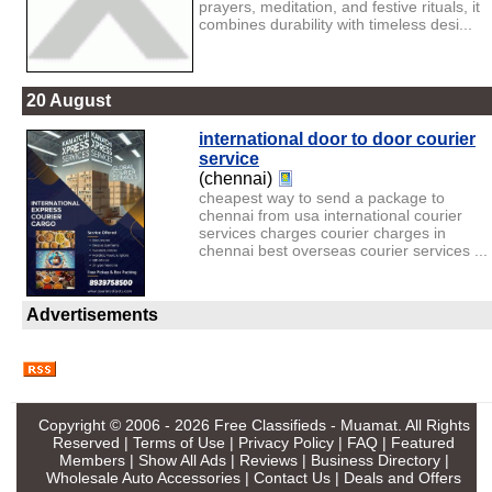
prayers, meditation, and festive rituals, it
combines durability with timeless desi...
20 August
international door to door courier
service
(chennai)
cheapest way to send a package to
chennai from usa international courier
services charges courier charges in
chennai best overseas courier services ...
Advertisements
Copyright © 2006 - 2026
Free Classifieds - Muamat
. All Rights
Reserved |
Terms of Use
|
Privacy Policy
|
FAQ
|
Featured
Members
|
Show All Ads
|
Reviews
|
Business Directory
|
Wholesale Auto Accessories
|
Contact Us
|
Deals and Offers