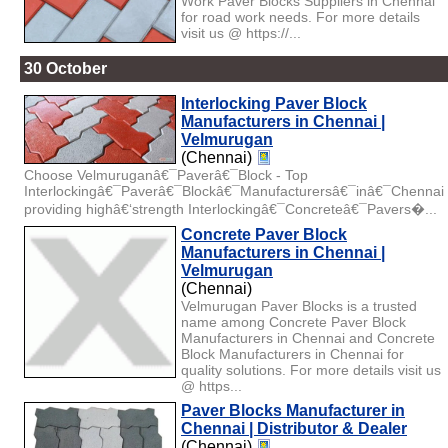
Work Paver Blocks Suppliers in Chennai
for road work needs. For more details
visit us @ https://...
30 October
Interlocking Paver Block
Manufacturers in Chennai |
Velmurugan
(Chennai)
Choose Velmuruganâ€¯Paverâ€¯Block - Top
Interlockingâ€¯Paverâ€¯Blockâ€¯Manufacturersâ€¯inâ€¯Chennai
providing highâ€‘strength Interlockingâ€¯Concreteâ€¯Pavers�...
Concrete Paver Block
Manufacturers in Chennai |
Velmurugan
(Chennai)
Velmurugan Paver Blocks is a trusted
name among Concrete Paver Block
Manufacturers in Chennai and Concrete
Block Manufacturers in Chennai for
quality solutions. For more details visit us
@ https...
Paver Blocks Manufacturer in
Chennai | Distributor & Dealer
(Chennai)