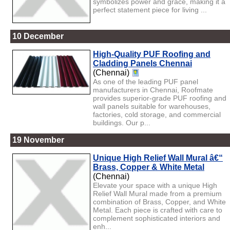
symbolizes power and grace, making it a
perfect statement piece for living ...
10 December
High-Quality PUF Roofing and
Cladding Panels Chennai
(Chennai)
As one of the leading PUF panel
manufacturers in Chennai, Roofmate
provides superior-grade PUF roofing and
wall panels suitable for warehouses,
factories, cold storage, and commercial
buildings. Our p...
19 November
Unique High Relief Wall Mural â€“
Brass, Copper & White Metal
(Chennai)
Elevate your space with a unique High
Relief Wall Mural made from a premium
combination of Brass, Copper, and White
Metal. Each piece is crafted with care to
complement sophisticated interiors and
enh...