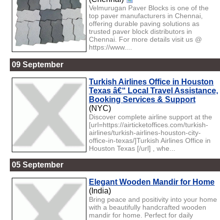
Velmurugan Paver Blocks is one of the
top paver manufacturers in Chennai,
offering durable paving solutions as
trusted paver block distributors in
Chennai. For more details visit us @
https://www....
09 September
Turkish Airlines Office in Houston
Texas â€“ Local Travel Assistance,
Booking Services & Support
(NYC)
Discover complete airline support at the
[url=https://airticketoffices.com/turkish-
airlines/turkish-airlines-houston-city-
office-in-texas/]Turkish Airlines Office in
Houston Texas [/url] , whe...
05 September
Elegant Wooden Mandir for Home
(India)
Bring peace and positivity into your home
with a beautifully handcrafted wooden
mandir for home. Perfect for daily