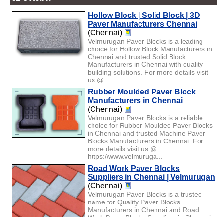
Hollow Block | Solid Block | 3D
Paver Manufacturers Chennai
(Chennai)
Velmurugan Paver Blocks is a leading
choice for Hollow Block Manufacturers in
Chennai and trusted Solid Block
Manufacturers in Chennai with quality
building solutions. For more details visit
us @ ...
Rubber Moulded Paver Block
Manufacturers in Chennai
(Chennai)
Velmurugan Paver Blocks is a reliable
choice for Rubber Moulded Paver Blocks
in Chennai and trusted Machine Paver
Blocks Manufacturers in Chennai. For
more details visit us @
https://www.velmuruga...
Road Work Paver Blocks
Suppliers in Chennai | Velmurugan
(Chennai)
Velmurugan Paver Blocks is a trusted
name for Quality Paver Blocks
Manufacturers in Chennai and Road