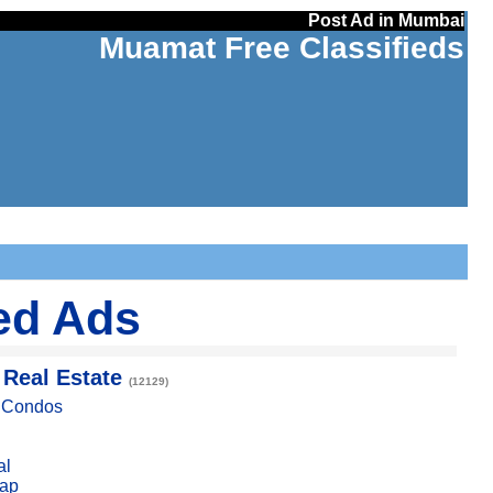
Post Ad in Mumbai
Muamat Free Classifieds
ed Ads
 Real Estate
(12129)
, Condos
al
ap