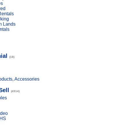
es
red
Rentals
rking
n Lands
ntals
ial
(18)
ducts, Accessories
Sell
(4314)
bles
ideo
VHS