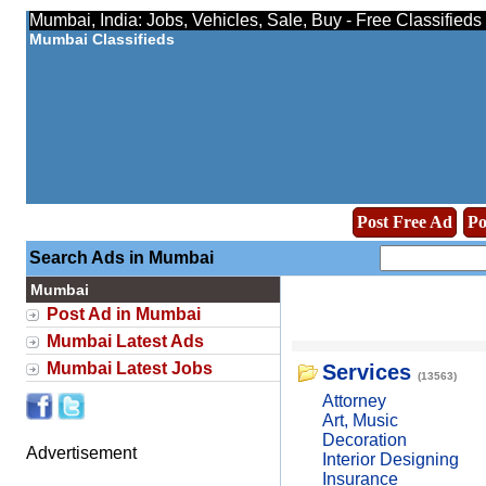
Mumbai, India: Jobs, Vehicles, Sale, Buy - Free Classified
Mumbai Classifieds
Post Free Ad
Po
Search Ads in Mumbai
Mumbai
Post Ad in Mumbai
Mumbai Latest Ads
Mumbai Latest Jobs
Services
(13563)
Attorney
Art, Music
Decoration
Advertisement
Interior Designing
Insurance