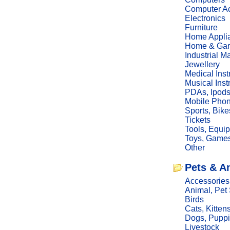
Computer Ac
Electronics
Furniture
Home Appli
Home & Gar
Industrial M
Jewellery
Medical Ins
Musical Ins
PDAs, Ipod
Mobile Phon
Sports, Bike
Tickets
Tools, Equi
Toys, Game
Other
Pets & A
Accessories
Animal, Pet
Birds
Cats, Kitten
Dogs, Pupp
Livestock