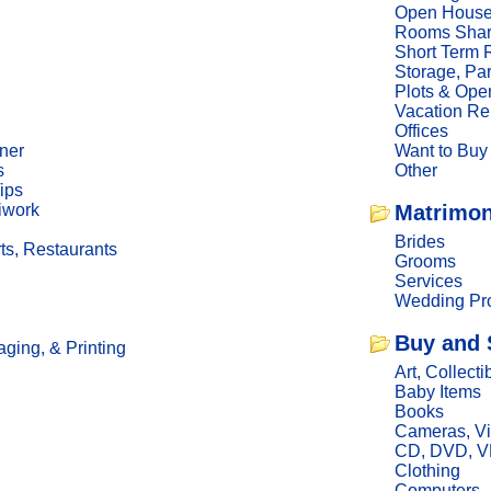
Open Hous
Rooms Sha
Short Term 
Storage, Pa
Plots & Ope
Vacation Re
Offices
ner
Want to Buy
s
Other
ips
iwork
Matrimon
Brides
ts, Restaurants
Grooms
Services
Wedding Pro
Buy and 
ging, & Printing
Art, Collecti
Baby Items
Books
Cameras, V
CD, DVD, 
Clothing
Computers