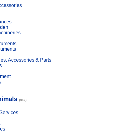
cessories
ances
den
achineries
truments
truments
s
es, Accessories & Parts
s
pment
s
nimals
(362)
 Services
s
ies