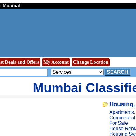
s - Muamat
st Deals and Offers
My Account
Change Location
SEARCH
Mumbai Classifi
Housing,
Apartments
Commercial
For Sale
House Rent
Housing Sw