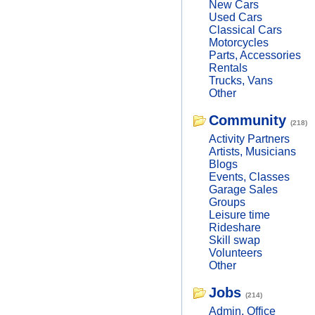
New Cars
Used Cars
Classical Cars
Motorcycles
Parts, Accessories
Rentals
Trucks, Vans
Other
Community
(218)
Activity Partners
Artists, Musicians
Blogs
Events, Classes
Garage Sales
Groups
Leisure time
Rideshare
Skill swap
Volunteers
Other
Jobs
(214)
Admin, Office