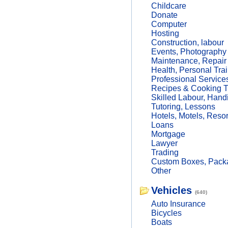
Childcare
Donate
Computer
Hosting
Construction, labour
Events, Photography
Maintenance, Repair
Health, Personal Trai
Professional Service
Recipes & Cooking T
Skilled Labour, Hand
Tutoring, Lessons
Hotels, Motels, Resor
Loans
Mortgage
Lawyer
Trading
Custom Boxes, Packa
Other
Vehicles
(640)
Auto Insurance
Bicycles
Boats