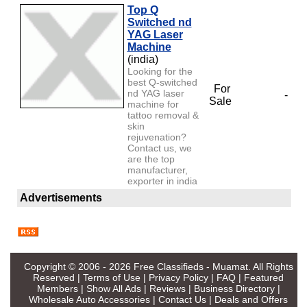
Top Q
Switched nd
YAG Laser
Machine
(india)
Looking for the
best Q-switched
For
nd YAG laser
-
Sale
machine for
tattoo removal &
skin
rejuvenation?
Contact us, we
are the top
manufacturer,
exporter in india
Advertisements
Copyright © 2006 - 2026
Free Classifieds - Muamat
. All Rights
Reserved |
Terms of Use
|
Privacy Policy
|
FAQ
|
Featured
Members
|
Show All Ads
|
Reviews
|
Business Directory
|
Wholesale Auto Accessories
|
Contact Us
|
Deals and Offers