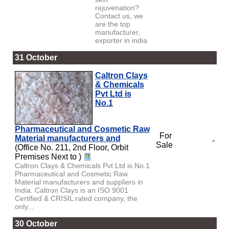
rejuvenation?
Contact us, we
are the top
manufacturer,
exporter in india
31 October
Caltron Clays
& Chemicals
Pvt Ltd is
No.1
Pharmaceutical and Cosmetic Raw
For
Material manufacturers and
-
Sale
(Office No. 211, 2nd Floor, Orbit
Premises Next to )
Caltron Clays & Chemicals Pvt Ltd is No.1
Pharmaceutical and Cosmetic Raw
Material manufacturers and suppliers in
India. Caltron Clays is an ISO 9001
Certified & CRISIL rated company, the
only...
30 October