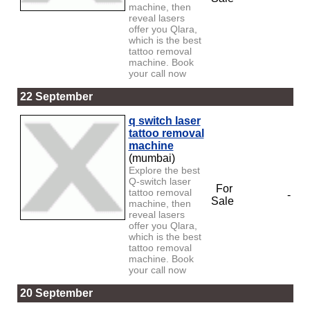
machine, then
reveal lasers
offer you Qlara,
which is the best
tattoo removal
machine. Book
your call now
22 September
q switch laser
tattoo removal
machine
(mumbai)
Explore the best
Q-switch laser
For
tattoo removal
-
Sale
machine, then
reveal lasers
offer you Qlara,
which is the best
tattoo removal
machine. Book
your call now
20 September