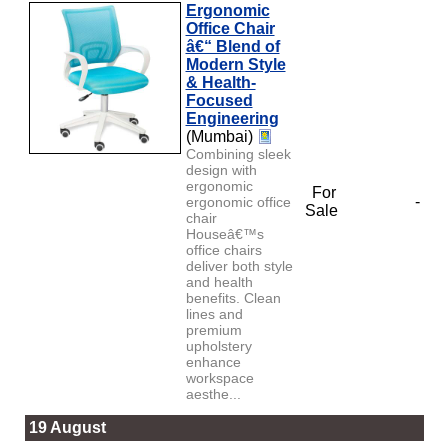
Ergonomic
Office Chair
â€“ Blend of
Modern Style
& Health-
Focused
Engineering
(Mumbai)
Combining sleek
design with
ergonomic
For
-
ergonomic office
Sale
chair
Houseâ€™s
office chairs
deliver both style
and health
benefits. Clean
lines and
premium
upholstery
enhance
workspace
aesthe...
19 August