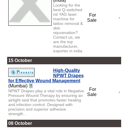
(india)
Looking for the
best Q-switched
nd YAG laser
For
-
machine for
Sale
tattoo removal &
skin
rejuvenation?
Contact us, we
are the top
manufacturer,
exporter in india
15 October
High-Quality
NPWT Drapes
for Effective Wound Management
(Mumbai)
For
NPWT Drapes play a vital role in Negative
-
Sale
Pressure Wound Therapy by ensuring an
airtight seal that promotes faster healing
and infection control. Designed with
precision and superior adhesive
strength...
08 October