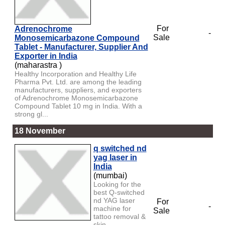
For
Adrenochrome
-
Sale
Monosemicarbazone Compound
Tablet - Manufacturer, Supplier And
Exporter in India
(maharastra )
Healthy Incorporation and Healthy Life
Pharma Pvt. Ltd. are among the leading
manufacturers, suppliers, and exporters
of Adrenochrome Monosemicarbazone
Compound Tablet 10 mg in India. With a
strong gl...
18 November
q switched nd
yag laser in
India
(mumbai)
Looking for the
best Q-switched
nd YAG laser
For
-
machine for
Sale
tattoo removal &
skin