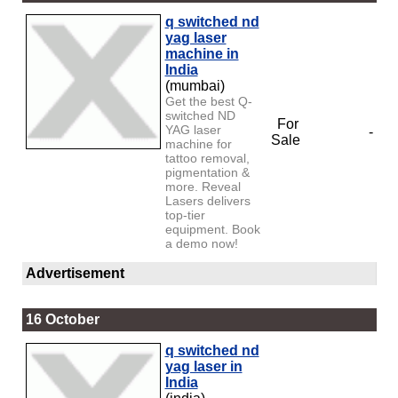
q switched nd
yag laser
machine in
India
(mumbai)
Get the best Q-
switched ND
For
YAG laser
-
Sale
machine for
tattoo removal,
pigmentation &
more. Reveal
Lasers delivers
top-tier
equipment. Book
a demo now!
Advertisement
16 October
q switched nd
yag laser in
India