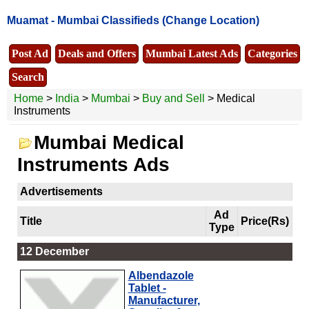
Muamat -
Mumbai Classifieds
(Change Location)
Post Ad
Deals and Offers
Mumbai Latest Ads
Categories
Search
Home
>
India
>
Mumbai
>
Buy and Sell
> Medical
Instruments
Mumbai Medical
Instruments Ads
Advertisements
Ad
Title
Price(Rs)
Type
12 December
Albendazole
Tablet -
Manufacturer,