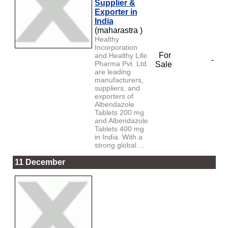
Supplier &
Exporter in
India
(maharastra )
Healthy
Incorporation
For
and Healthy Life
-
Pharma Pvt. Ltd.
Sale
are leading
manufacturers,
suppliers, and
exporters of
Albendazole
Tablets 200 mg
and Albendazole
Tablets 400 mg
in India. With a
strong global ...
11 December