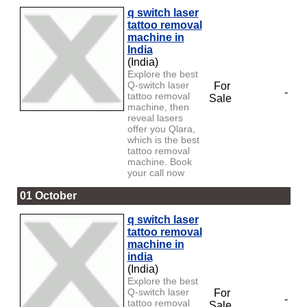
q switch laser
tattoo removal
machine in
India
(India)
Explore the best
Q-switch laser
For
-
tattoo removal
Sale
machine, then
reveal lasers
offer you Qlara,
which is the best
tattoo removal
machine. Book
your call now
01 October
q switch laser
tattoo removal
machine in
india
(India)
Explore the best
Q-switch laser
For
-
tattoo removal
Sale