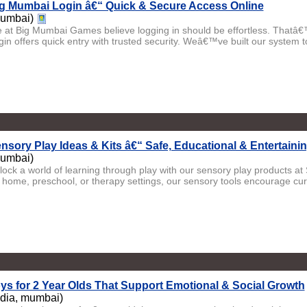
g Mumbai Login â€“ Quick & Secure Access Online
umbai)
 at Big Mumbai Games believe logging in should be effortless. Thatâ
gin offers quick entry with trusted security. Weâ€™ve built our system to
nsory Play Ideas & Kits â€“ Safe, Educational & Entertaini
umbai)
lock a world of learning through play with our sensory play products at 
r home, preschool, or therapy settings, our sensory tools encourage curio
ys for 2 Year Olds That Support Emotional & Social Growth
ndia, mumbai)