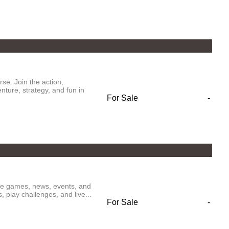
se. Join the action,
ture, strategy, and fun in
For Sale
-
ive games, news, events, and
play challenges, and live...
For Sale
-