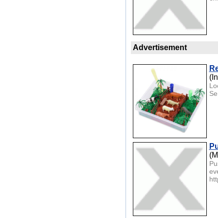
Advertisement
Re
(I
Loo
Sen
Pu
(M
Pu
ev
htt