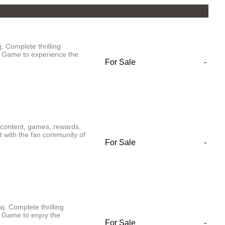
 Complete thrilling
 Game to experience the
For Sale
-
content, games, rewards,
t with the fan community of
For Sale
-
. Complete thrilling
 Game to enjoy the
For Sale
-