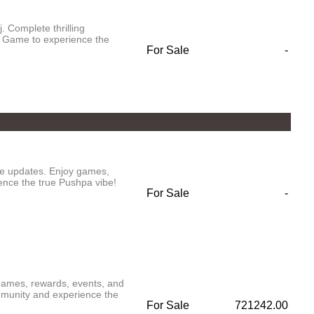
 Complete thrilling
 Game to experience the
For Sale
-
ve updates. Enjoy games,
ence the true Pushpa vibe!
For Sale
-
 games, rewards, events, and
munity and experience the
For Sale
721242.00