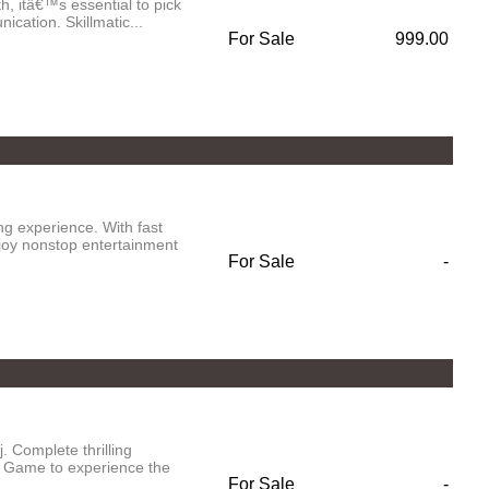
h, itâ€™s essential to pick
cation. Skillmatic...
For Sale
999.00
g experience. With fast
njoy nonstop entertainment
For Sale
-
 Complete thrilling
 Game to experience the
For Sale
-