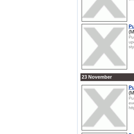
Pu
(M
Pu
up
sty
23 November
Pu
(M
Pu
ev
htt