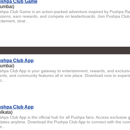
shpa Club Game
umbai)
shpa Club Game is an action-packed adventure inspired by Pushpa Raj.
ssions, earn rewards, and compete on leaderboards. Join Pushpa Club
itement, strat...
shpa Club App
umbai)
shpa Club App is your gateway to entertainment, rewards, and exclusi
ents, and community features all in one place. Download now to experi
p...
shpa Club App
olkata)
shpa Club App is the official hub for all Pushpa fans. Access exclusive
dates anytime. Download the Pushpa Club App to connect with the com
...