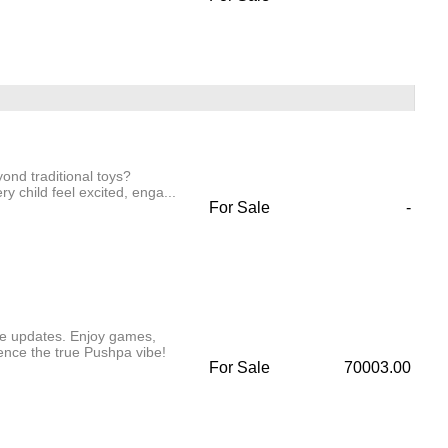
yond traditional toys?
y child feel excited, enga...
For Sale
-
ve updates. Enjoy games,
ence the true Pushpa vibe!
For Sale
70003.00