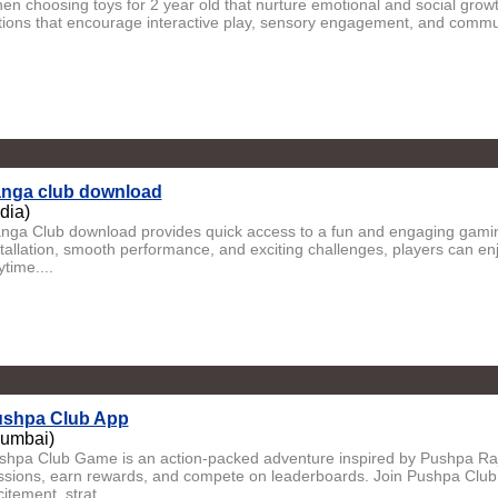
en choosing toys for 2 year old that nurture emotional and social growt
tions that encourage interactive play, sensory engagement, and communi
nga club download
ndia)
nga Club download provides quick access to a fun and engaging gamin
stallation, smooth performance, and exciting challenges, players can e
time....
shpa Club App
umbai)
shpa Club Game is an action-packed adventure inspired by Pushpa Raj.
ssions, earn rewards, and compete on leaderboards. Join Pushpa Club
itement, strat...