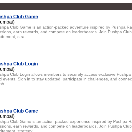
shpa Club Game
umbai)
shpa Club Game is an action-packed adventure inspired by Pushpa Raj.
ssions, earn rewards, and compete on leaderboards. Join Pushpa Club
itement, strat...
shpa Club Login
umbai)
shpa Club Login allows members to securely access exclusive Pushpa 
d events. Sign in to stay updated, participate in challenges, and connec
sh...
shpa Club Game
umbai)
shpa Club Game is an action-packed experience inspired by Pushpa Raj
ssions, earn rewards, and compete on leaderboards. Join Pushpa Club
itement, strategy,...