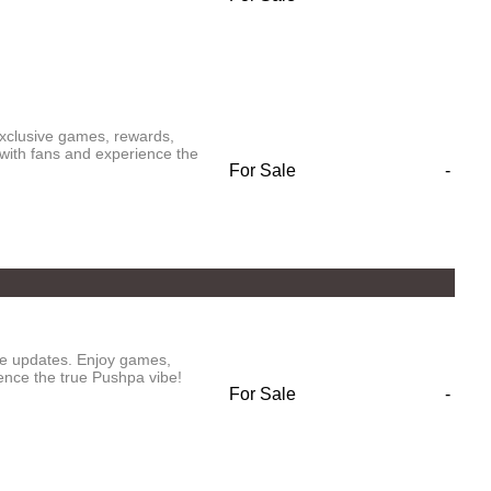
exclusive games, rewards,
with fans and experience the
For Sale
-
ve updates. Enjoy games,
ence the true Pushpa vibe!
For Sale
-