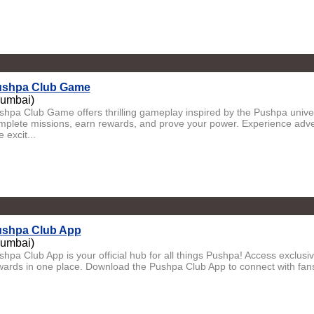
shpa Club Game
umbai)
shpa Club Game offers thrilling gameplay inspired by the Pushpa univer
mplete missions, earn rewards, and prove your power. Experience adven
 excit...
shpa Club App
umbai)
shpa Club App is your official hub for all things Pushpa! Access exclus
wards in one place. Download the Pushpa Club App to connect with fans, 