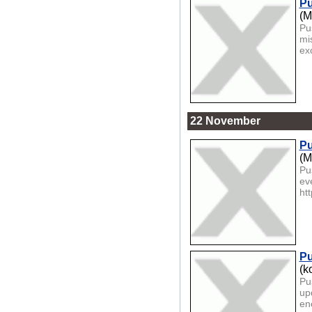
Pu
(M
Pu
mi
exc
22 November
Pu
(M
Pu
ev
htt
Pu
(k
Pu
up
ene