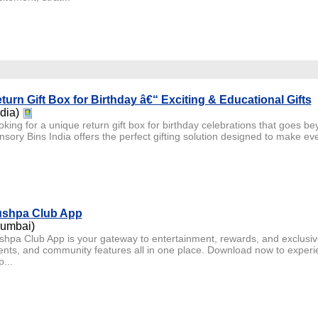
turn Gift Box for Birthday â€“ Exciting & Educational Gifts
ndia)
king for a unique return gift box for birthday celebrations that goes be
sory Bins India offers the perfect gifting solution designed to make ever
shpa Club App
umbai)
shpa Club App is your gateway to entertainment, rewards, and exclusi
ents, and community features all in one place. Download now to experi
p...