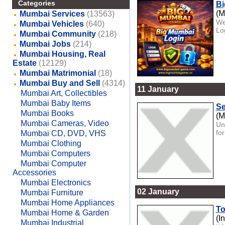
Categories
Bi
(M
Mumbai Services
(13563)
We
Mumbai Vehicles
(640)
Lo
Mumbai Community
(218)
Mumbai Jobs
(214)
Mumbai Housing, Real
Estate
(12129)
Mumbai Matrimonial
(18)
Mumbai Buy and Sell
(4314)
11 January
Mumbai Art, Collectibles
Mumbai Baby Items
Se
Mumbai Books
(M
Mumbai Cameras, Video
Un
fo
Mumbai CD, DVD, VHS
Mumbai Clothing
Mumbai Computers
Mumbai Computer
Accessories
Mumbai Electronics
02 January
Mumbai Furniture
Mumbai Home Appliances
To
Mumbai Home & Garden
(I
Mumbai Industrial