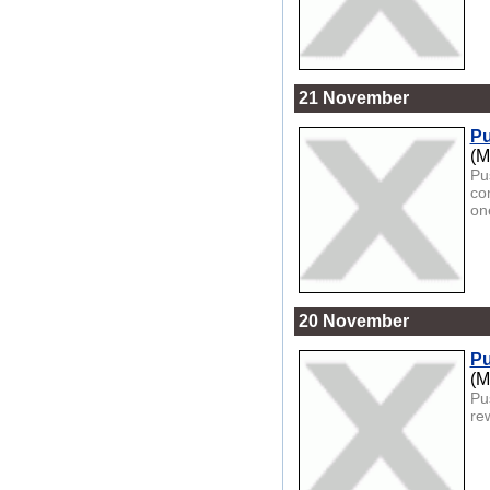
21 November
Pu
(M
Pu
co
one
20 November
Pu
(M
Pu
re