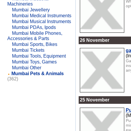
Wh
Machineries
op
Mumbai Jewellery
Mumbai Medical Instruments
Mumbai Musical Instruments
Mumbai PDAs, Ipods
Mumbai Mobile Phones,
Accessories & Parts
26 November
Mumbai Sports, Bikes
Mumbai Tickets
ga
(I
Mumbai Tools, Equipment
Ga
Mumbai Toys, Games
in
Mumbai Other
any
Mumbai Pets & Animals
(362)
25 November
Pu
(M
Pu
mi
exc