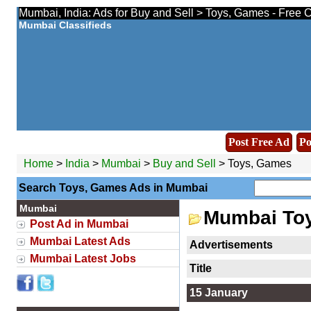
Mumbai, India: Ads for Buy and Sell > Toys, Games - Free 
Mumbai Classifieds
Post Free Ad
Po
Home
>
India
>
Mumbai
>
Buy and Sell
> Toys, Games
Search Toys, Games Ads in Mumbai
Mumbai
Mumbai To
Post Ad in Mumbai
Mumbai Latest Ads
Advertisements
Mumbai Latest Jobs
Title
15 January