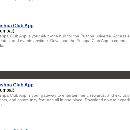
shpa Club App
umbai)
shpa Club App is your all-in-one hub for the Pushpa universe. Access 
dates, and events anytime. Download the Pushpa Club App to connect 
le...
shpa Club App
umbai)
shpa Club App is your gateway to entertainment, rewards, and exclusi
ents, and community features all in one place. Download now to experi
p...