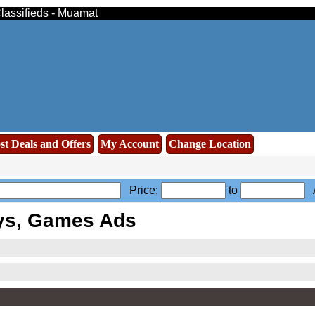
Classifieds - Muamat
st Deals and Offers
My Account
Change Location
Price:
to
A
ys, Games Ads