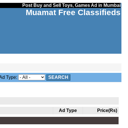
Post Buy and Sell Toys, Games Ad in Mumbai
Muamat Free Classifieds
d Type:
SEARCH
Ad Type
Price(Rs)