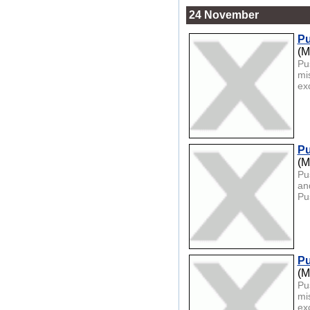
24 November
Pu
(M
Pu
mi
exc
Pu
(M
Pu
an
Pu
Pu
(M
Pu
mi
exc