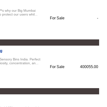
€™s why our Big Mumbai
 protect our users whil...
For Sale
-
ng
Sensory Bins India. Perfect
sity, concentration, an...
For Sale
400055.00