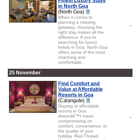
Finest Luxury Stays
in North Goa
(North Goa)
When it comes to
planning a relaxing
-
getaway, choosing the
right stay makes all the
difference. If you're
searching for luxury
hotels in Goa, North Goa
offers some of the most
charming and
comfortable...
25 November
Find Comfort and
Value at Affordable
Resorts in Goa
(Calangute)
Staying at affordable
resorts in Goa
doesnâ€™t mean
-
compromising on
comfort, convenience, or
the quality of your
holiday. Red Thread