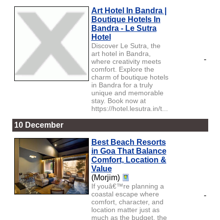
Art Hotel In Bandra |
Boutique Hotels In
Bandra - Le Sutra
Hotel
Discover Le Sutra, the
art hotel in Bandra,
-
where creativity meets
comfort. Explore the
charm of boutique hotels
in Bandra for a truly
unique and memorable
stay. Book now at
https://hotel.lesutra.in/t...
10 December
Best Beach Resorts
in Goa That Balance
Comfort, Location &
Value
(Morjim)
If youâ€™re planning a
coastal escape where
-
comfort, character, and
location matter just as
much as the budget, the