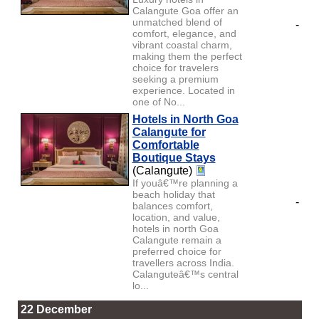
Calangute Goa offer an
unmatched blend of
-
comfort, elegance, and
vibrant coastal charm,
making them the perfect
choice for travelers
seeking a premium
experience. Located in
one of No...
Hotels in North Goa
Calangute for
Comfortable
Boutique Stays
(Calangute)
If youâ€™re planning a
beach holiday that
-
balances comfort,
location, and value,
hotels in north Goa
Calangute remain a
preferred choice for
travellers across India.
Calanguteâ€™s central
lo...
22 December