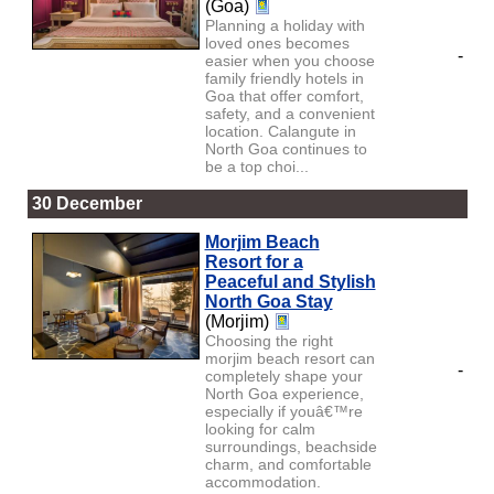
(Goa)
Planning a holiday with
loved ones becomes
-
easier when you choose
family friendly hotels in
Goa that offer comfort,
safety, and a convenient
location. Calangute in
North Goa continues to
be a top choi...
30 December
Morjim Beach
Resort for a
Peaceful and Stylish
North Goa Stay
(Morjim)
Choosing the right
morjim beach resort can
-
completely shape your
North Goa experience,
especially if youâ€™re
looking for calm
surroundings, beachside
charm, and comfortable
accommodation.