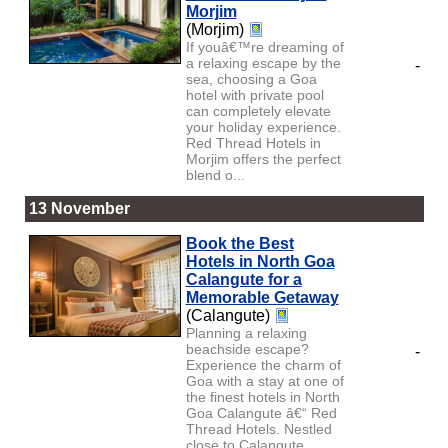
Morjim
(Morjim)
If youâ€™re dreaming of
a relaxing escape by the
-
sea, choosing a Goa
hotel with private pool
can completely elevate
your holiday experience.
Red Thread Hotels in
Morjim offers the perfect
blend o...
13 November
Book the Best
Hotels in North Goa
Calangute for a
Memorable Getaway
(Calangute)
Planning a relaxing
beachside escape?
-
Experience the charm of
Goa with a stay at one of
the finest hotels in North
Goa Calangute â€“ Red
Thread Hotels. Nestled
close to Calangute