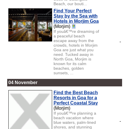
Beach, our bouti...
Find Your Perfect
Stay by the Sea with
Hotels in Morjim Goa
(Morjim)
If youâ€™re dreaming of
a peaceful beach
escape away from the
-
crowds, hotels in Morjim
Goa are just what you
need. Tucked away in
North Goa, Morjim is
known for its calm
beaches, golden
sunsets, ...
04 November
Find the Best Beach
Resorts in Goa for a
Perfect Coastal Stay
(Morjim)
If youâ€™re planning a
beach vacation where
-
blue waters, palm-lined
shores, and stunning