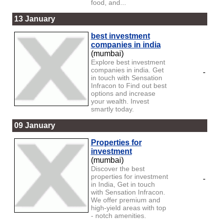
food, and...
13 January
best investment
companies in india
(mumbai)
Explore best investment
companies in india. Get
-
in touch with Sensation
Infracon to Find out best
options and increase
your wealth. Invest
smartly today.
09 January
Properties for
investment
(mumbai)
Discover the best
properties for investment
-
in India, Get in touch
with Sensation Infracon.
We offer premium and
high-yield areas with top
- notch amenities.