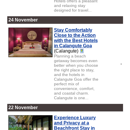
Hotels offers a pleasant
and relaxing stay
designed for travel...
24 November
Stay Comfortably
Close to the Action
with the Best Hotels
in Calangute Goa
(Calangute)
Planning a beach
getaway becomes even
-
better when you choose
the right place to stay,
and the hotels in
Calangute Goa offer the
perfect mix of
convenience, comfort,
and coastal charm.
Calangute is one...
22 November
Experience Luxury
and Privacy at a
Beachfront Stay in