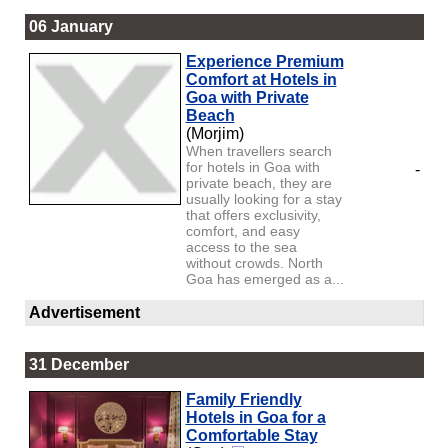
06 January
Experience Premium
Comfort at Hotels in
Goa with Private
Beach
(Morjim)
When travellers search
for hotels in Goa with
-
private beach, they are
usually looking for a stay
that offers exclusivity,
comfort, and easy
access to the sea
without crowds. North
Goa has emerged as a...
Advertisement
31 December
Family Friendly
Hotels in Goa for a
Comfortable Stay