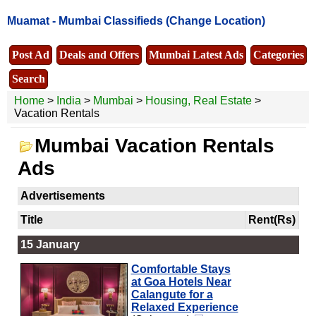
Muamat -
Mumbai Classifieds
(Change Location)
Post Ad
Deals and Offers
Mumbai Latest Ads
Categories
Search
Home
>
India
>
Mumbai
>
Housing, Real Estate
>
Vacation Rentals
Mumbai Vacation Rentals
Ads
Advertisements
Title
Rent(Rs)
15 January
Comfortable Stays
at Goa Hotels Near
Calangute for a
Relaxed Experience