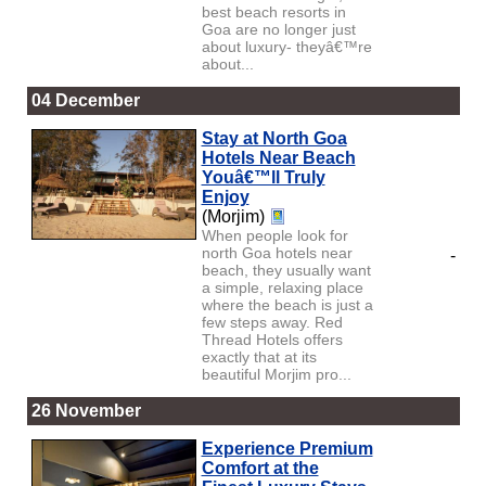
best beach resorts in
Goa are no longer just
about luxury- theyâ€™re
about...
04 December
Stay at North Goa
Hotels Near Beach
Youâ€™ll Truly
Enjoy
(Morjim)
When people look for
north Goa hotels near
-
beach, they usually want
a simple, relaxing place
where the beach is just a
few steps away. Red
Thread Hotels offers
exactly that at its
beautiful Morjim pro...
26 November
Experience Premium
Comfort at the