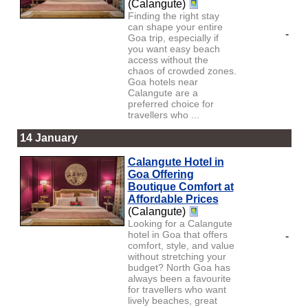
(Calangute)
Finding the right stay
can shape your entire
-
Goa trip, especially if
you want easy beach
access without the
chaos of crowded zones.
Goa hotels near
Calangute are a
preferred choice for
travellers who ...
14 January
Calangute Hotel in
Goa Offering
Boutique Comfort at
Affordable Prices
(Calangute)
Looking for a Calangute
hotel in Goa that offers
-
comfort, style, and value
without stretching your
budget? North Goa has
always been a favourite
for travellers who want
lively beaches, great