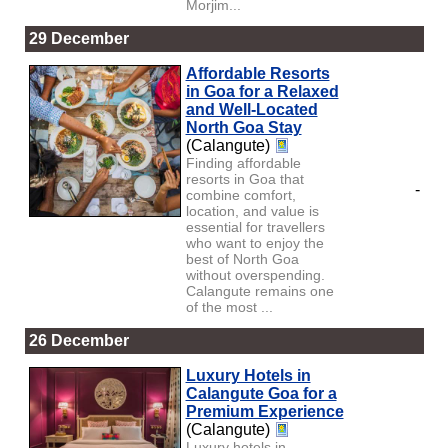
Morjim...
29 December
Affordable Resorts
in Goa for a Relaxed
and Well-Located
North Goa Stay
(Calangute)
Finding affordable
resorts in Goa that
-
combine comfort,
location, and value is
essential for travellers
who want to enjoy the
best of North Goa
without overspending.
Calangute remains one
of the most ...
26 December
Luxury Hotels in
Calangute Goa for a
Premium Experience
(Calangute)
Luxury hotels in