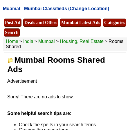
Muamat -
Mumbai Classifieds
(Change Location)
Post Ad
Deals and Offers
Mumbai Latest Ads
Categories
Search
Home
>
India
>
Mumbai
>
Housing, Real Estate
> Rooms
Shared
Mumbai Rooms Shared
Ads
Advertisement
Sorry! There are no ads to show.
Some helpful search tips are:
Check the spells in your search terms
Change the search term