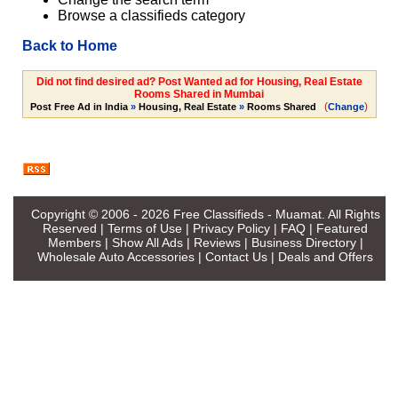
Browse a classifieds category
Back to Home
Did not find desired ad? Post Wanted ad for Housing, Real Estate
Rooms Shared in Mumbai
(
)
Post Free Ad in India
»
Housing, Real Estate
»
Rooms Shared
Change
Copyright © 2006 - 2026
Free Classifieds - Muamat
. All Rights
Reserved |
Terms of Use
|
Privacy Policy
|
FAQ
|
Featured
Members
|
Show All Ads
|
Reviews
|
Business Directory
|
Wholesale Auto Accessories
|
Contact Us
|
Deals and Offers