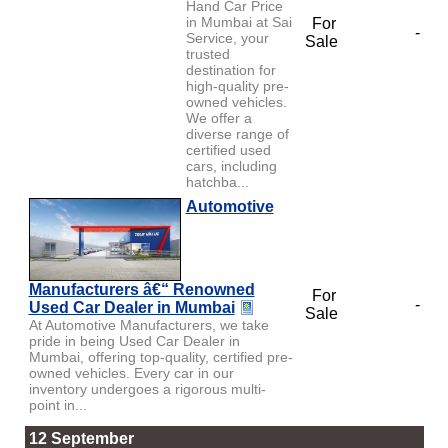
Hand Car Price
in Mumbai at Sai
For
-
Service, your
Sale
trusted
destination for
high-quality pre-
owned vehicles.
We offer a
diverse range of
certified used
cars, including
hatchba...
Automotive
Manufacturers â€“ Renowned
For
-
Used Car Dealer in Mumbai
Sale
At Automotive Manufacturers, we take
pride in being Used Car Dealer in
Mumbai, offering top-quality, certified pre-
owned vehicles. Every car in our
inventory undergoes a rigorous multi-
point in...
12 September