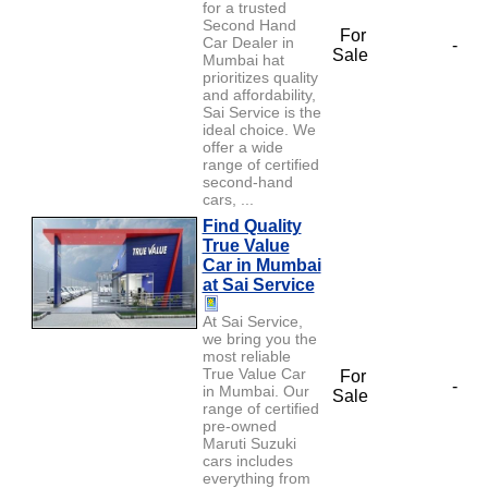
for a trusted
Second Hand
For
Car Dealer in
-
Sale
Mumbai hat
prioritizes quality
and affordability,
Sai Service is the
ideal choice. We
offer a wide
range of certified
second-hand
cars, ...
Find Quality
True Value
Car in Mumbai
at Sai Service
At Sai Service,
we bring you the
most reliable
True Value Car
For
-
in Mumbai. Our
Sale
range of certified
pre-owned
Maruti Suzuki
cars includes
everything from