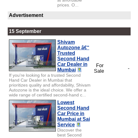
prices. O...
Advertisement
15 September
Shivam
Autozone â€“
Trusted
Second Hand
Car Dealer in
For
-
Mumbai
Sale
If you're looking for a trusted Second
Hand Car Dealer in Mumbai that
prioritizes quality and affordability, Shivam
Autozone is the ideal choice. We offer a
wide range of certified second-hand c...
Lowest
Second Hand
Car Price in
Mumbai at Sai
Service
Discover the
best Second