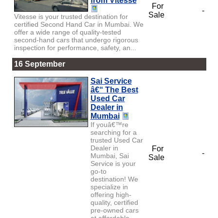
from Vitesse
For
-
Sale
Vitesse is your trusted destination for
certified Second Hand Car in Mumbai. We
offer a wide range of quality-tested
second-hand cars that undergo rigorous
inspection for performance, safety, an...
16 September
Sai Service
â€“ The Best
Used Car
Dealer in
Mumbai
If youâ€™re
searching for a
trusted Used Car
Dealer in
For
-
Mumbai, Sai
Sale
Service is your
go-to
destination! We
specialize in
offering high-
quality, certified
pre-owned cars
at affordable