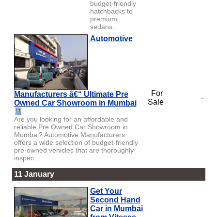
budget-friendly
hatchbacks to
premium
sedans...
Automotive
For
Manufacturers â€“ Ultimate Pre
-
Sale
Owned Car Showroom in Mumbai
Are you looking for an affordable and
reliable Pre Owned Car Showroom in
Mumbai? Automotive Manufacturers
offers a wide selection of budget-friendly
pre-owned vehicles that are thoroughly
inspec...
11 January
Get Your
Second Hand
Car in Mumbai