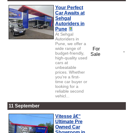
Your Perfect
Car Awaits at
Sehgal
Autoriders in
Pune
At Sehgal
Autoriders in
Pune, we offer a
wide range of
For
-
budget-friendly,
Sale
high-quality used
cars at
unbeatable
prices. Whether
you're a first-
time car buyer or
looking for a
reliable second
vehicl...
11 September
Vitesse â€“
Ultimate Pre
Owned Car
Showroom in