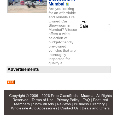
Mumbai
Are you looking
for an affordable
and reliable Pre
Owned Car
For
-
Showroom in
Sale
Mumbai? Vitesse
offers a wide
selection of
budget-friendly
pre-owned
vehicles that are
thoroughly
inspected for
quality a...
Advertisements
Copyright © 2006 - 2026
Free Classifieds - Muamat
. All Rights
Reserved |
Terms of Use
|
Privacy Policy
|
FAQ
|
Featured
Members
|
Show All Ads
|
Reviews
|
Business Directory
|
Wholesale Auto Accessories
|
Contact Us
|
Deals and Offers