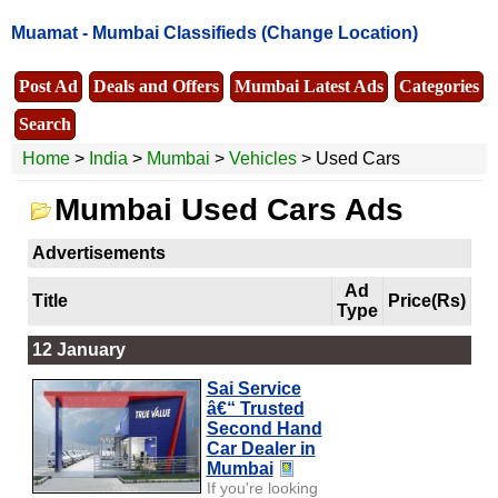
Muamat -
Mumbai Classifieds
(Change Location)
Post Ad
Deals and Offers
Mumbai Latest Ads
Categories
Search
Home
>
India
>
Mumbai
>
Vehicles
> Used Cars
Mumbai Used Cars Ads
Advertisements
Ad
Title
Price(Rs)
Type
12 January
Sai Service
â€“ Trusted
Second Hand
Car Dealer in
Mumbai
If you're looking