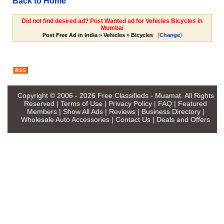
Back to Home
Did not find desired ad? Post Wanted ad for Vehicles Bicycles in
Mumbai
(
)
Post Free Ad in India
»
Vehicles
»
Bicycles
Change
Copyright © 2006 - 2026
Free Classifieds - Muamat
. All Rights
Reserved |
Terms of Use
|
Privacy Policy
|
FAQ
|
Featured
Members
|
Show All Ads
|
Reviews
|
Business Directory
|
Wholesale Auto Accessories
|
Contact Us
|
Deals and Offers