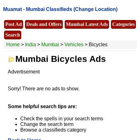
Muamat -
Mumbai Classifieds
(Change Location)
Post Ad
Deals and Offers
Mumbai Latest Ads
Categories
Search
Home
>
India
>
Mumbai
>
Vehicles
> Bicycles
Mumbai Bicycles Ads
Advertisement
Sorry! There are no ads to show.
Some helpful search tips are:
Check the spells in your search terms
Change the search term
Browse a classifieds category