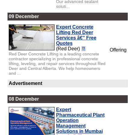
Our advanced sealant
soluti...
09 December
Expert Concrete
Lifting Red Deer
Services â€“ Free
Quotes
(Red Deer)
Offering
Red Deer Concrete Lifting is a leading concrete
contractor specializing in professional concrete
lifting, leveling, and repair services throughout Red
Deer and Central Alberta. We help homeowners
and ...
Advertisement
08 December
Expert
Pharmaceutical Plant
Operation
Management
Solutions in Mumbai