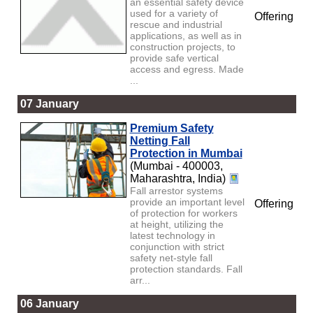
an essential safety device
used for a variety of
Offering
rescue and industrial
applications, as well as in
construction projects, to
provide safe vertical
access and egress. Made
...
07 January
Premium Safety
Netting Fall
Protection in Mumbai
(Mumbai - 400003,
Maharashtra, India)
Fall arrestor systems
provide an important level
Offering
of protection for workers
at height, utilizing the
latest technology in
conjunction with strict
safety net-style fall
protection standards. Fall
arr...
06 January