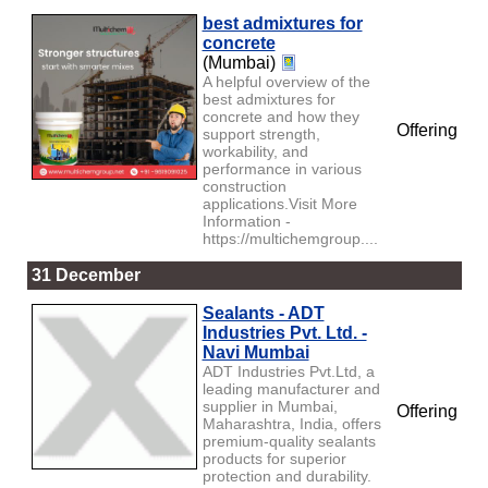
best admixtures for
concrete
(Mumbai)
A helpful overview of the
best admixtures for
concrete and how they
Offering
support strength,
workability, and
performance in various
construction
applications.Visit More
Information -
https://multichemgroup....
31 December
Sealants - ADT
Industries Pvt. Ltd. -
Navi Mumbai
ADT Industries Pvt.Ltd, a
leading manufacturer and
supplier in Mumbai,
Offering
Maharashtra, India, offers
premium-quality sealants
products for superior
protection and durability.