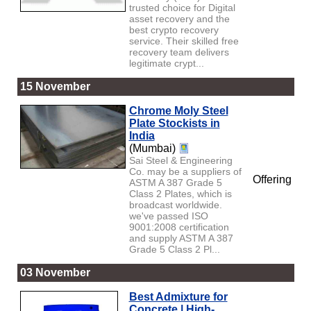
trusted choice for Digital
asset recovery and the
best crypto recovery
service. Their skilled free
recovery team delivers
legitimate crypt...
15 November
Chrome Moly Steel
Plate Stockists in
India
(Mumbai)
Sai Steel & Engineering
Co. may be a suppliers of
Offering
ASTM A 387 Grade 5
Class 2 Plates, which is
broadcast worldwide.
we've passed ISO
9001:2008 certification
and supply ASTM A 387
Grade 5 Class 2 Pl...
03 November
Best Admixture for
Concrete | High-