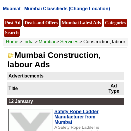
Muamat -
Mumbai Classifieds
(Change Location)
Post Ad
Deals and Offers
Mumbai Latest Ads
Categories
Search
Home
>
India
>
Mumbai
>
Services
> Construction, labour
Mumbai Construction,
labour Ads
Advertisements
Ad
Title
Type
12 January
Safety Rope Ladder
Manufacturer from
Mumbai
A Safety Rope Ladder is