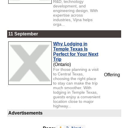
R&D, technology
development, and
engineering design. With
expertise across
industries, Vijna helps
orga...
11 September
Why Lodging in
Temple Texas Is
Perfect for Your Next
Trip
(Ontario)
For those planning a visit
to Central Texas,
Offering
choosing the right place
to stay can make the trip
much smoother. With
lodging in Temple Texas,
guests enjoy a convenient
location close to major
highway...
Advertisements