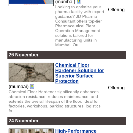
(mumbai)
Looking to optimize your
Offering
pharma facility with expert
guidance? JD Pharma
Consultant offers top-tier
Pharmaceutical Plant
Operation Management
solutions tailored for
manufacturing units in
Mumbai. Ou...
26 November
Chemical Floor
Hardener Solution for
Superior Surface
Protection
(mumbai)
Offering
Chemical Floor Hardener significantly enhances
abrasion resistance, reduces maintenance, and
extends the overall lifespan of the floor. Ideal for
factories, workshops, parking structures, logistics
fa...
24 November
High-Performance