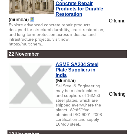
Concrete Repair
Products for Durable
Restoration
(mumbai)
Offering
Explore advanced concrete repair products
designed for structural durability, crack restoration,
and long-term protection across industrial and
infrastructure projects. visit now:
https://multichem...
22 November
ASME SA204 Steel
Plate Suppliers in
India
(Mumbai)
Sai Steel & Engineering
may be a stockholders
Offering
and suppliers of 16Mo3
steel plates, which are
shipped everywhere the
planet. Weâ€™ve
obtained ISO 9001:2008
certification and supply
16Mo3 steel...