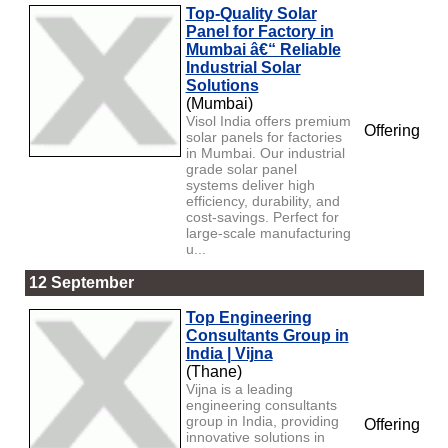
Top-Quality Solar
Panel for Factory in
Mumbai â€“ Reliable
Industrial Solar
Solutions
(Mumbai)
Visol India offers premium
Offering
solar panels for factories
in Mumbai. Our industrial
grade solar panel
systems deliver high
efficiency, durability, and
cost-savings. Perfect for
large-scale manufacturing
u...
12 September
Top Engineering
Consultants Group in
India | Vijna
(Thane)
Vijna is a leading
engineering consultants
group in India, providing
Offering
innovative solutions in