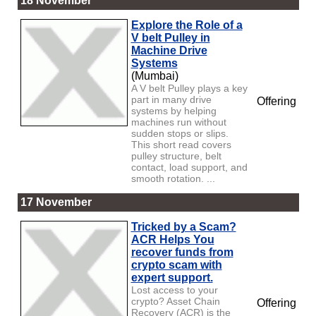
18 November
Explore the Role of a
V belt Pulley in
Machine Drive
Systems
(Mumbai)
A V belt Pulley plays a key
part in many drive
Offering
systems by helping
machines run without
sudden stops or slips.
This short read covers
pulley structure, belt
contact, load support, and
smooth rotation. ...
17 November
Tricked by a Scam?
ACR Helps You
recover funds from
crypto scam with
expert support.
Lost access to your
crypto? Asset Chain
Offering
Recovery (ACR) is the