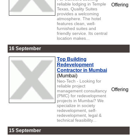
reliable lodging in Temple
Offering
Texas, Quality Suites
provides a welcoming
atmosphere. The hotel
features clean, well-
furnished suites and
friendly service. Its central
location makes...
16 September
Top Building
Redevelopment
Contractor in Mumbai
(Mumbai)
Neo-Tech - Looking for
reliable project
Offering
management consultancy
(PMC) for redevelopment
projects in Mumbai? We
specialize in society
redevelopment, self-
redevelopment, legal &
technical feasibility...
15 September