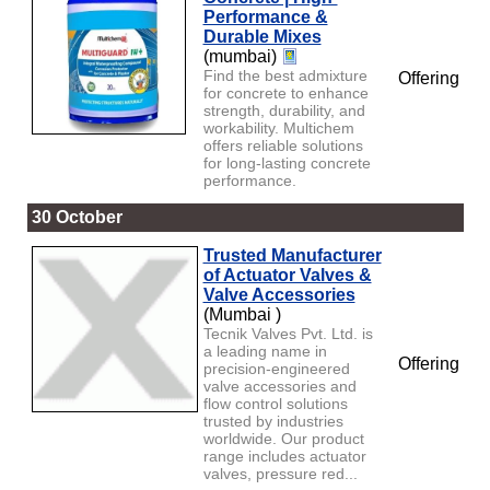
Performance &
Durable Mixes
(mumbai)
Find the best admixture
Offering
for concrete to enhance
strength, durability, and
workability. Multichem
offers reliable solutions
for long-lasting concrete
performance.
30 October
Trusted Manufacturer
of Actuator Valves &
Valve Accessories
(Mumbai )
Tecnik Valves Pvt. Ltd. is
a leading name in
Offering
precision-engineered
valve accessories and
flow control solutions
trusted by industries
worldwide. Our product
range includes actuator
valves, pressure red...