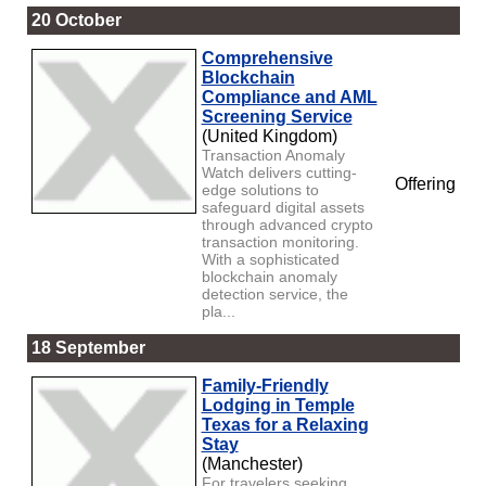
20 October
Comprehensive
Blockchain
Compliance and AML
Screening Service
(United Kingdom)
Transaction Anomaly
Watch delivers cutting-
Offering
edge solutions to
safeguard digital assets
through advanced crypto
transaction monitoring.
With a sophisticated
blockchain anomaly
detection service, the
pla...
18 September
Family-Friendly
Lodging in Temple
Texas for a Relaxing
Stay
(Manchester)
For travelers seeking