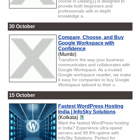
course in Dadar][1] is designed to
provide both beginners and
professionals with in-depth
knowledge a...
30 October
Compare, Choose, and Buy
Google Workspace with
Confidence
(Mumbi)
Transform the way your business
communicates and collaborates with
Google Workspace. As a trusted
Google workspace reseller, we make
it easy for companies to buy Google
Workspace tailored to their u...
15 October
Fastest WordPress Hosting
India | InfoSky Solutions
(Kolkata)
Want the fastest WordPress hosting
in India? Experience ultra-speed
servers and 99.9% uptime with
InfoSky Solutions. Perfect for