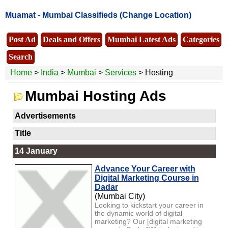
Muamat -
Mumbai Classifieds
(Change Location)
Post Ad
Deals and Offers
Mumbai Latest Ads
Categories
Search
Home
>
India
>
Mumbai
>
Services
> Hosting
Mumbai Hosting Ads
Advertisements
Title
14 January
Advance Your Career with
Digital Marketing Course in
Dadar
(Mumbai City)
Looking to kickstart your career in
the dynamic world of digital
marketing? Our [digital marketing