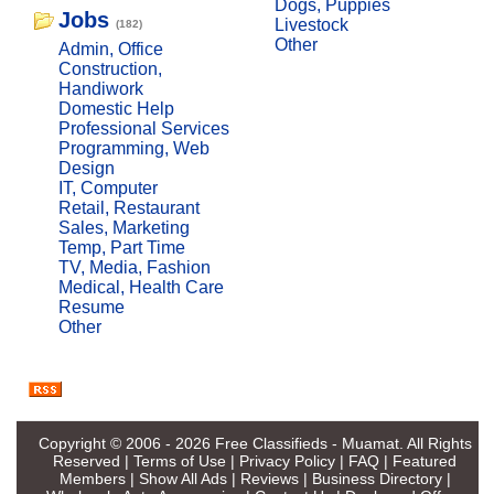
Dogs, Puppies
Jobs
Livestock
(182)
Other
Admin, Office
Construction,
Handiwork
Domestic Help
Professional Services
Programming, Web
Design
IT, Computer
Retail, Restaurant
Sales, Marketing
Temp, Part Time
TV, Media, Fashion
Medical, Health Care
Resume
Other
Copyright © 2006 - 2026
Free Classifieds - Muamat
. All Rights
Reserved |
Terms of Use
|
Privacy Policy
|
FAQ
|
Featured
Members
|
Show All Ads
|
Reviews
|
Business Directory
|