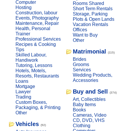
Computer
Rooms Shared
Hosting
Short Term Rentals
Construction, labour
Storage, Parking
Events, Photography
Plots & Open Lands
Maintenance, Repair
Vacation Rentals
Health, Personal
Offices
Trainer
Want to Buy
Professional Services
Other
Recipes & Cooking
Tips
Matrimonial
(115)
Skilled Labour,
Brides
Handiwork
Grooms
Tutoring, Lessons
Services
Hotels, Motels,
Wedding Products,
Resorts, Restaurants
Accessories
Loans
Mortgage
Buy and Sell
Lawyer
(374)
Trading
Art, Collectibles
Custom Boxes,
Baby Items
Packaging, & Printing
Books
Other
Cameras, Video
CD, DVD, VHS
Vehicles
Clothing
(92)
Computers