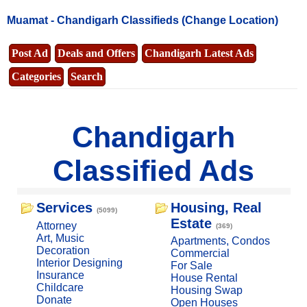
Muamat -
Chandigarh Classifieds
(Change Location)
Post Ad
Deals and Offers
Chandigarh Latest Ads
Categories
Search
Chandigarh
Classified Ads
Services
Housing, Real
(5099)
Estate
Attorney
(369)
Art, Music
Apartments, Condos
Decoration
Commercial
Interior Designing
For Sale
Insurance
House Rental
Childcare
Housing Swap
Donate
Open Houses