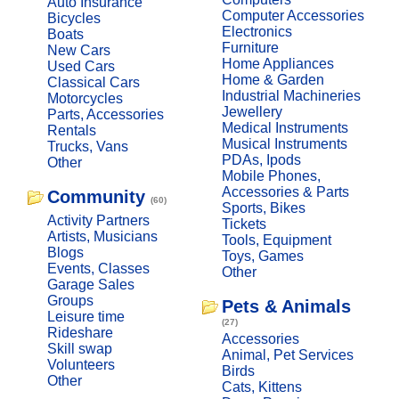
Auto Insurance
Computer Accessories
Bicycles
Electronics
Boats
Furniture
New Cars
Home Appliances
Used Cars
Home & Garden
Classical Cars
Industrial Machineries
Motorcycles
Jewellery
Parts, Accessories
Medical Instruments
Rentals
Musical Instruments
Trucks, Vans
PDAs, Ipods
Other
Mobile Phones,
Accessories & Parts
Community
(60)
Sports, Bikes
Activity Partners
Tickets
Artists, Musicians
Tools, Equipment
Blogs
Toys, Games
Events, Classes
Other
Garage Sales
Groups
Pets & Animals
Leisure time
(27)
Rideshare
Accessories
Skill swap
Animal, Pet Services
Volunteers
Birds
Other
Cats, Kittens