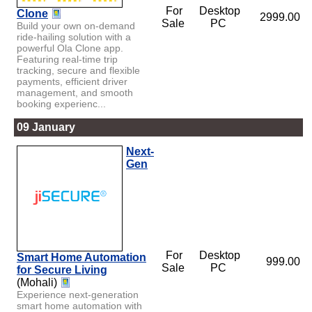
For
Desktop
Clone
2999.00
Sale
PC
Build your own on-demand
ride-hailing solution with a
powerful Ola Clone app.
Featuring real-time trip
tracking, secure and flexible
payments, efficient driver
management, and smooth
booking experienc...
09 January
Next-
Gen
For
Desktop
Smart Home Automation
999.00
Sale
PC
for Secure Living
(Mohali)
Experience next-generation
smart home automation with