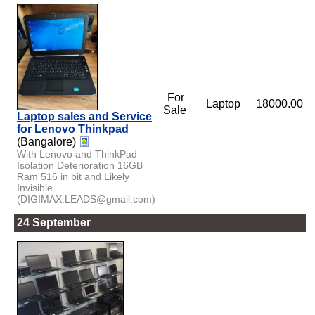
For
Laptop
18000.00
Sale
Laptop sales and Service
for Lenovo Thinkpad
(Bangalore)
With Lenovo and ThinkPad
Isolation Deterioration 16GB
Ram 516 in bit and Likely
Invisible.
(DIGIMAX.LEADS@gmail.com)
24 September