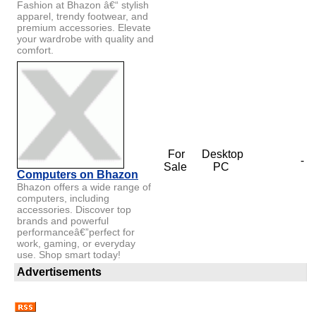
Fashion at Bhazon â€“ stylish
apparel, trendy footwear, and
premium accessories. Elevate
your wardrobe with quality and
comfort.
For
Desktop
-
Sale
PC
Computers on Bhazon
Bhazon offers a wide range of
computers, including
accessories. Discover top
brands and powerful
performanceâ€”perfect for
work, gaming, or everyday
use. Shop smart today!
Advertisements