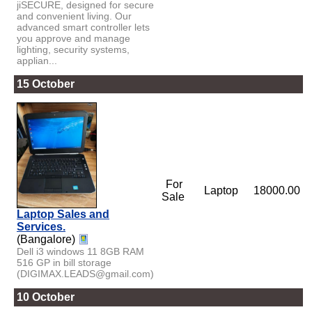
jiSECURE, designed for secure
and convenient living. Our
advanced smart controller lets
you approve and manage
lighting, security systems,
applian...
15 October
For
Laptop
18000.00
Sale
Laptop Sales and
Services.
(Bangalore)
Dell i3 windows 11 8GB RAM
516 GP in bill storage
(DIGIMAX.LEADS@gmail.com)
10 October