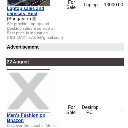
For
Laptop
13000.00
Sale
Laptop sales and
services. Best
(Bangalore)
We provide Laptop and
Desktop sales & service at
Best price in industries.
(DIGIMAX.LEADS@gmail.com)
Advertisement
22 August
For
Desktop
-
Sale
PC
Men's Fashion on
Bhazon
Discover the latest in Men's