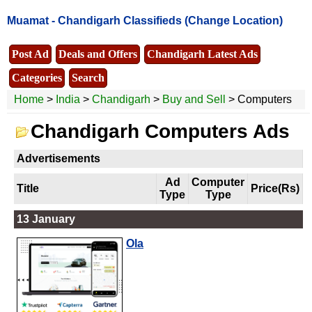
Muamat -
Chandigarh Classifieds
(Change Location)
Post Ad
Deals and Offers
Chandigarh Latest Ads
Categories
Search
Home
>
India
>
Chandigarh
>
Buy and Sell
> Computers
Chandigarh Computers Ads
Advertisements
Ad
Computer
Title
Price(Rs)
Type
Type
13 January
Ola