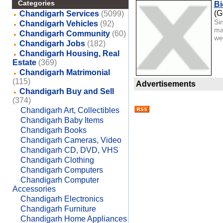
Categories
Bi
(G
Chandigarh Services
(5099)
Si
Chandigarh Vehicles
(92)
ma
Chandigarh Community
(60)
we 
Chandigarh Jobs
(182)
Chandigarh Housing, Real
Estate
(369)
Chandigarh Matrimonial
(115)
Advertisements
Chandigarh Buy and Sell
(374)
Chandigarh Art, Collectibles
Chandigarh Baby Items
Chandigarh Books
Chandigarh Cameras, Video
Chandigarh CD, DVD, VHS
Chandigarh Clothing
Chandigarh Computers
Chandigarh Computer
Accessories
Chandigarh Electronics
Chandigarh Furniture
Chandigarh Home Appliances