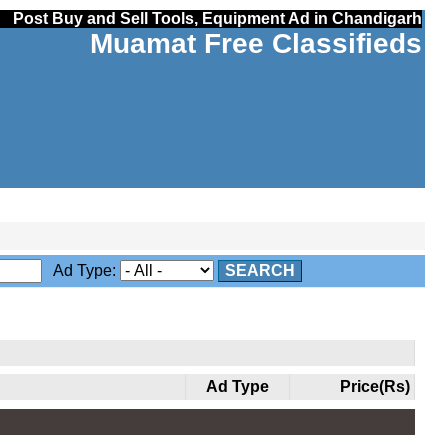
Post Buy and Sell Tools, Equipment Ad in Chandigarh
Muamat Free Classifieds
Ad Type:
SEARCH
Ad Type
Price(Rs)