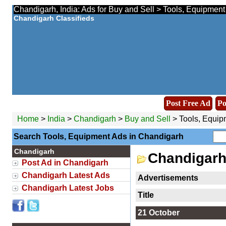
Chandigarh, India: Ads for Buy and Sell > Tools, Equipment
Chandigarh Classifieds
Post Free Ad
Po
Home
>
India
>
Chandigarh
>
Buy and Sell
> Tools, Equip
Search Tools, Equipment Ads in Chandigarh
Chandigarh
Chandigarh
Post Ad in Chandigarh
Chandigarh Latest Ads
Advertisements
Chandigarh Latest Jobs
Title
21 October