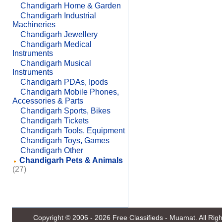
Chandigarh Home & Garden
Chandigarh Industrial
Machineries
Chandigarh Jewellery
Chandigarh Medical
Instruments
Chandigarh Musical
Instruments
Chandigarh PDAs, Ipods
Chandigarh Mobile Phones,
Accessories & Parts
Chandigarh Sports, Bikes
Chandigarh Tickets
Chandigarh Tools, Equipment
Chandigarh Toys, Games
Chandigarh Other
Chandigarh Pets & Animals
(27)
Copyright © 2006 - 2026
Free Classifieds - Muamat
. All Ri