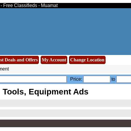
 - Free Classifieds - Muamat
st Deals and Offers
My Account
Change Location
ment
Price:
to
 Tools, Equipment Ads