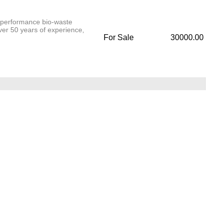
-performance bio-waste
over 50 years of experience,
For Sale
30000.00