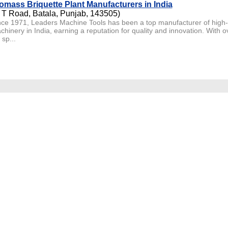
omass Briquette Plant Manufacturers in India
 T Road, Batala, Punjab, 143505)
nce 1971, Leaders Machine Tools has been a top manufacturer of high
chinery in India, earning a reputation for quality and innovation. With 
sp...