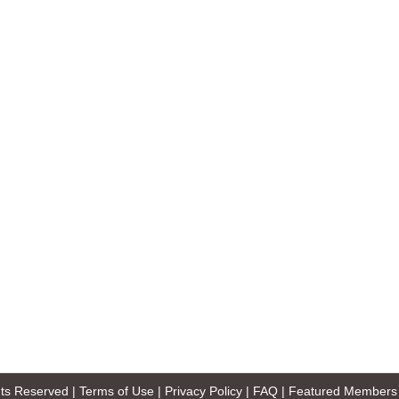
ghts Reserved |
Terms of Use
|
Privacy Policy
|
FAQ
|
Featured Members