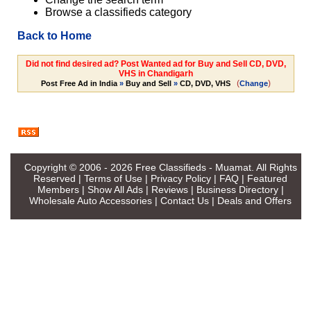
Browse a classifieds category
Back to Home
Did not find desired ad? Post Wanted ad for Buy and Sell CD, DVD,
VHS in Chandigarh
(
)
Post Free Ad in India
»
Buy and Sell
»
CD, DVD, VHS
Change
Copyright © 2006 - 2026
Free Classifieds - Muamat
. All Rights
Reserved |
Terms of Use
|
Privacy Policy
|
FAQ
|
Featured
Members
|
Show All Ads
|
Reviews
|
Business Directory
|
Wholesale Auto Accessories
|
Contact Us
|
Deals and Offers