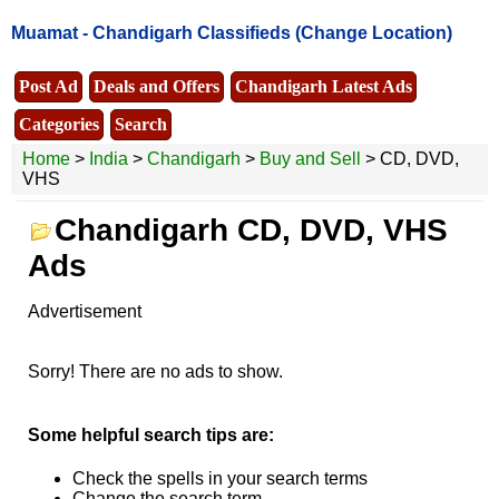
Muamat -
Chandigarh Classifieds
(Change Location)
Post Ad
Deals and Offers
Chandigarh Latest Ads
Categories
Search
Home
>
India
>
Chandigarh
>
Buy and Sell
> CD, DVD,
VHS
Chandigarh CD, DVD, VHS
Ads
Advertisement
Sorry! There are no ads to show.
Some helpful search tips are:
Check the spells in your search terms
Change the search term