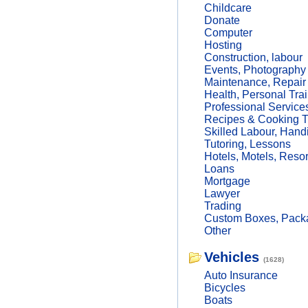
Childcare
Donate
Computer
Hosting
Construction, labour
Events, Photography
Maintenance, Repair
Health, Personal Trai
Professional Service
Recipes & Cooking T
Skilled Labour, Hand
Tutoring, Lessons
Hotels, Motels, Resor
Loans
Mortgage
Lawyer
Trading
Custom Boxes, Packa
Other
Vehicles
(1628)
Auto Insurance
Bicycles
Boats