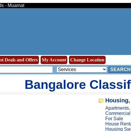
eds - Muamat
st Deals and Offers
My Account
Change Location
SEARCH
Bangalore Classi
Housing,
Apartments
Commercial
For Sale
House Rent
Housing Sw