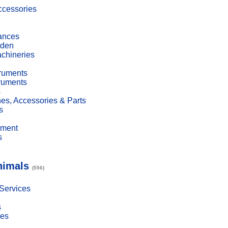
cessories
ances
den
achineries
truments
truments
s
es, Accessories & Parts
s
pment
s
nimals
(556)
 Services
s
ies