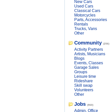
New Cars
Used Cars
Classical Cars
Motorcycles
Parts, Accessories
Rentals
Trucks, Vans
Other
Community
(256)
Activity Partners
Artists, Musicians
Blogs
Events, Classes
Garage Sales
Groups
Leisure time
Rideshare
Skill swap
Volunteers
Other
Jobs
(960)
Admin, Office