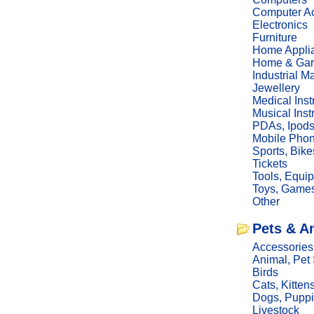
Computer Ac
Electronics
Furniture
Home Appli
Home & Gar
Industrial M
Jewellery
Medical Ins
Musical Ins
PDAs, Ipod
Mobile Phon
Sports, Bike
Tickets
Tools, Equi
Toys, Game
Other
Pets & A
Accessories
Animal, Pet
Birds
Cats, Kitten
Dogs, Pupp
Livestock