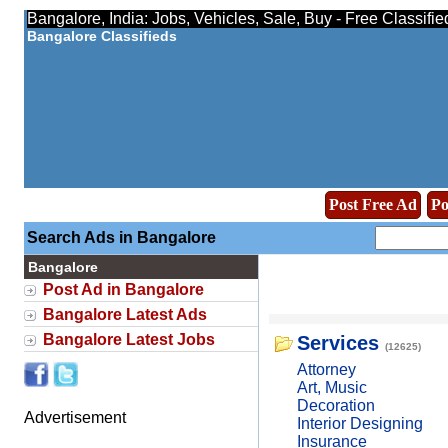
Bangalore, India: Jobs, Vehicles, Sale, Buy - Free Classifi
Bangalore Classifieds
Post Free Ad
Po
Search Ads in Bangalore
Bangalore
Post Ad in Bangalore
Bangalore Latest Ads
Bangalore Latest Jobs
Services
(12625)
Attorney
Art, Music
Decoration
Advertisement
Interior Designing
Insurance