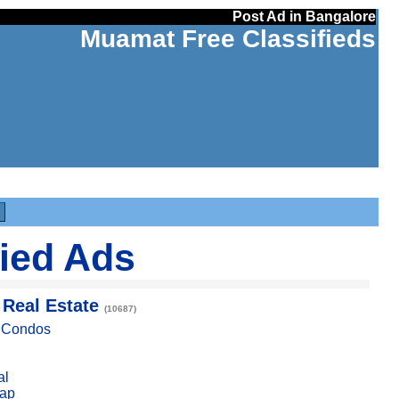
Post Ad in Bangalore
Muamat Free Classifieds
fied Ads
 Real Estate
(10687)
, Condos
al
ap