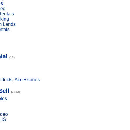
es
red
Rentals
rking
n Lands
ntals
ial
(10)
ducts, Accessories
Sell
(2213)
bles
ideo
VHS