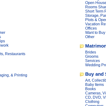
Open Hous
Rooms Sha
Short Term 
Storage, Pa
Plots & Ope
Vacation Re
Offices
ner
Want to Buy
s
Other
ips
iwork
Matrimon
Brides
ts, Restaurants
Grooms
Services
Wedding Pro
Buy and 
ging, & Printing
Art, Collecti
Baby Items
Books
Cameras, V
CD, DVD, 
Clothing
Computers