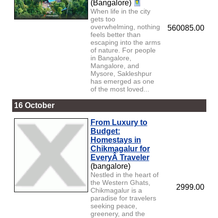
(Bangalore)
When life in the city
gets too
overwhelming, nothing
560085.00
feels better than
escaping into the arms
of nature. For people
in Bangalore,
Mangalore, and
Mysore, Sakleshpur
has emerged as one
of the most loved...
16 October
From Luxury to
Budget:
Homestays in
Chikmagalur for
EveryÂ Traveler
(bangalore)
Nestled in the heart of
the Western Ghats,
2999.00
Chikmagalur is a
paradise for travelers
seeking peace,
greenery, and the