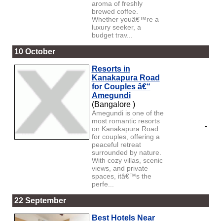
aroma of freshly
brewed coffee.
Whether youâ€™re a
luxury seeker, a
budget trav...
10 October
Resorts in
Kanakapura Road
for Couples â€“
Amegundi
(Bangalore )
Amegundi is one of the
most romantic resorts
-
on Kanakapura Road
for couples, offering a
peaceful retreat
surrounded by nature.
With cozy villas, scenic
views, and private
spaces, itâ€™s the
perfe...
22 September
Best Hotels Near