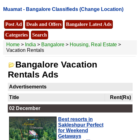
Muamat -
Bangalore Classifieds
(Change Location)
Post Ad
Deals and Offers
Bangalore Latest Ads
Categories
Search
Home
>
India
>
Bangalore
>
Housing, Real Estate
>
Vacation Rentals
Bangalore Vacation
Rentals Ads
Advertisements
Title
Rent(Rs)
02 December
Best resorts in
Sakleshpur Perfect
for Weekend
Getaways