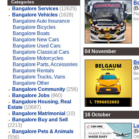
Categories
Bo
(B
Bangalore Services
(12625)
Pl
Bangalore Vehicles
(1628)
boo
Bangalore Auto Insurance
Bangalore Bicycles
Bangalore Boats
Bangalore New Cars
Bangalore Used Cars
04 November
Bangalore Classical Cars
Bangalore Motorcycles
Be
Bangalore Parts, Accessories
(B
Bangalore Rentals
Be
Bangalore Trucks, Vans
und
Bangalore Other
Bangalore Community
(256)
Bangalore Jobs
(960)
Bangalore Housing, Real
Estate
(10687)
Bangalore Matrimonial
(10)
16 October
Bangalore Buy and Sell
(2213)
Lu
(B
Bangalore Pets & Animals
Of
(556)