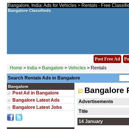
Bangalore, India: Ads for Vehicles > Rentals - Free Classif
Bangalore Classifieds
Post Free Ad
Po
Home
>
India
>
Bangalore
>
Vehicles
> Rentals
Search Rentals Ads in Bangalore
Bangalore
Bangalore 
Post Ad in Bangalore
Bangalore Latest Ads
Advertisements
Bangalore Latest Jobs
Title
14 January