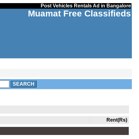
Post Vehicles Rentals Ad in Bangalore
Muamat Free Classifieds
SEARCH
Rent(Rs)