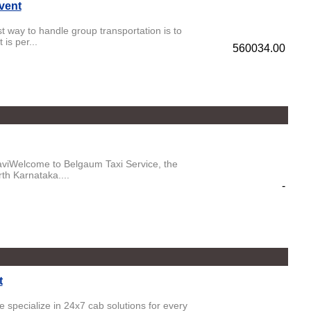
vent
 way to handle group transportation is to
is per...
560034.00
aviWelcome to Belgaum Taxi Service, the
rth Karnataka....
-
t
e specialize in 24x7 cab solutions for every