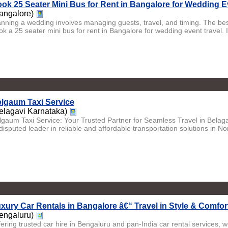
ok 25 Seater Mini Bus for Rent in Bangalore for Wedding E
angalore)
anning a wedding involves managing guests, travel, and timing. The best
k a 25 seater mini bus for rent in Bangalore for wedding event travel. It 
lgaum Taxi Service
elagavi Karnataka)
lgaum Taxi Service: Your Trusted Partner for Seamless Travel in Belag
isputed leader in reliable and affordable transportation solutions in No
xury Car Rentals in Bangalore â€“ Travel in Style & Comfor
engaluru)
fering trusted car hire in Bengaluru and pan-India car rental services, w