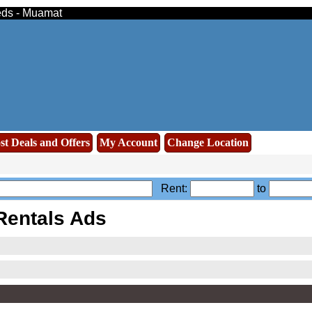
ieds - Muamat
st Deals and Offers
My Account
Change Location
Rent:
to
Rentals Ads