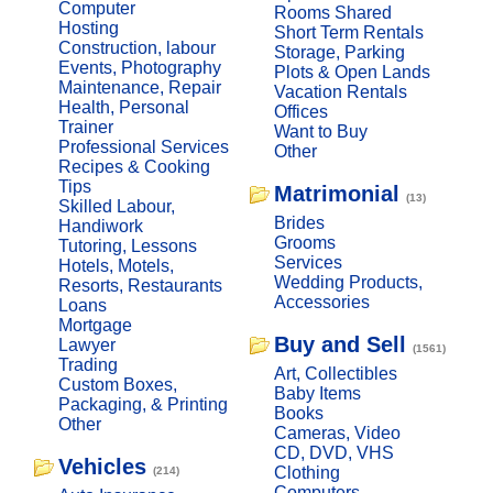
Computer
Rooms Shared
Hosting
Short Term Rentals
Construction, labour
Storage, Parking
Events, Photography
Plots & Open Lands
Maintenance, Repair
Vacation Rentals
Health, Personal
Offices
Trainer
Want to Buy
Professional Services
Other
Recipes & Cooking
Tips
Matrimonial
(13)
Skilled Labour,
Brides
Handiwork
Grooms
Tutoring, Lessons
Services
Hotels, Motels,
Wedding Products,
Resorts, Restaurants
Accessories
Loans
Mortgage
Buy and Sell
Lawyer
(1561)
Trading
Art, Collectibles
Custom Boxes,
Baby Items
Packaging, & Printing
Books
Other
Cameras, Video
CD, DVD, VHS
Vehicles
Clothing
(214)
Computers