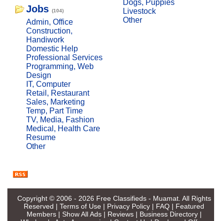
Dogs, Puppies
Jobs
Livestock
(104)
Other
Admin, Office
Construction,
Handiwork
Domestic Help
Professional Services
Programming, Web
Design
IT, Computer
Retail, Restaurant
Sales, Marketing
Temp, Part Time
TV, Media, Fashion
Medical, Health Care
Resume
Other
Copyright © 2006 - 2026
Free Classifieds - Muamat
. All Rights
Reserved |
Terms of Use
|
Privacy Policy
|
FAQ
|
Featured
Members
|
Show All Ads
|
Reviews
|
Business Directory
|