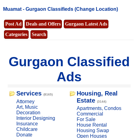
Muamat -
Gurgaon Classifieds
(Change Location)
Post Ad
Deals and Offers
Gurgaon Latest Ads
Categories
Search
Gurgaon Classified
Ads
Services
Housing, Real
(8165)
Estate
Attorney
(3144)
Art, Music
Apartments, Condos
Decoration
Commercial
Interior Designing
For Sale
Insurance
House Rental
Childcare
Housing Swap
Donate
Open Houses