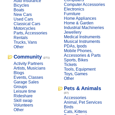
Auto Insurance
Computer Accessories
Bicycles
Electronics
Boats
Furniture
New Cars
Home Appliances
Used Cars
Home & Garden
Classical Cars
Industrial Machineries
Motorcycles
Jewellery
Parts, Accessories
Medical Instruments
Rentals
Musical Instruments
Trucks, Vans
PDAs, Ipods
Other
Mobile Phones,
Accessories & Parts
Community
(271)
Sports, Bikes
Activity Partners
Tickets
Artists, Musicians
Tools, Equipment
Blogs
Toys, Games
Events, Classes
Other
Garage Sales
Groups
Pets & Animals
Leisure time
(37)
Rideshare
Accessories
Skill swap
Animal, Pet Services
Volunteers
Birds
Other
Cats, Kittens