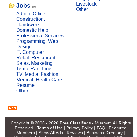
Livestock
Jobs
(0)
Other
Admin, Office
Construction,
Handiwork
Domestic Help
Professional Services
Programming, Web
Design
IT, Computer
Retail, Restaurant
Sales, Marketing
Temp, Part Time
TV, Media, Fashion
Medical, Health Care
Resume
Other
Copyright © 2006 - 2026
Free Classifieds - Muamat
. All Rights
Reserved |
Terms of Use
|
Privacy Policy
|
FAQ
|
Featured
Members
|
Show All Ads
|
Reviews
|
Business Directory
|