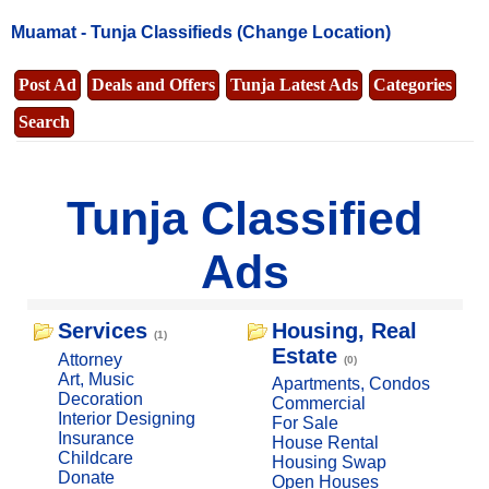
Muamat -
Tunja Classifieds
(Change Location)
Post Ad
Deals and Offers
Tunja Latest Ads
Categories
Search
Tunja Classified
Ads
Services
Housing, Real
(1)
Estate
Attorney
(0)
Art, Music
Apartments, Condos
Decoration
Commercial
Interior Designing
For Sale
Insurance
House Rental
Childcare
Housing Swap
Donate
Open Houses