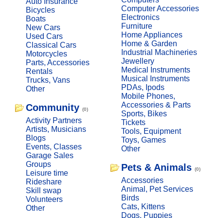
Auto Insurance
Computer Accessories
Bicycles
Electronics
Boats
Furniture
New Cars
Home Appliances
Used Cars
Home & Garden
Classical Cars
Industrial Machineries
Motorcycles
Jewellery
Parts, Accessories
Medical Instruments
Rentals
Musical Instruments
Trucks, Vans
PDAs, Ipods
Other
Mobile Phones,
Accessories & Parts
Community
(0)
Sports, Bikes
Activity Partners
Tickets
Artists, Musicians
Tools, Equipment
Blogs
Toys, Games
Events, Classes
Other
Garage Sales
Groups
Pets & Animals
(0)
Leisure time
Accessories
Rideshare
Animal, Pet Services
Skill swap
Birds
Volunteers
Cats, Kittens
Other
Dogs, Puppies