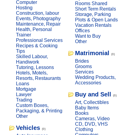
Computer
Rooms Shared
Hosting
Short Term Rentals
Construction, labour
Storage, Parking
Events, Photography
Plots & Open Lands
Maintenance, Repair
Vacation Rentals
Health, Personal
Offices
Trainer
Want to Buy
Professional Services
Other
Recipes & Cooking
Tips
Matrimonial
(0)
Skilled Labour,
Brides
Handiwork
Grooms
Tutoring, Lessons
Services
Hotels, Motels,
Wedding Products,
Resorts, Restaurants
Accessories
Loans
Mortgage
Buy and Sell
Lawyer
(0)
Trading
Art, Collectibles
Custom Boxes,
Baby Items
Packaging, & Printing
Books
Other
Cameras, Video
CD, DVD, VHS
Vehicles
Clothing
(0)
Computers