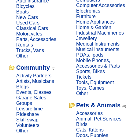
Auto Insurance
Computer Accessories
Bicycles
Electronics
Boats
Furniture
New Cars
Home Appliances
Used Cars
Home & Garden
Classical Cars
Industrial Machineries
Motorcycles
Jewellery
Parts, Accessories
Medical Instruments
Rentals
Musical Instruments
Trucks, Vans
PDAs, Ipods
Other
Mobile Phones,
Accessories & Parts
Community
(0)
Sports, Bikes
Activity Partners
Tickets
Artists, Musicians
Tools, Equipment
Blogs
Toys, Games
Events, Classes
Other
Garage Sales
Groups
Pets & Animals
(0)
Leisure time
Accessories
Rideshare
Animal, Pet Services
Skill swap
Birds
Volunteers
Cats, Kittens
Other
Dogs, Puppies