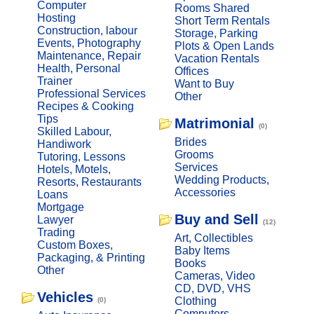
Computer
Rooms Shared
Hosting
Short Term Rentals
Construction, labour
Storage, Parking
Events, Photography
Plots & Open Lands
Maintenance, Repair
Vacation Rentals
Health, Personal
Offices
Trainer
Want to Buy
Professional Services
Other
Recipes & Cooking
Tips
Matrimonial
(0)
Skilled Labour,
Brides
Handiwork
Grooms
Tutoring, Lessons
Services
Hotels, Motels,
Wedding Products,
Resorts, Restaurants
Accessories
Loans
Mortgage
Buy and Sell
Lawyer
(12)
Trading
Art, Collectibles
Custom Boxes,
Baby Items
Packaging, & Printing
Books
Other
Cameras, Video
CD, DVD, VHS
Vehicles
Clothing
(0)
Computers