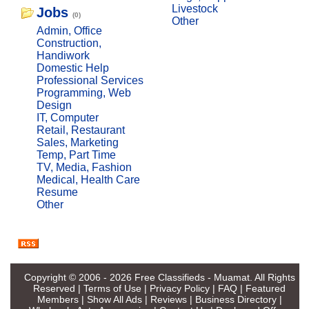
Livestock
Jobs
(0)
Other
Admin, Office
Construction,
Handiwork
Domestic Help
Professional Services
Programming, Web
Design
IT, Computer
Retail, Restaurant
Sales, Marketing
Temp, Part Time
TV, Media, Fashion
Medical, Health Care
Resume
Other
Copyright © 2006 - 2026
Free Classifieds - Muamat
. All Rights
Reserved |
Terms of Use
|
Privacy Policy
|
FAQ
|
Featured
Members
|
Show All Ads
|
Reviews
|
Business Directory
|