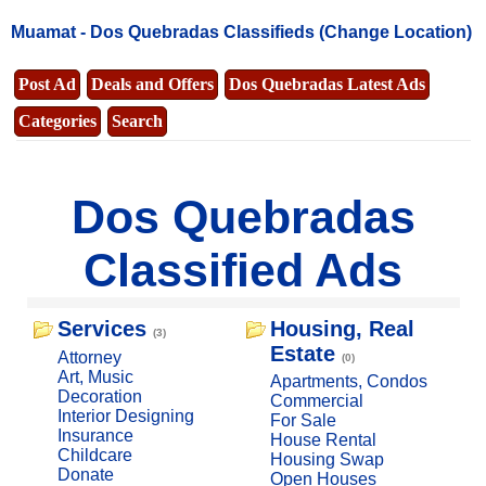
Muamat -
Dos Quebradas Classifieds
(Change Location)
Post Ad
Deals and Offers
Dos Quebradas Latest Ads
Categories
Search
Dos Quebradas
Classified Ads
Services
Housing, Real
(3)
Estate
Attorney
(0)
Art, Music
Apartments, Condos
Decoration
Commercial
Interior Designing
For Sale
Insurance
House Rental
Childcare
Housing Swap
Donate
Open Houses