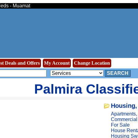
fieds - Muamat
st Deals and Offers
My Account
Change Location
SEARCH
Palmira Classifi
Housing,
Apartments
Commercial
For Sale
House Rent
Housing Sw