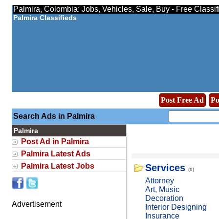
Palmira, Colombia: Jobs, Vehicles, Sale, Buy - Free Classi
Palmira Classifieds
Post Free Ad
Po
Search Ads in Palmira
Palmira
Post Ad in Palmira
Palmira Latest Ads
Palmira Latest Jobs
Services
(0)
Attorney
Art, Music
Decoration
Advertisement
Interior Designing
Insurance