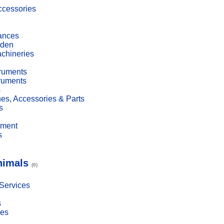
cessories
ances
den
achineries
truments
truments
s
es, Accessories & Parts
s
pment
s
nimals
(0)
 Services
s
ies