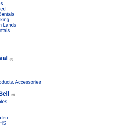
es
red
Rentals
rking
n Lands
ntals
ial
(0)
ducts, Accessories
Sell
(0)
bles
ideo
VHS