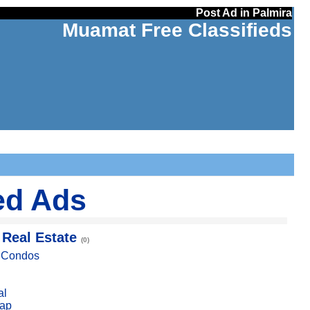
Post Ad in Palmira
Muamat Free Classifieds
ed Ads
 Real Estate
(0)
, Condos
al
ap