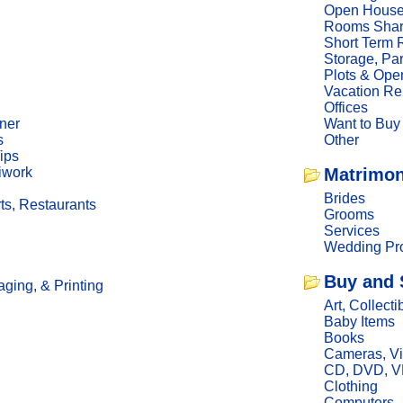
Open Hous
Rooms Sha
Short Term 
Storage, Pa
Plots & Ope
Vacation Re
Offices
ner
Want to Buy
s
Other
ips
iwork
Matrimon
Brides
ts, Restaurants
Grooms
Services
Wedding Pro
Buy and 
ging, & Printing
Art, Collecti
Baby Items
Books
Cameras, V
CD, DVD, 
Clothing
Computers