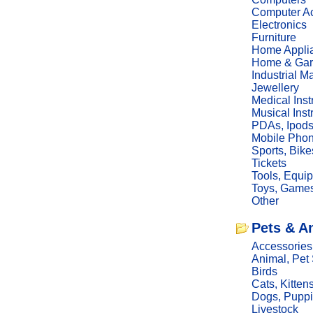
Computer Ac
Electronics
Furniture
Home Appli
Home & Gar
Industrial M
Jewellery
Medical Ins
Musical Ins
PDAs, Ipod
Mobile Phon
Sports, Bike
Tickets
Tools, Equi
Toys, Game
Other
Pets & A
Accessories
Animal, Pet
Birds
Cats, Kitten
Dogs, Pupp
Livestock