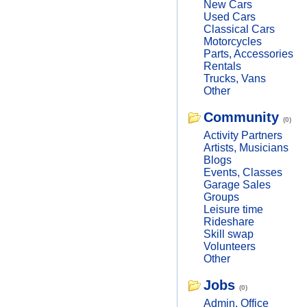
New Cars
Used Cars
Classical Cars
Motorcycles
Parts, Accessories
Rentals
Trucks, Vans
Other
Community
(0)
Activity Partners
Artists, Musicians
Blogs
Events, Classes
Garage Sales
Groups
Leisure time
Rideshare
Skill swap
Volunteers
Other
Jobs
(0)
Admin, Office