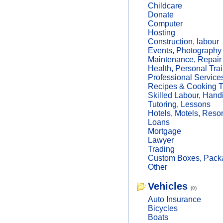
Childcare
Donate
Computer
Hosting
Construction, labour
Events, Photography
Maintenance, Repair
Health, Personal Trai
Professional Service
Recipes & Cooking T
Skilled Labour, Hand
Tutoring, Lessons
Hotels, Motels, Resor
Loans
Mortgage
Lawyer
Trading
Custom Boxes, Packa
Other
Vehicles
(0)
Auto Insurance
Bicycles
Boats