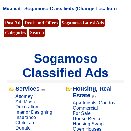
Muamat -
Sogamoso Classifieds
(Change Location)
Post Ad
Deals and Offers
Sogamoso Latest Ads
Categories
Search
Sogamoso
Classified Ads
Services
Housing, Real
(0)
Estate
Attorney
(0)
Art, Music
Apartments, Condos
Decoration
Commercial
Interior Designing
For Sale
Insurance
House Rental
Childcare
Housing Swap
Donate
Open Houses