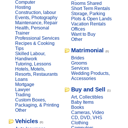
Computer
Rooms Shared
Hosting
Short Term Rentals
Construction, labour
Storage, Parking
Events, Photography
Plots & Open Lands
Maintenance, Repair
Vacation Rentals
Health, Personal
Offices
Trainer
Want to Buy
Professional Services
Other
Recipes & Cooking
Tips
Matrimonial
(0)
Skilled Labour,
Brides
Handiwork
Grooms
Tutoring, Lessons
Services
Hotels, Motels,
Wedding Products,
Resorts, Restaurants
Accessories
Loans
Mortgage
Buy and Sell
Lawyer
(1)
Trading
Art, Collectibles
Custom Boxes,
Baby Items
Packaging, & Printing
Books
Other
Cameras, Video
CD, DVD, VHS
Vehicles
Clothing
(0)
Computers