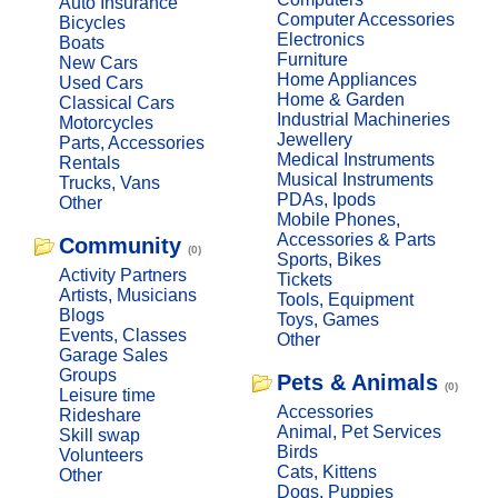
Auto Insurance
Computer Accessories
Bicycles
Electronics
Boats
Furniture
New Cars
Home Appliances
Used Cars
Home & Garden
Classical Cars
Industrial Machineries
Motorcycles
Jewellery
Parts, Accessories
Medical Instruments
Rentals
Musical Instruments
Trucks, Vans
PDAs, Ipods
Other
Mobile Phones,
Accessories & Parts
Community
(0)
Sports, Bikes
Activity Partners
Tickets
Artists, Musicians
Tools, Equipment
Blogs
Toys, Games
Events, Classes
Other
Garage Sales
Groups
Pets & Animals
(0)
Leisure time
Accessories
Rideshare
Animal, Pet Services
Skill swap
Birds
Volunteers
Cats, Kittens
Other
Dogs, Puppies