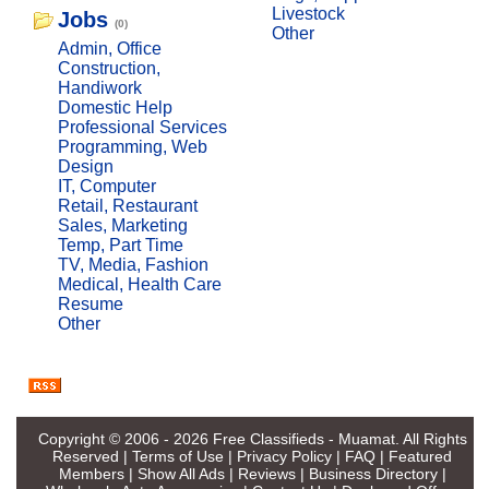
Livestock
Jobs
(0)
Other
Admin, Office
Construction,
Handiwork
Domestic Help
Professional Services
Programming, Web
Design
IT, Computer
Retail, Restaurant
Sales, Marketing
Temp, Part Time
TV, Media, Fashion
Medical, Health Care
Resume
Other
Copyright © 2006 - 2026
Free Classifieds - Muamat
. All Rights
Reserved |
Terms of Use
|
Privacy Policy
|
FAQ
|
Featured
Members
|
Show All Ads
|
Reviews
|
Business Directory
|