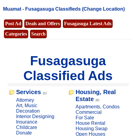
Muamat -
Fusagasuga Classifieds
(Change Location)
Post Ad
Deals and Offers
Fusagasuga Latest Ads
Categories
Search
Fusagasuga
Classified Ads
Services
Housing, Real
(1)
Estate
Attorney
(0)
Art, Music
Apartments, Condos
Decoration
Commercial
Interior Designing
For Sale
Insurance
House Rental
Childcare
Housing Swap
Donate
Open Houses