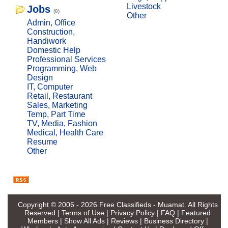
Livestock
Jobs
(0)
Other
Admin, Office
Construction,
Handiwork
Domestic Help
Professional Services
Programming, Web
Design
IT, Computer
Retail, Restaurant
Sales, Marketing
Temp, Part Time
TV, Media, Fashion
Medical, Health Care
Resume
Other
Copyright © 2006 - 2026
Free Classifieds - Muamat
. All Rights
Reserved |
Terms of Use
|
Privacy Policy
|
FAQ
|
Featured
Members
|
Show All Ads
|
Reviews
|
Business Directory
|