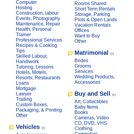
Computer
Rooms Shared
Hosting
Short Term Rentals
Construction, labour
Storage, Parking
Events, Photography
Plots & Open Lands
Maintenance, Repair
Vacation Rentals
Health, Personal
Offices
Trainer
Want to Buy
Professional Services
Other
Recipes & Cooking
Tips
Matrimonial
(0)
Skilled Labour,
Brides
Handiwork
Grooms
Tutoring, Lessons
Services
Hotels, Motels,
Wedding Products,
Resorts, Restaurants
Accessories
Loans
Mortgage
Buy and Sell
Lawyer
(0)
Trading
Art, Collectibles
Custom Boxes,
Baby Items
Packaging, & Printing
Books
Other
Cameras, Video
CD, DVD, VHS
Vehicles
Clothing
(0)
Computers