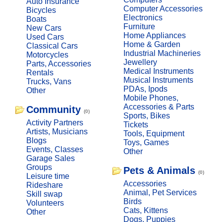
Auto Insurance
Computer Accessories
Bicycles
Electronics
Boats
Furniture
New Cars
Home Appliances
Used Cars
Home & Garden
Classical Cars
Industrial Machineries
Motorcycles
Jewellery
Parts, Accessories
Medical Instruments
Rentals
Musical Instruments
Trucks, Vans
PDAs, Ipods
Other
Mobile Phones,
Accessories & Parts
Community
(0)
Sports, Bikes
Activity Partners
Tickets
Artists, Musicians
Tools, Equipment
Blogs
Toys, Games
Events, Classes
Other
Garage Sales
Groups
Pets & Animals
(0)
Leisure time
Accessories
Rideshare
Animal, Pet Services
Skill swap
Birds
Volunteers
Cats, Kittens
Other
Dogs, Puppies