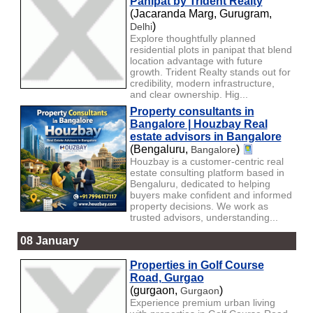
Panipat by Trident Realty
(Jacaranda Marg, Gurugram,
)
Delhi
Explore thoughtfully planned
residential plots in panipat that blend
location advantage with future
growth. Trident Realty stands out for
credibility, modern infrastructure,
and clear ownership. Hig...
Property consultants in
Bangalore | Houzbay Real
estate advisors in Bangalore
(Bengaluru,
)
Bangalore
Houzbay is a customer-centric real
estate consulting platform based in
Bengaluru, dedicated to helping
buyers make confident and informed
property decisions. We work as
trusted advisors, understanding...
08 January
Properties in Golf Course
Road, Gurgao
(gurgaon,
)
Gurgaon
Experience premium urban living