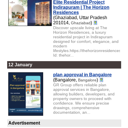
Elite Residential Project
Indirapuram | The Horizon
Residences
(Ghaziabad, Uttar Pradesh
201014,
)
Ghaziabad
Discover upscale living at The
Horizon Residences, a luxury
residential project in Indirapuram
designed for comfort, elegance, and
modern
lifestyles.https://thehorizonresidences.c
Id: thehor...
12 January
plan approval in Bangalore
(Bangalore,
)
Bangalore
GR Group offers reliable plan
approval services in Bangalore,
allowing builders, developers, and
property owners to proceed with
confidence. We ensure precise
drawings, comprehensive
documentation, an...
Advertisement