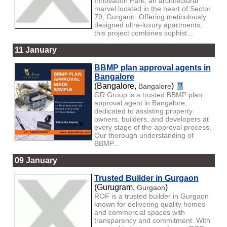
Innovation Park, an architectural
marvel located in the heart of Sector
79, Gurgaon. Offering meticulously
designed ultra-luxury apartments,
this project combines sophist...
11 January
BBMP plan approval agents in
Bangalore
(Bangalore,
)
Bangalore
GR Group is a trusted BBMP plan
approval agent in Bangalore,
dedicated to assisting property
owners, builders, and developers at
every stage of the approval process.
Our thorough understanding of
BBMP...
09 January
Trusted Builder in Gurgaon
(Gurugram,
)
Gurgaon
ROF is a trusted builder in Gurgaon
known for delivering quality homes
and commercial spaces with
transparency and commitment. With