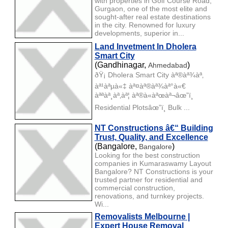
with properties in Golf Course Road,
Gurgaon, one of the most elite and
sought-after real estate destinations
in the city. Renowned for luxury
developments, superior in...
Land Invetment In Dholera
Smart City
(Gandhinagar,
)
Ahmedabad
ðŸ¡ Dholera Smart City àª®àª¾àª‚
àª¹àªµà«‡ àª¤àª®àª¾àª°à«€
àªªàª¸àª‚àª¦ àª®à«àªœàª¬âœ”ï¸
Residential Plotsâœ”ï¸ Bulk ...
NT Constructions â€“ Building
Trust, Quality, and Excellence
(Bangalore,
)
Bangalore
Looking for the best construction
companies in Kumaraswamy Layout
Bangalore? NT Constructions is your
trusted partner for residential and
commercial construction,
renovations, and turnkey projects.
Wi...
Removalists Melbourne |
Expert House Removal