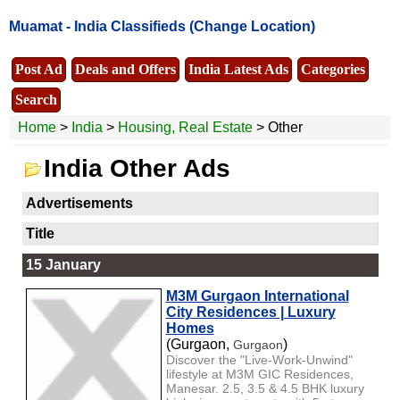
Muamat -
India Classifieds
(Change Location)
Post Ad
Deals and Offers
India Latest Ads
Categories
Search
Home
>
India
>
Housing, Real Estate
> Other
India Other Ads
Advertisements
Title
15 January
M3M Gurgaon International
City Residences | Luxury
Homes
(Gurgaon,
)
Gurgaon
Discover the "Live-Work-Unwind"
lifestyle at M3M GIC Residences,
Manesar. 2.5, 3.5 & 4.5 BHK luxury