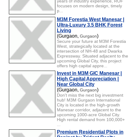
years of industry experience, ROF
focuses on modern design, timely
p...
M3M Forestia West Manesar |
Ultra-Luxury 3.5 BHK Forest
Living
(Gurgaon,
)
Gurgaon
Secure your future at M3M Forestia
West, strategically located at the
intersection of NH-48 and Dwarka
Expressway. Situated adjacent to the
upcoming Global City, this project
offers high capital appre...
Invest in M3M GIC Manesar |
High Capital Appreciation |
Near Global City
(Gurgaon,
)
Gurgaon
Don't miss the next big investment
hub! M3M Gurgaon International
City is located in the high-growth
Manesar corridor, adjacent to the
upcoming 1000-acre Global City.
High rental demand from 100,000+
...
Premium Residential Plots in