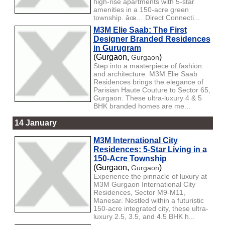
high-rise apartments with 5-star
amenities in a 150-acre green
township. âœ… Direct Connecti...
M3M Elie Saab: The First
Designer Branded Residences
in Gurugram
(Gurgaon,
)
Gurgaon
Step into a masterpiece of fashion
and architecture. M3M Elie Saab
Residences brings the elegance of
Parisian Haute Couture to Sector 65,
Gurgaon. These ultra-luxury 4 & 5
BHK branded homes are me...
14 January
M3M International City
Residences: 5-Star Living in a
150-Acre Township
(Gurgaon,
)
Gurgaon
Experience the pinnacle of luxury at
M3M Gurgaon International City
Residences, Sector M9-M11,
Manesar. Nestled within a futuristic
150-acre integrated city, these ultra-
luxury 2.5, 3.5, and 4.5 BHK h...