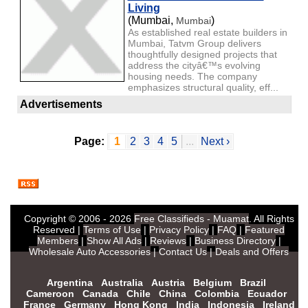
Living
(Mumbai,
)
Mumbai
As established real estate builders in
Mumbai, Tatvm Group delivers
thoughtfully designed projects that
address the cityâ€™s evolving
housing needs. The company
emphasizes structural quality, eff...
Advertisements
Page:
1
2
3
4
5
...
Next ›
Copyright © 2006 - 2026
Free Classifieds - Muamat
. All Rights
Reserved |
Terms of Use
|
Privacy Policy
|
FAQ
|
Featured
Members
|
Show All Ads
|
Reviews
|
Business Directory
|
Wholesale Auto Accessories
|
Contact Us
|
Deals and Offers
Argentina
Australia
Austria
Belgium
Brazil
Cameroon
Canada
Chile
China
Colombia
Ecuador
France
Germany
Hong Kong
India
Indonesia
Ireland