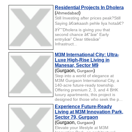
Residential Projects In Dholera
(
)
Ahmedabad
Still Investing after prices peak?Still
Saying â€œkaash pehle liya hotaâ€?
ðŸ˜”Dholera is giving you that
second chance â€”âœ” Early
entryâœ” Clear titlesâœ”
Infrastruct...
M3M International City: Ultra-
Luxe High-Rise Living in
Manesar, Sector M9
(Gurgaon,
)
Gurgaon
Step into a world of elegance at
M3M Gurgaon International City, a
140-acre future-ready township.
Offering premium 2, 3, and 4 BHK
luxury apartments, this project is
designed for those who seek the p...
Experience Future-Ready
Living at M3M Innovation Park,
Sector 79, Gurgaon
(Gurgaon,
)
Gurgaon
Elevate your lifestyle at M3M