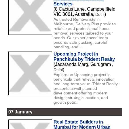
Services
(8 Cactus Lane, Campbellfield
VIC 3061, Australia,
)
Delhi
As trusted Removalists in
Melbourne, Delivery Plus provides
reliable and professional house
removal services tailored to your
needs. Our experienced team
ensures safe packing, careful
handling, and ...
Upcoming Project in
Panchkula by Trident Realty
(Jacaranda Marg, Gurugram ,
)
Delhi
Explore an Upcoming project in
panchkula that reflects innovation
and long-term value. Trident Realty
presents a well-planned
development offering modern
design, strategic location, and
growth pote...
07 January
Real Estate Builders in
Mumbai for Modern Urban