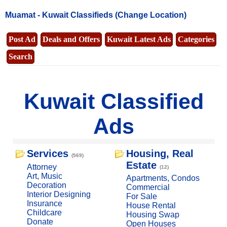
Muamat -
Kuwait Classifieds
(Change Location)
Post Ad
Deals and Offers
Kuwait Latest Ads
Categories
Search
Kuwait Classified
Ads
Services
Housing, Real
(569)
Estate
Attorney
(12)
Art, Music
Apartments, Condos
Decoration
Commercial
Interior Designing
For Sale
Insurance
House Rental
Childcare
Housing Swap
Donate
Open Houses