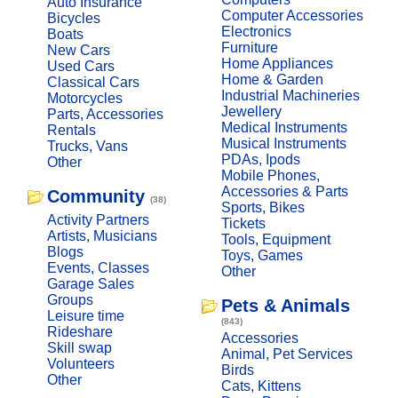
Auto Insurance
Computer Accessories
Bicycles
Electronics
Boats
Furniture
New Cars
Home Appliances
Used Cars
Home & Garden
Classical Cars
Industrial Machineries
Motorcycles
Jewellery
Parts, Accessories
Medical Instruments
Rentals
Musical Instruments
Trucks, Vans
PDAs, Ipods
Other
Mobile Phones,
Accessories & Parts
Community
(38)
Sports, Bikes
Activity Partners
Tickets
Artists, Musicians
Tools, Equipment
Blogs
Toys, Games
Events, Classes
Other
Garage Sales
Groups
Pets & Animals
Leisure time
(843)
Rideshare
Accessories
Skill swap
Animal, Pet Services
Volunteers
Birds
Other
Cats, Kittens