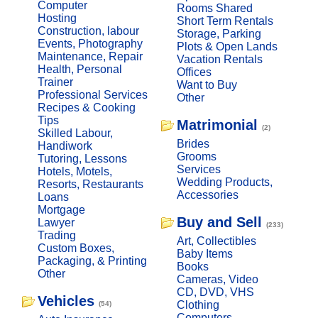
Computer
Rooms Shared
Hosting
Short Term Rentals
Construction, labour
Storage, Parking
Events, Photography
Plots & Open Lands
Maintenance, Repair
Vacation Rentals
Health, Personal
Offices
Trainer
Want to Buy
Professional Services
Other
Recipes & Cooking
Tips
Matrimonial
(2)
Skilled Labour,
Brides
Handiwork
Grooms
Tutoring, Lessons
Services
Hotels, Motels,
Wedding Products,
Resorts, Restaurants
Accessories
Loans
Mortgage
Buy and Sell
Lawyer
(233)
Trading
Art, Collectibles
Custom Boxes,
Baby Items
Packaging, & Printing
Books
Other
Cameras, Video
CD, DVD, VHS
Vehicles
Clothing
(54)
Computers