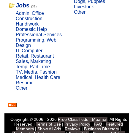
Dogs, Puppies
Jobs
Livestock
(32)
Other
Admin, Office
Construction,
Handiwork
Domestic Help
Professional Services
Programming, Web
Design
IT, Computer
Retail, Restaurant
Sales, Marketing
Temp, Part Time
TV, Media, Fashion
Medical, Health Care
Resume
Other
Copyright © 2006 - 2026
Free Classifieds - Muamat
. All Rights
Reserved |
Terms of Use
|
Privacy Policy
|
FAQ
|
Featured
Members
|
Show All Ads
|
Reviews
|
Business Directory
|