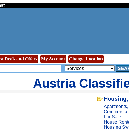
mat
st Deals and Offers
My Account
Change Location
SEA
Austria Classifi
Housing,
Apartments
Commercial
For Sale
House Rent
Housing Sw