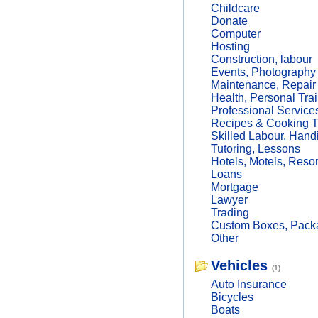
Childcare
Donate
Computer
Hosting
Construction, labour
Events, Photography
Maintenance, Repair
Health, Personal Trai
Professional Service
Recipes & Cooking T
Skilled Labour, Hand
Tutoring, Lessons
Hotels, Motels, Resor
Loans
Mortgage
Lawyer
Trading
Custom Boxes, Packa
Other
Vehicles
(1)
Auto Insurance
Bicycles
Boats