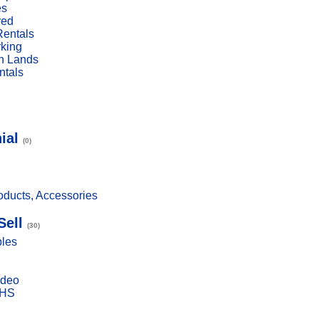
es
red
Rentals
rking
n Lands
ntals
ial
(0)
ducts, Accessories
Sell
(30)
bles
ideo
VHS