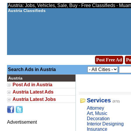
Austria: Jobs, Vehicles, Sale, Buy - Free Classifieds - Mua
Austria Classifieds
Post Free Ad
Po
Search Ads in Austria
Austria
Post Ad in Austria
Austria Latest Ads
Austria Latest Jobs
Services
(372)
Attorney
Art, Music
Decoration
Advertisement
Interior Designing
Insurance