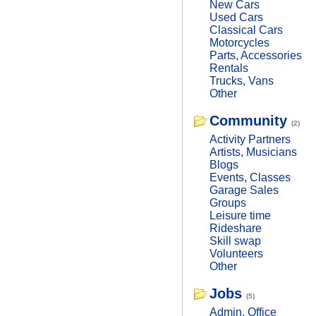
New Cars
Used Cars
Classical Cars
Motorcycles
Parts, Accessories
Rentals
Trucks, Vans
Other
Community
(2)
Activity Partners
Artists, Musicians
Blogs
Events, Classes
Garage Sales
Groups
Leisure time
Rideshare
Skill swap
Volunteers
Other
Jobs
(5)
Admin, Office