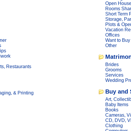
Open Hous
Rooms Sha
Short Term 
Storage, Pa
Plots & Ope
Vacation Re
Offices
ner
Want to Buy
s
Other
ips
iwork
Matrimon
Brides
ts, Restaurants
Grooms
Services
Wedding Pro
Buy and 
ging, & Printing
Art, Collecti
Baby Items
Books
Cameras, V
CD, DVD, 
Clothing
Computers