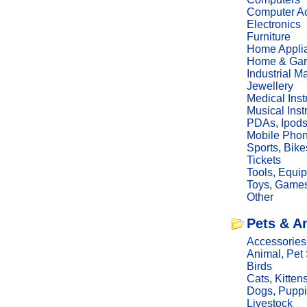
Computer Ac
Electronics
Furniture
Home Appli
Home & Gar
Industrial M
Jewellery
Medical Ins
Musical Ins
PDAs, Ipod
Mobile Phon
Sports, Bike
Tickets
Tools, Equi
Toys, Game
Other
Pets & A
Accessories
Animal, Pet
Birds
Cats, Kitten
Dogs, Pupp
Livestock