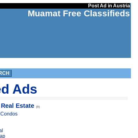
Post Ad in Austria
Muamat Free Classifieds
RCH
ed Ads
 Real Estate
(9)
, Condos
al
ap