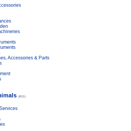
cessories
ances
den
achineries
truments
truments
s
es, Accessories & Parts
s
pment
s
nimals
(831)
 Services
s
ies