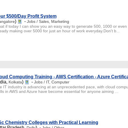
ur $500/Day Profit System
)
-
angalore
Jobs / Sales, Marketing
at if today I can show you an easy way to generate 500, 1000 or even 5
ready making over 5000 for just an hour of work everyday.Don't b...
oud Computing Training - AWS Certification - Azure Certific
ndia,
)
-
Kolkata
Jobs / IT, Computer
e IT industry is advancing at an unprecedented pace, with cloud comput
ills in AWS and Azure have become essential for anyone aiming ...
c Chemistry Colleges with Practical Learning
ttar Pradesh,
) -
Delhi
Jobs / Other