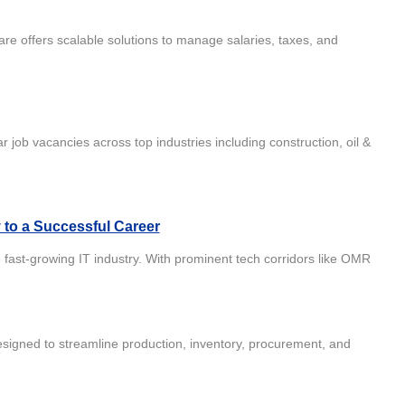
re offers scalable solutions to manage salaries, taxes, and
r job vacancies across top industries including construction, oil &
y to a Successful Career
 fast-growing IT industry. With prominent tech corridors like OMR
igned to streamline production, inventory, procurement, and