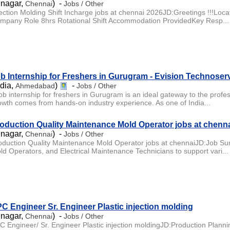
 nagar,
) -
Chennai
Jobs / Other
jection Molding Shift Incharge jobs at chennai 2026JD:Greetings !!!L
mpany Role 8hrs Rotational Shift Accommodation ProvidedKey Resp...
b Internship for Freshers in Gurugram - Evision Technoser
ndia,
)
-
Ahmedabad
Jobs / Other
job internship for freshers in Gurugram is an ideal gateway to the profe
owth comes from hands-on industry experience. As one of India...
oduction Quality Maintenance Mold Operator jobs at chenn
 nagar,
) -
Chennai
Jobs / Other
oduction Quality Maintenance Mold Operator jobs at chennaiJD:Job Sum
ld Operators, and Electrical Maintenance Technicians to support vari...
C Engineer Sr. Engineer Plastic injection molding
 nagar,
) -
Chennai
Jobs / Other
C Engineer/ Sr. Engineer Plastic injection moldingJD:Production Plannin