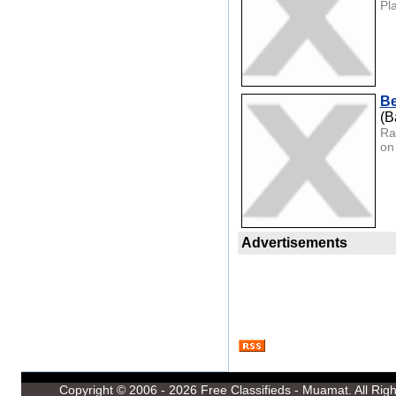
Pl
Be
(B
Ra
on 
Advertisements
Copyright © 2006 - 2026
Free Classifieds - Muamat
. All Ri