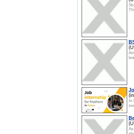
St
Th
BS
(U
Am
lea
Jo
(i
In
su
Be
(U
As 
st