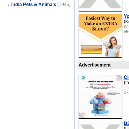
India Pets & Animals
(1946)
Yo
(
B
Wh
al
Advertisement
Cl
(I
Th
Sk
BS
(U