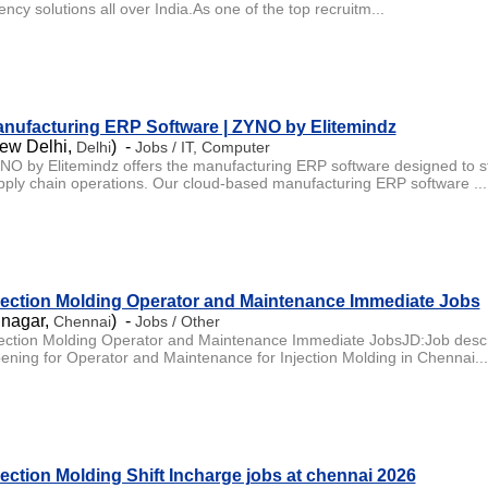
ncy solutions all over India.As one of the top recruitm...
nufacturing ERP Software | ZYNO by Elitemindz
ew Delhi,
) -
Delhi
Jobs / IT, Computer
NO by Elitemindz offers the manufacturing ERP software designed to st
pply chain operations. Our cloud-based manufacturing ERP software ...
jection Molding Operator and Maintenance Immediate Jobs
 nagar,
) -
Chennai
Jobs / Other
jection Molding Operator and Maintenance Immediate JobsJD:Job descr
ening for Operator and Maintenance for Injection Molding in Chennai...
jection Molding Shift Incharge jobs at chennai 2026