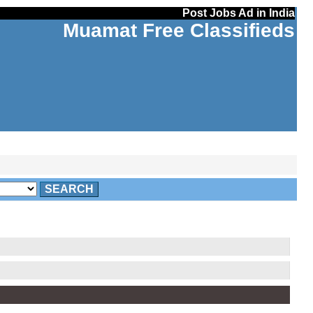
Post Jobs Ad in India
Muamat Free Classifieds
SEARCH