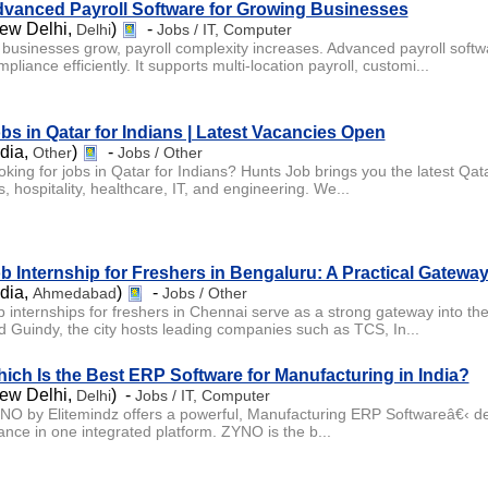
vanced Payroll Software for Growing Businesses
ew Delhi,
)
-
Delhi
Jobs / IT, Computer
 businesses grow, payroll complexity increases. Advanced payroll softwa
pliance efficiently. It supports multi-location payroll, customi...
bs in Qatar for Indians | Latest Vacancies Open
ndia,
)
-
Other
Jobs / Other
oking for jobs in Qatar for Indians? Hunts Job brings you the latest Qata
, hospitality, healthcare, IT, and engineering. We...
b Internship for Freshers in Bengaluru: A Practical Gatewa
ndia,
)
-
Ahmedabad
Jobs / Other
b internships for freshers in Chennai serve as a strong gateway into the
d Guindy, the city hosts leading companies such as TCS, In...
ich Is the Best ERP Software for Manufacturing in India?
ew Delhi,
) -
Delhi
Jobs / IT, Computer
NO by Elitemindz offers a powerful, Manufacturing ERP Softwareâ€‹ des
nance in one integrated platform. ZYNO is the b...