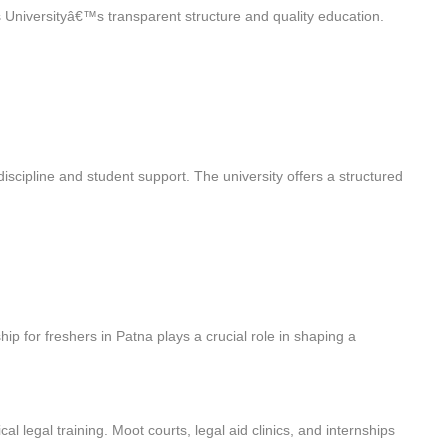
s Universityâ€™s transparent structure and quality education.
iscipline and student support. The university offers a structured
ip for freshers in Patna plays a crucial role in shaping a
cal legal training. Moot courts, legal aid clinics, and internships