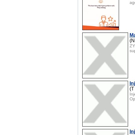
age
Ma
(N
ZY
su
In
(T
In
Op
In