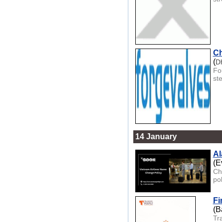
Ch
(
D
Fo
st
14 January
Al
(E
Cha
pol
Fi
(B
Tra