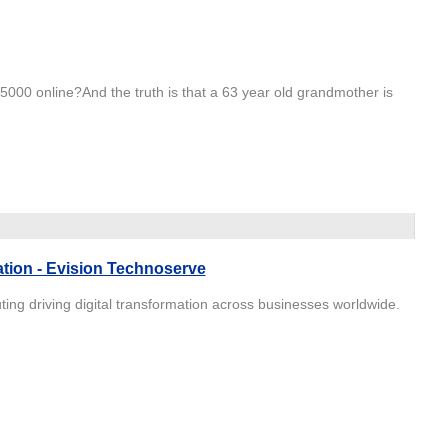
000 online?And the truth is that a 63 year old grandmother is
ation - Evision Technoserve
ing driving digital transformation across businesses worldwide.