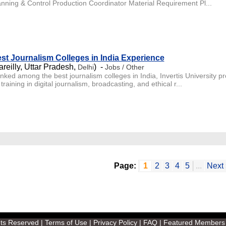
anning & Control Production Coordinator Material Requirement Pl...
st Journalism Colleges in India Experience
areilly, Uttar Pradesh,
) -
Delhi
Jobs / Other
nked among the best journalism colleges in India, Invertis University
training in digital journalism, broadcasting, and ethical r...
Page:
1
2
3
4
5
...
Next 
ghts Reserved |
Terms of Use
|
Privacy Policy
|
FAQ
|
Featured Members