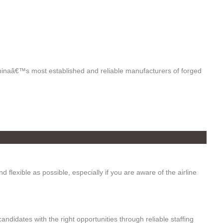
hinaâ€™s most established and reliable manufacturers of forged
d flexible as possible, especially if you are aware of the airline
candidates with the right opportunities through reliable staffing