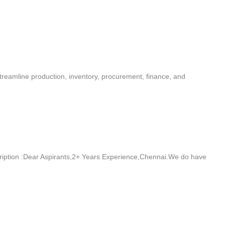
reamline production, inventory, procurement, finance, and
iption :Dear Aspirants,2+ Years Experience,Chennai.We do have