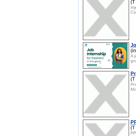
(T
In
Co
Jo
(i
A 
gr
Pr
(T
Pr
Mo
PP
(T
PP