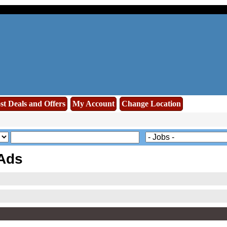
st Deals and Offers
My Account
Change Location
 Ads