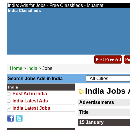
India: Ads for Jobs - Free Classifieds - Muamat
India Classifieds
Post Free Ad
Po
Home
>
India
> Jobs
Search Jobs Ads in India
India
India Jobs
Post Ad in India
India Latest Ads
Advertisements
India Latest Jobs
Title
15 January