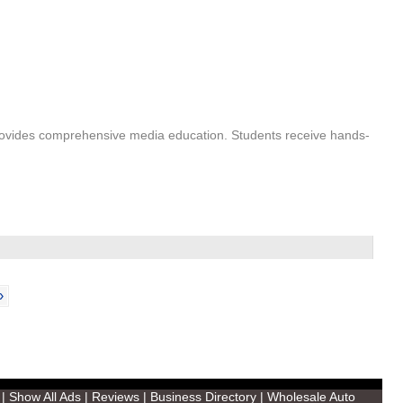
 provides comprehensive media education. Students receive hands-
›
|
Show All Ads
|
Reviews
|
Business Directory
|
Wholesale Auto