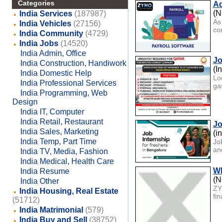
Categories
Ad
(N
India Services
(187987)
As
India Vehicles
(27156)
com
India Community
(4729)
India Jobs
(14520)
India Admin, Office
Jo
India Construction, Handiwork
(I
India Domestic Help
Lo
India Professional Services
gas
India Programming, Web
Design
India IT, Computer
India Retail, Restaurant
Jo
India Sales, Marketing
(i
India Temp, Part Time
Jo
an
India TV, Media, Fashion
India Medical, Health Care
Wh
India Resume
(N
India Other
ZY
India Housing, Real Estate
fi
(51712)
India Matrimonial
(579)
India Buy and Sell
(38752)