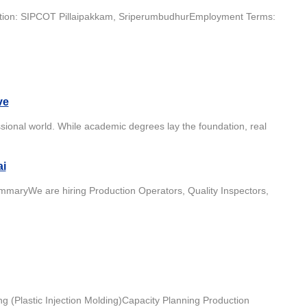
ocation: SIPCOT Pillaipakkam, SriperumbudhurEmployment Terms:
ve
ssional world. While academic degrees lay the foundation, real
ai
maryWe are hiring Production Operators, Quality Inspectors,
g (Plastic Injection Molding)Capacity Planning Production