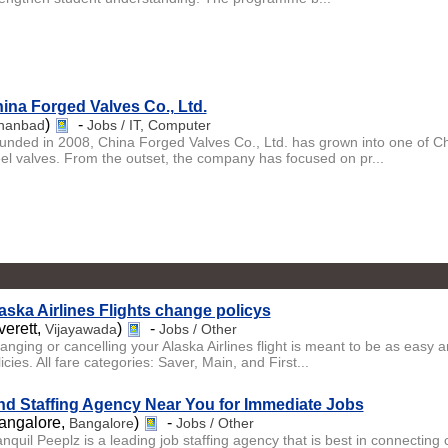
ina Forged Valves Co., Ltd.
)
-
hanbad
Jobs / IT, Computer
unded in 2008, China Forged Valves Co., Ltd. has grown into one of C
eel valves. From the outset, the company has focused on pr...
aska Airlines Flights change policys
verett,
)
-
Vijayawada
Jobs / Other
nging or cancelling your Alaska Airlines flight is meant to be as easy an
icies. All fare categories: Saver, Main, and First...
nd Staffing Agency Near You for Immediate Jobs
angalore,
)
-
Bangalore
Jobs / Other
nquil Peeplz is a leading job staffing agency that is best in connecting 