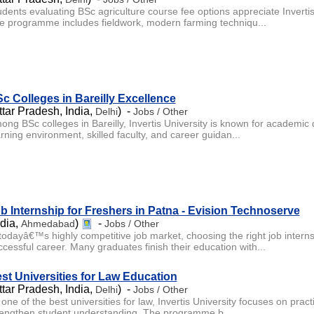
udents evaluating BSc agriculture course fee options appreciate Inverti
e programme includes fieldwork, modern farming techniqu...
c Colleges in Bareilly Excellence
ttar Pradesh, India,
) -
Delhi
Jobs / Other
ong BSc colleges in Bareilly, Invertis University is known for academic d
rning environment, skilled faculty, and career guidan...
b Internship for Freshers in Patna - Evision Technoserve
ndia,
)
-
Ahmedabad
Jobs / Other
 todayâ€™s highly competitive job market, choosing the right job internsh
ccessful career. Many graduates finish their education with...
st Universities for Law Education
ttar Pradesh, India,
) -
Delhi
Jobs / Other
one of the best universities for law, Invertis University focuses on practi
rengthen student understanding. The programme b...