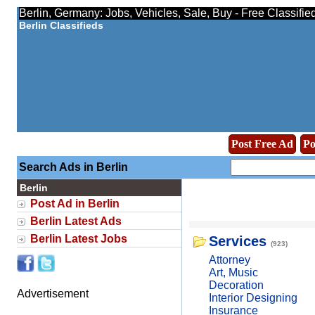
Berlin, Germany: Jobs, Vehicles, Sale, Buy - Free Classifi
Berlin Classifieds
Post Free Ad
Po
Search Ads in Berlin
Berlin
Post Ad in Berlin
Berlin Latest Ads
Berlin Latest Jobs
Services
(923)
Attorney
Art, Music
Decoration
Advertisement
Interior Designing
Insurance