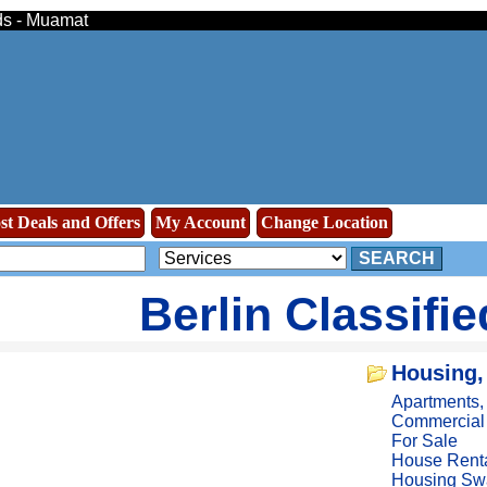
eds - Muamat
st Deals and Offers
My Account
Change Location
SEARCH
Berlin Classifi
Housing,
Apartments
Commercial
For Sale
House Rent
Housing Sw