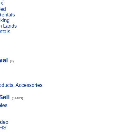
es
red
Rentals
rking
n Lands
ntals
ial
(4)
ducts, Accessories
Sell
(51483)
bles
ideo
VHS