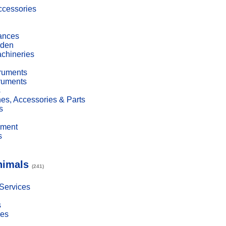
cessories
ances
den
achineries
truments
truments
s
es, Accessories & Parts
s
pment
s
nimals
(241)
 Services
s
ies