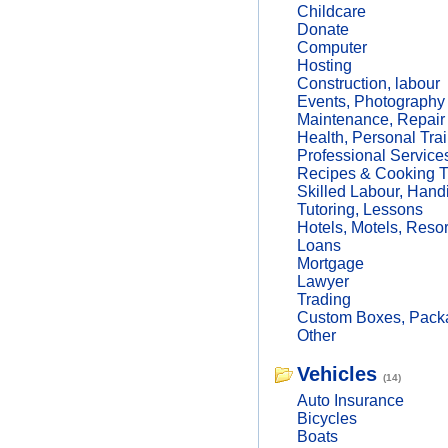
Childcare
Donate
Computer
Hosting
Construction, labour
Events, Photography
Maintenance, Repair
Health, Personal Trai
Professional Service
Recipes & Cooking T
Skilled Labour, Hand
Tutoring, Lessons
Hotels, Motels, Resor
Loans
Mortgage
Lawyer
Trading
Custom Boxes, Packa
Other
Vehicles
(14)
Auto Insurance
Bicycles
Boats