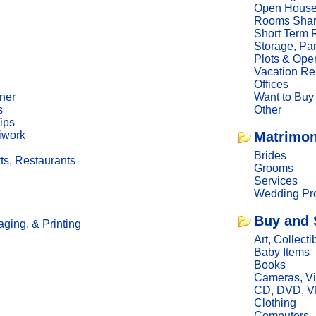
Open Hous
Rooms Sha
Short Term 
Storage, Pa
Plots & Ope
Vacation Re
Offices
ner
Want to Buy
s
Other
ips
iwork
Matrimon
Brides
ts, Restaurants
Grooms
Services
Wedding Pro
Buy and 
ging, & Printing
Art, Collecti
Baby Items
Books
Cameras, V
CD, DVD, 
Clothing
Computers