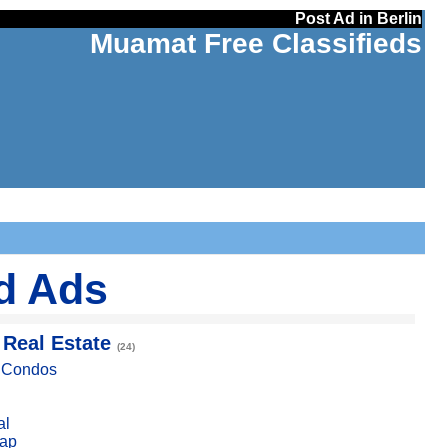
Post Ad in Berlin
Muamat Free Classifieds
ed Ads
 Real Estate
(24)
, Condos
al
ap