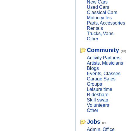
New Cars
Used Cars
Classical Cars
Motorcycles
Parts, Accessories
Rentals
Trucks, Vans
Other
Community
(16)
Activity Partners
Artists, Musicians
Blogs
Events, Classes
Garage Sales
Groups
Leisure time
Rideshare
Skill swap
Volunteers
Other
Jobs
(9)
Admin, Office