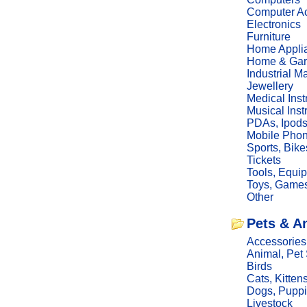
Computer Ac
Electronics
Furniture
Home Appli
Home & Gar
Industrial M
Jewellery
Medical Ins
Musical Ins
PDAs, Ipod
Mobile Phon
Sports, Bike
Tickets
Tools, Equi
Toys, Game
Other
Pets & A
Accessories
Animal, Pet
Birds
Cats, Kitten
Dogs, Pupp
Livestock