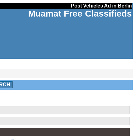
Post Vehicles Ad in Berlin
Muamat Free Classifieds
RCH