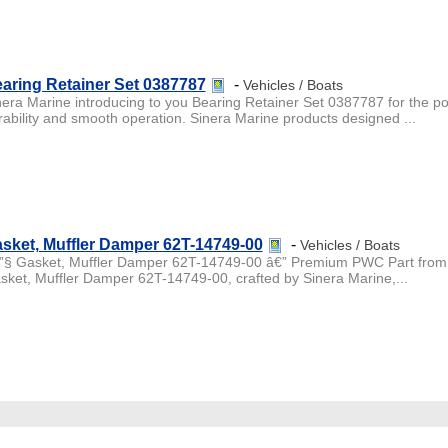
aring Retainer Set 0387787
-
Vehicles / Boats
nera Marine introducing to you Bearing Retainer Set 0387787 for the po
rability and smooth operation. Sinera Marine products designed ...
sket, Muffler Damper 62T-14749-00
-
Vehicles / Boats
”§ Gasket, Muffler Damper 62T-14749-00 â€” Premium PWC Part from 
sket, Muffler Damper 62T-14749-00, crafted by Sinera Marine,...