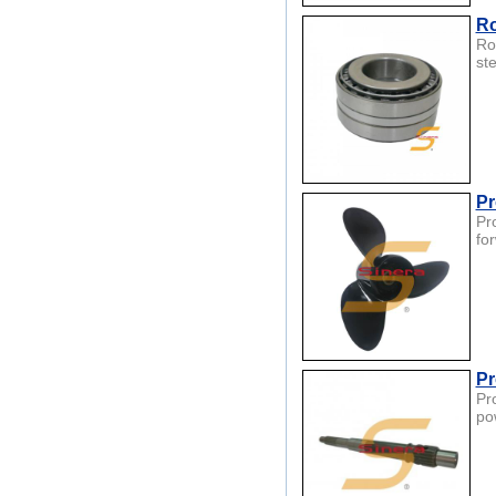
Ro
Ro
st
Pr
Pr
fo
Pr
Pr
po