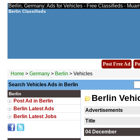
Berlin, Germany: Ads for Vehicles - Free Classifieds - Mua
Berlin Classifieds
Post Free Ad
Po
Home
>
Germany
>
Berlin
> Vehicles
Search Vehicles Ads in Berlin
Berlin
Berlin Vehi
Post Ad in Berlin
Berlin Latest Ads
Advertisements
Berlin Latest Jobs
Title
04 December