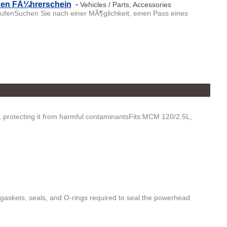
chen FÃ¼hrerschein
-
Vehicles / Parts, Accessories
fenSuchen Sie nach einer MÃ¶glichkeit, einen Pass eines
e, protecting it from harmful contaminantsFits:MCM 120/2.5L,
gaskets, seals, and O-rings required to seal the powerhead