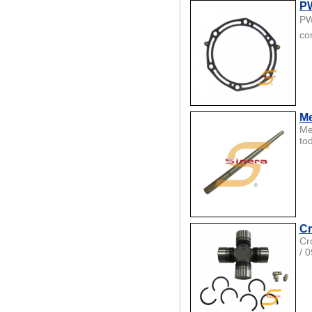
PW
PW
co
Me
Me
to
Cr
Cr
/ 