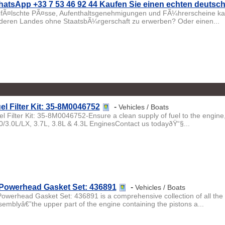
atsApp +33 7 53 46 92 44 Kaufen Sie einen echten deuts
fÃ¤lschte PÃ¤sse, Aufenthaltsgenehmigungen und FÃ¼hrerscheine kau
deren Landes ohne StaatsbÃ¼rgerschaft zu erwerben? Oder einen...
el Filter Kit: 35-8M0046752
-
Vehicles / Boats
el Filter Kit: 35-8M0046752-Ensure a clean supply of fuel to the engin
0/3.0L/LX, 3.7L, 3.8L & 4.3L EnginesContact us todayðŸ“§...
Powerhead Gasket Set: 436891
-
Vehicles / Boats
Powerhead Gasket Set: 436891 is a comprehensive collection of all the 
semblyâ€”the upper part of the engine containing the pistons a...