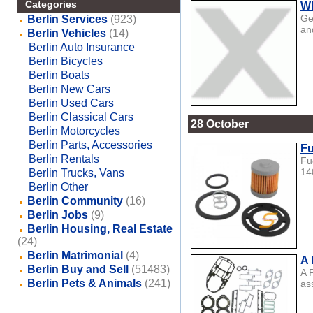
Categories
Wh
Ge
Berlin Services
(923)
an
Berlin Vehicles
(14)
Berlin Auto Insurance
Berlin Bicycles
Berlin Boats
Berlin New Cars
Berlin Used Cars
Berlin Classical Cars
28 October
Berlin Motorcycles
Berlin Parts, Accessories
Fu
Berlin Rentals
Fu
14
Berlin Trucks, Vans
Berlin Other
Berlin Community
(16)
Berlin Jobs
(9)
Berlin Housing, Real Estate
(24)
Berlin Matrimonial
(4)
A 
Berlin Buy and Sell
(51483)
A 
Berlin Pets & Animals
(241)
as