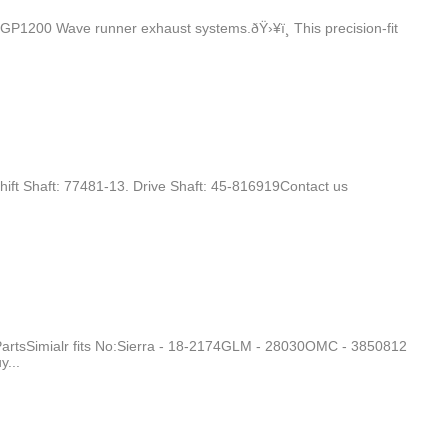
1200 Wave runner exhaust systems.ðŸ›¥ï¸ This precision-fit
hift Shaft: 77481-13. Drive Shaft: 45-816919Contact us
PartsSimialr fits No:Sierra - 18-2174GLM - 28030OMC - 3850812
...