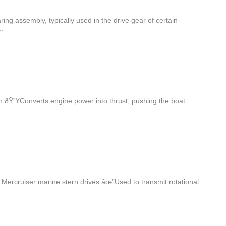
g assembly, typically used in the drive gear of certain
.
h.ðŸ”¥Converts engine power into thrust, pushing the boat
Mercruiser marine stern drives.âœ”Used to transmit rotational