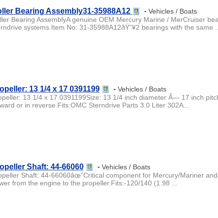
ller Bearing Assembly31-35988A12
-
Vehicles / Boats
ller Bearing AssemblyA genuine OEM Mercury Marine / MerCruiser bearin
erndrive systems.Item No: 31-35988A12ðŸ”¥2 bearings with the same ..
opeller: 13 1/4 x 17 0391199
-
Vehicles / Boats
opeller: 13 1/4 x 17 0391199Size: 13 1/4 inch diameter Ã— 17 inch pitc
rward or in reverse.Fits:OMC Sterndrive Parts 3.0 Liter 302A...
opeller Shaft: 44-66060
-
Vehicles / Boats
opeller Shaft: 44-66060âœ”Critical component for Mercury/Mariner and 
wer from the engine to the propeller.Fits:-120/140 (1.98 ...