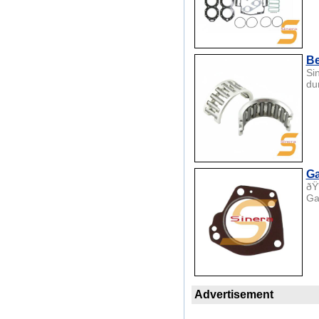
Be
Si
du
Ga
ðŸ
Ga
Advertisement