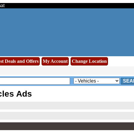
mat
st Deals and Offers
My Account
Change Location
SEA
cles Ads