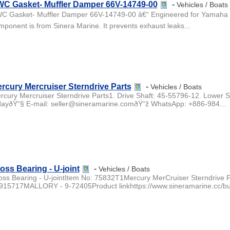
C Gasket- Muffler Damper 66V-14749-00
-
Vehicles / Boats
C Gasket- Muffler Damper 66V-14749-00 â€“ Engineered for Yamaha GP
mponent is from Sinera Marine. It prevents exhaust leaks...
rcury Mercruiser Sterndrive Parts
-
Vehicles / Boats
rcury Mercruiser Sterndrive Parts1. Drive Shaft: 45-55796-12. Lower S
dayðŸ“§ E-mail: seller@sineramarine.comðŸ“ž WhatsApp: +886-984...
oss Bearing - U-joint
-
Vehicles / Boats
oss Bearing - U-jointItem No: 75832T1Mercury MerCruiser Sterndrive 
0915717MALLORY - 9-72405Product linkhttps://www.sineramarine.cc/buy