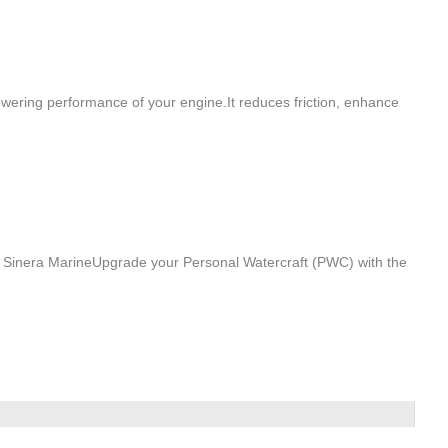
wering performance of your engine.It reduces friction, enhance
Sinera MarineUpgrade your Personal Watercraft (PWC) with the