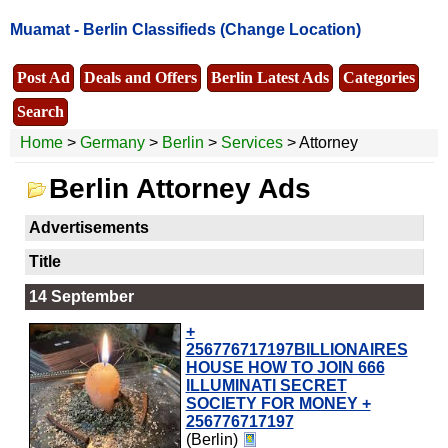
Muamat -
Berlin Classifieds
(Change Location)
Post Ad
Deals and Offers
Berlin Latest Ads
Categories
Search
Home
>
Germany
>
Berlin
>
Services
> Attorney
Berlin Attorney Ads
Advertisements
Title
14 September
+
256776717197BILLIONAIRES
HOUSE HOW TO JOIN 666
ILLUMINATI SECRET
SOCIETY FOR MONEY +
256776717197
(Berlin)