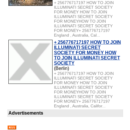
+ 256776717197 HOW TO JOIN
ILLUMINATI SECRET SOCIETY
FOR MONEY HOW TO JOIN
ILLUMINATI SECRET SOCIETY
FOR MONEYHOW TO JOIN
ILLUMINATI SECRET SOCIETY
FOR MONEY+ 256776717197
England , Australia, Cal...
+ 256776717197 HOW TO JOIN
ILLUMINATI SECRET
SOCIETY FOR MONEY HOW
TO JOIN ILLUMINATI SECRET
SOCIETY
(Berlin)
+ 256776717197 HOW TO JOIN
ILLUMINATI SECRET SOCIETY
FOR MONEY HOW TO JOIN
ILLUMINATI SECRET SOCIETY
FOR MONEYHOW TO JOIN
ILLUMINATI SECRET SOCIETY
FOR MONEY+ 256776717197
England , Australia, Califor...
Advertisements