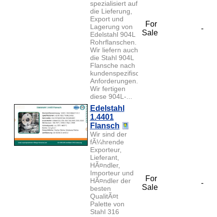
spezialisiert auf
die Lieferung,
Export und
For
Lagerung von
-
Sale
Edelstahl 904L
Rohrflanschen.
Wir liefern auch
die Stahl 904L
Flansche nach
kundenspezifischen
Anforderungen.
Wir fertigen
diese 904L-...
Edelstahl
1.4401
Flansch
Wir sind der
fÃ¼hrende
Exporteur,
Lieferant,
HÃ¤ndler,
Importeur und
For
HÃ¤ndler der
-
Sale
besten
QualitÃ¤t
Palette von
Stahl 316