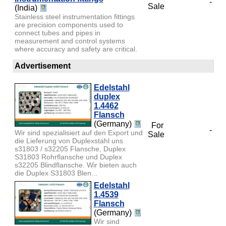
-
Sale
(India)
Stainless steel instrumentation fittings
are precision components used to
connect tubes and pipes in
measurement and control systems
where accuracy and safety are critical.
Advertisement
Edelstahl
duplex
1.4462
Flansch
(Germany)
For
-
Wir sind spezialisiert auf den Export und
Sale
die Lieferung von Duplexstahl uns
s31803 / s32205 Flansche, Duplex
S31803 Rohrflansche und Duplex
s32205 Blindflansche. Wir bieten auch
die Duplex S31803 Blen...
Edelstahl
1.4539
Flansch
(Germany)
Wir sind