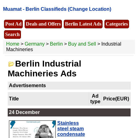
Muamat -
Berlin Classifieds
(Change Location)
Post Ad
Deals and Offers
Berlin Latest Ads
Categories
Search
Home
>
Germany
>
Berlin
>
Buy and Sell
> Industrial
Machineries
Berlin Industrial
Machineries Ads
Advertisements
Ad
Title
Price(EUR)
type
24 December
Stainless
steel steam
condensate