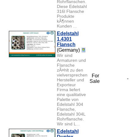
Rohrflanschen.
Diese Edelstahl
316l Flansche
Produkte
kÃ¶nnen
Kunden ...
Edelstahl
1.4301
Flansch
(Germany)
Wir sind
Armaturen und
Flansche
zÃ¤hlt zu den
vielversprechendsten
For
-
Hersteller und
Sale
Exporteur
Firma liefert
eine qualitative
Palette von
Edelstahl 304
Flansche,
Edelstahl 304L
Rohrflansche.
Wir sind L...
Edelstahl
Duplex