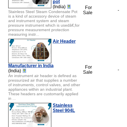
pot
(India)
For
-
Stainless Steel Steam Condensate Pot
Sale
is a kind of accessory device of steam
and instrument system and steam
pressure instrument which is usedâ€‚for
pressure measurement protection
measuring instr...
Air Header
Manufacturer in India
For
-
(India)
Sale
An instrument air header is defined as
pressurized air that supplies a number
of instruments, control valves, and other
appliances within an industrial plant.
These headers are customarily applied
in ...
Stainless
Steel 904L