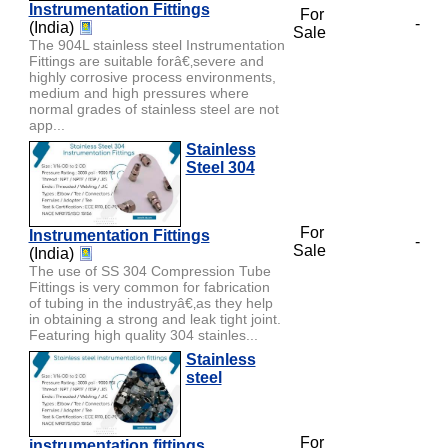
Instrumentation Fittings
For
-
(India)
Sale
The 904L stainless steel Instrumentation
Fittings are suitable forâ€‚severe and
highly corrosive process environments,
medium and high pressures where
normal grades of stainless steel are not
app...
Stainless
Steel 304
For
Instrumentation Fittings
-
Sale
(India)
The use of SS 304 Compression Tube
Fittings is very common for fabrication
of tubing in the industryâ€‚as they help
in obtaining a strong and leak tight joint.
Featuring high quality 304 stainles...
Stainless
steel
For
instrumentation fittings