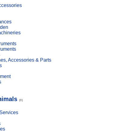
cessories
ances
den
achineries
truments
truments
s
es, Accessories & Parts
s
pment
s
nimals
(0)
 Services
s
ies