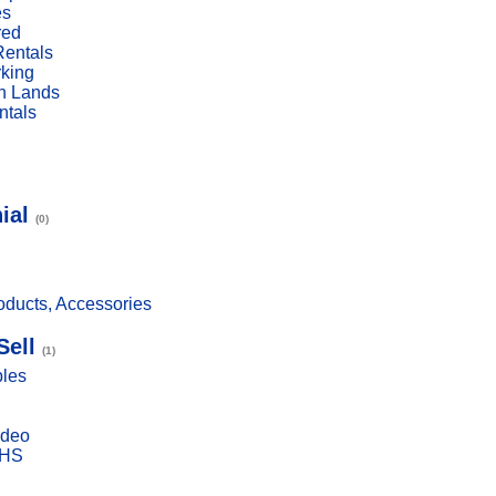
es
red
Rentals
rking
n Lands
ntals
ial
(0)
ducts, Accessories
Sell
(1)
bles
ideo
VHS