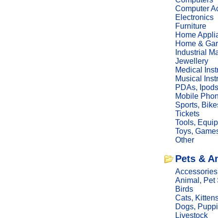
Computer Ac
Electronics
Furniture
Home Appli
Home & Gar
Industrial M
Jewellery
Medical Ins
Musical Ins
PDAs, Ipod
Mobile Phon
Sports, Bike
Tickets
Tools, Equi
Toys, Game
Other
Pets & A
Accessories
Animal, Pet
Birds
Cats, Kitten
Dogs, Pupp
Livestock